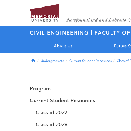
|
CIVIL ENGINEERING
FACULTY OF
About Us
Future S
Home
Undergraduate
Current Student Resources
Class of
Program
Current Student Resources
Class of 2027
Class of 2028