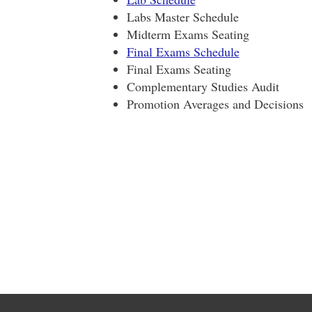
Labs Master Schedule
Midterm Exams Seating
Final Exams Schedule
Final Exams Seating
Complementary Studies Audit
Promotion Averages and Decisions