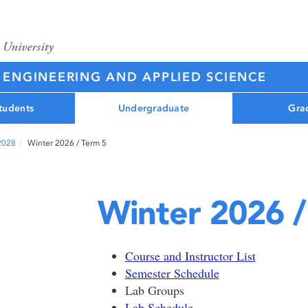
 ENGINEERING AND APPLIED SCIENCE
tudents
Undergraduate
Gra
 2028
Winter 2026 / Term 5
Winter 2026 /
Course and Instructor List
Semester Schedule
Lab Groups
Lab Schedule