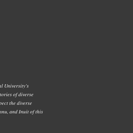
l University's
tories of diverse
ect the diverse
nu, and Inuit of this