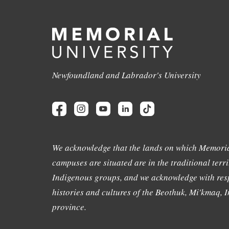
Newfoundland and Labrador's University
We acknowledge that the lands on which Memoria
campuses are situated are in the traditional terri
Indigenous groups, and we acknowledge with resp
histories and cultures of the Beothuk, Mi'kmaq, In
province.