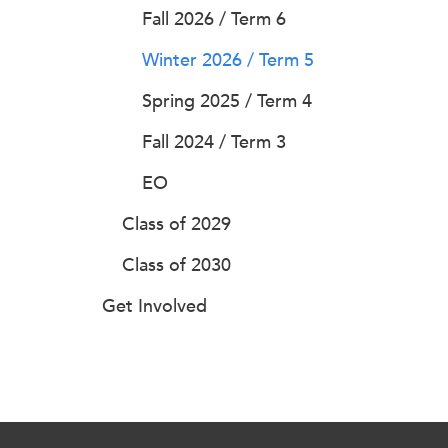
Fall 2026 / Term 6
Winter 2026 / Term 5
Spring 2025 / Term 4
Fall 2024 / Term 3
EO
Class of 2029
Class of 2030
Get Involved