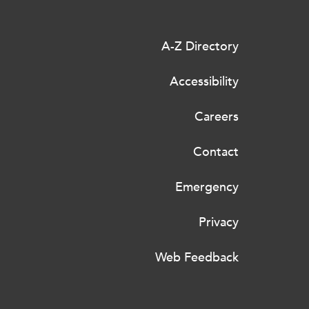
A-Z Directory
Accessibility
Careers
Contact
Emergency
Privacy
Web Feedback