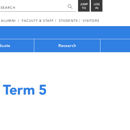
JUMP
LOG
TO
IN
ALUMNI
FACULTY & STAFF
STUDENTS
VISITORS
duate
Research
 Term 5