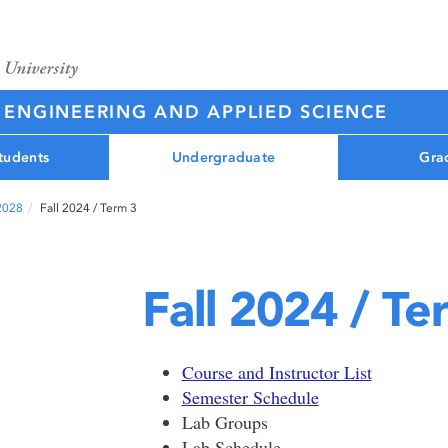
 ENGINEERING AND APPLIED SCIENCE
tudents
Undergraduate
Gra
 2028
Fall 2024 / Term 3
Fall 2024 / Te
Course and Instructor List
Semester Schedule
Lab Groups
Lab Schedule