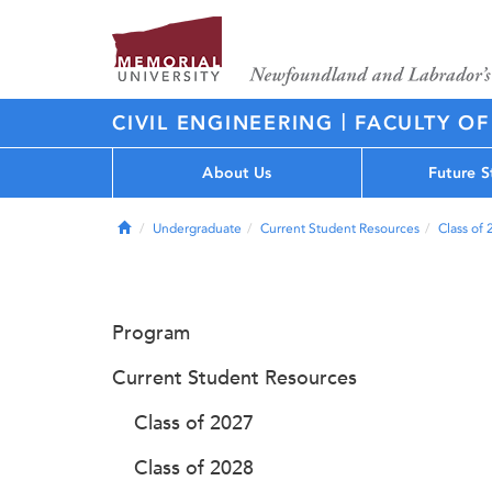
|
CIVIL ENGINEERING
FACULTY OF
About Us
Future S
Home
Undergraduate
Current Student Resources
Class of
Program
Current Student Resources
Class of 2027
Class of 2028