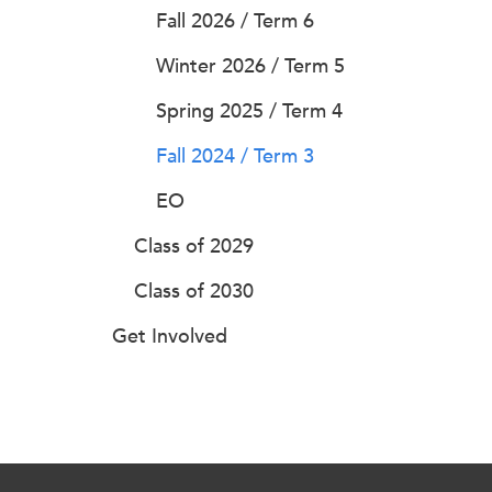
Fall 2026 / Term 6
Winter 2026 / Term 5
Spring 2025 / Term 4
Fall 2024 / Term 3
EO
Class of 2029
Class of 2030
Get Involved