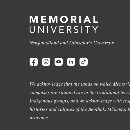
Newfoundland and Labrador's University
We acknowledge that the lands on which Memoria
campuses are situated are in the traditional terri
Indigenous groups, and we acknowledge with resp
histories and cultures of the Beothuk, Mi'kmaq, In
province.