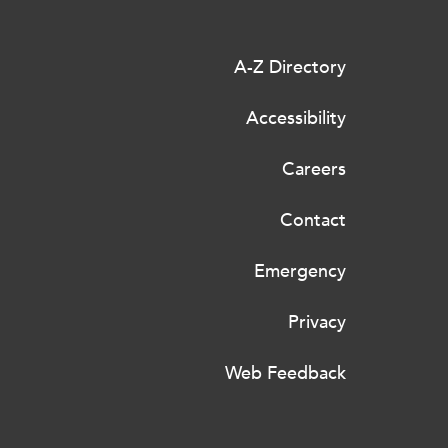
A-Z Directory
Accessibility
Careers
Contact
Emergency
Privacy
Web Feedback