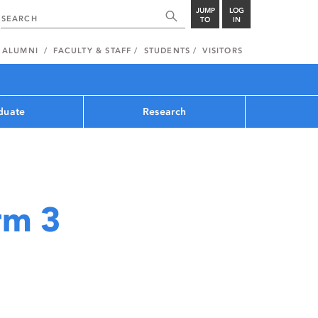
JUMP
LOG
TO
IN
ALUMNI
FACULTY & STAFF
STUDENTS
VISITORS
duate
Research
rm 3