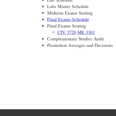
Labs Master Schedule
Midterm Exams Seating
Final Exams Schedule
Final Exams Seating
CIV 3720
ME 3301
Complementary Studies Audit
Promotion Averages and Decisions