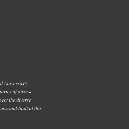
l University's
tories of diverse
ect the diverse
nu, and Inuit of this