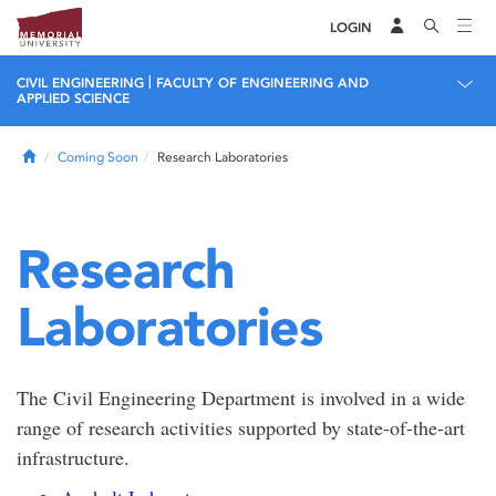
LOGIN
|
CIVIL ENGINEERING
FACULTY OF ENGINEERING AND
APPLIED SCIENCE
Home
Coming Soon
Research Laboratories
Research
Laboratories
The Civil Engineering Department is involved in a wide
range of research activities supported by state-of-the-art
infrastructure.