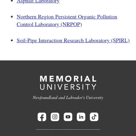
Asphalt Laboratory
Northern Region Persistent Organic Pollution
Control Laboratory (NRPOP)
Soil-Pipe Interaction Research Laboratory (SPIRL)
Newfoundland and Labrador's University