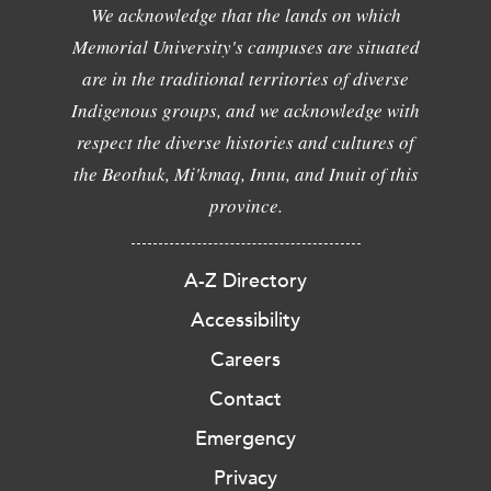
We acknowledge that the lands on which
Memorial University's campuses are situated
are in the traditional territories of diverse
Indigenous groups, and we acknowledge with
respect the diverse histories and cultures of
the Beothuk, Mi'kmaq, Innu, and Inuit of this
province.
A-Z Directory
Accessibility
Careers
Contact
Emergency
Privacy