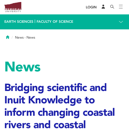
LOGIN
|
EARTH SCIENCES
FACULTY OF SCIENCE
Home
News
- News
News
Bridging scientific and
Inuit Knowledge to
inform changing coastal
rivers and coastal