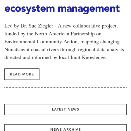
ecosystem management
Led by Dr. Sue Ziegler - A new collaborative project,
funded by the North American Partnership on
Environmental Community Action, mapping changing
Nunatsiavut coastal rivers through regional data analysis
directed and informed by local Inuit Knowledge.
READ MORE
LATEST NEWS
NEWS ARCHIVE