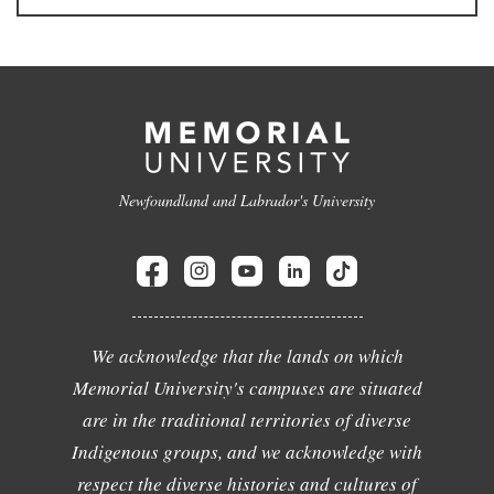
Newfoundland and Labrador's University
We acknowledge that the lands on which
Memorial University's campuses are situated
are in the traditional territories of diverse
Indigenous groups, and we acknowledge with
respect the diverse histories and cultures of