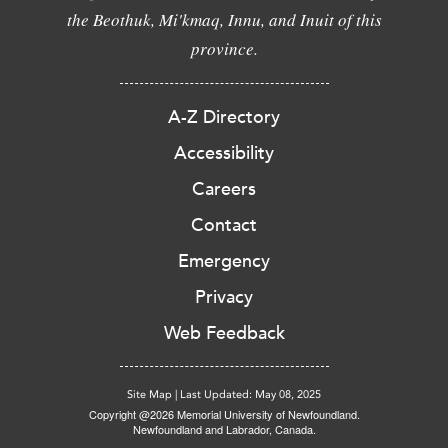
the Beothuk, Mi'kmaq, Innu, and Inuit of this
province.
A-Z Directory
Accessibility
Careers
Contact
Emergency
Privacy
Web Feedback
Site Map
|
Last Updated: May 08, 2025
Copyright @2026 Memorial University of Newfoundland.
Newfoundland and Labrador, Canada.