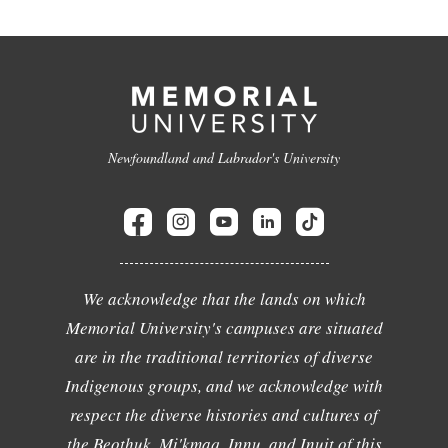
Newfoundland and Labrador's University
We acknowledge that the lands on which
Memorial University's campuses are situated
are in the traditional territories of diverse
Indigenous groups, and we acknowledge with
respect the diverse histories and cultures of
the Beothuk, Mi'kmaq, Innu, and Inuit of this