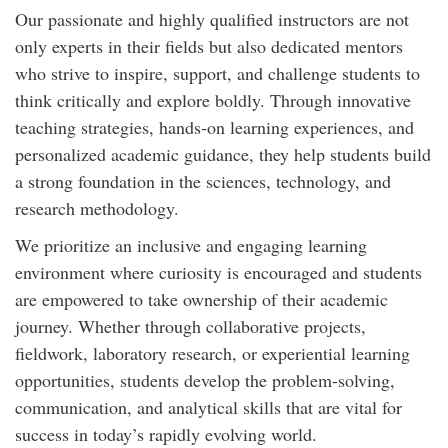
Our passionate and highly qualified instructors are not
only experts in their fields but also dedicated mentors
who strive to inspire, support, and challenge students to
think critically and explore boldly. Through innovative
teaching strategies, hands-on learning experiences, and
personalized academic guidance, they help students build
a strong foundation in the sciences, technology, and
research methodology.
We prioritize an inclusive and engaging learning
environment where curiosity is encouraged and students
are empowered to take ownership of their academic
journey. Whether through collaborative projects,
fieldwork, laboratory research, or experiential learning
opportunities, students develop the problem-solving,
communication, and analytical skills that are vital for
success in today’s rapidly evolving world.