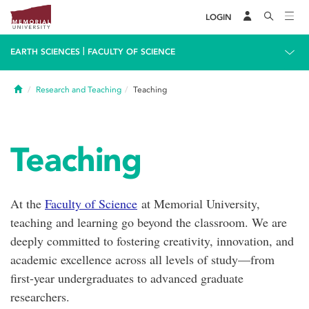
LOGIN
|
EARTH SCIENCES
FACULTY OF SCIENCE
Home
Research and Teaching
Teaching
Teaching
At the
Faculty of Science
at Memorial University,
teaching and learning go beyond the classroom. We are
deeply committed to fostering creativity, innovation, and
academic excellence across all levels of study—from
first-year undergraduates to advanced graduate
researchers.