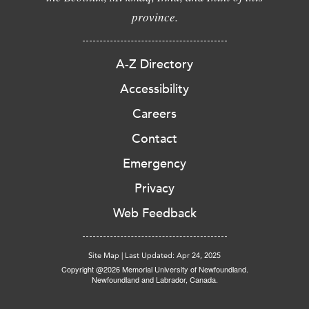
province.
A-Z Directory
Accessibility
Careers
Contact
Emergency
Privacy
Web Feedback
Site Map
|
Last Updated: Apr 24, 2025
Copyright @2026 Memorial University of Newfoundland.
Newfoundland and Labrador, Canada.