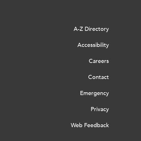
A-Z Directory
Accessibility
Careers
Contact
Emergency
Privacy
Web Feedback