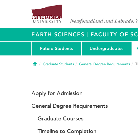
|
EARTH SCIENCES
FACULTY OF S
Future Students
Undergraduates
Home
Graduate Students
General Degree Requirements
T
Apply for Admission
General Degree Requirements
Graduate Courses
Timeline to Completion