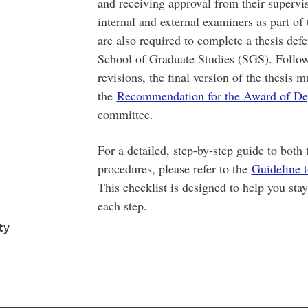
and receiving approval from their supervi
internal and external examiners as part of
are also required to complete a thesis de
School of Graduate Studies (SGS). Follow
revisions, the final version of the thesis
the
Recommendation for the Award of De
committee.
For a detailed, step-by-step guide to both
procedures, please refer to the
Guideline 
This checklist is designed to help you sta
each step.
ty