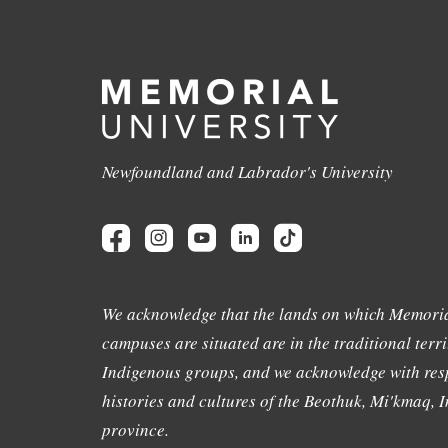
Newfoundland and Labrador's University
We acknowledge that the lands on which Memoria
campuses are situated are in the traditional terri
Indigenous groups, and we acknowledge with resp
histories and cultures of the Beothuk, Mi'kmaq, In
province.