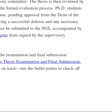
sory committee. The thesis is then reviewed by
 the formal evaluation process. Ph.D. students
fense, pending approval from the Dean of the
ing a successful defense and any necessary
 must be submitted to the SGS, accompanied by
gree
form signed by the supervisory
 the examination and final submission
to Thesis Examination and Final Submission.
.
y on track—use the bullet points to check off