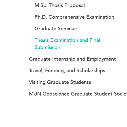
M.Sc. Thesis Proposal
Ph.D. Comprehensive Examination
Graduate Seminars
Thesis Examination and Final
Submission
Graduate Internship and Employment
Travel, Funding, and Scholarships
Visiting Graduate Students
MUN Geoscience Graduate Student Socie