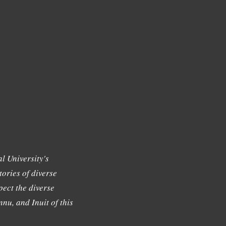
l University's
tories of diverse
ect the diverse
nu, and Inuit of this