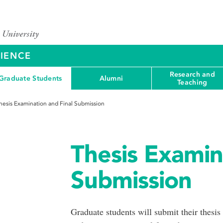
CIENCE
Research and
Graduate Students
Alumni
Teaching
hesis Examination and Final Submission
Thesis Examin
Submission
Graduate students will submit their thesis