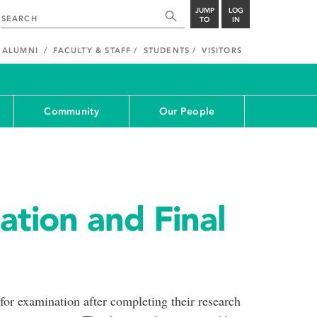
JUMP
LOG
TO
IN
ALUMNI
FACULTY & STAFF
STUDENTS
VISITORS
Community
Our People
ation and Final
 for examination after completing their research