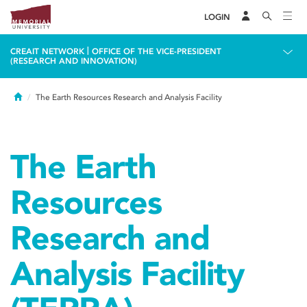
LOGIN
|
CREAIT NETWORK
OFFICE OF THE VICE-PRESIDENT
(RESEARCH AND INNOVATION)
Home
The Earth Resources Research and Analysis Facility
The Earth
Resources
Research and
Analysis Facility