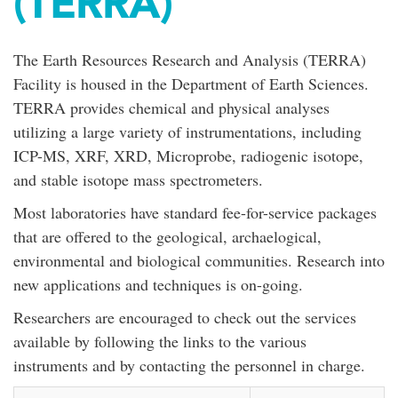
(TERRA)
The Earth Resources Research and Analysis (TERRA)
Facility is housed in the Department of Earth Sciences.
TERRA provides chemical and physical analyses
utilizing a large variety of instrumentations, including
ICP-MS, XRF, XRD, Microprobe, radiogenic isotope,
and stable isotope mass spectrometers.
Most laboratories have standard fee-for-service packages
that are offered to the geological, archaelogical,
environmental and biological communities. Research into
new applications and techniques is on-going.
Researchers are encouraged to check out the services
available by following the links to the various
instruments and by contacting the personnel in charge.