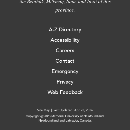
the Beothuk, Mi'kmaq, Innu, and Inuit of this
province.
A-Z Directory
Accessibility
Careers
Contact
Emergency
Privacy
Web Feedback
Site Map
|
Last Updated: Apr 23, 2026
Copyright @2026 Memorial University of Newfoundland.
Newfoundland and Labrador, Canada.