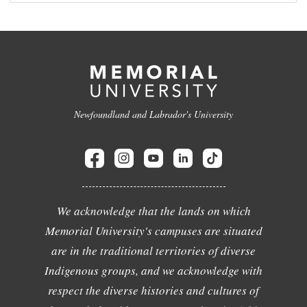
Newfoundland and Labrador's University
We acknowledge that the lands on which
Memorial University's campuses are situated
are in the traditional territories of diverse
Indigenous groups, and we acknowledge with
respect the diverse histories and cultures of