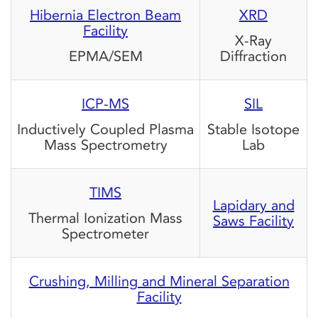
Hibernia Electron Beam
XRD
Facility
X-Ray
EPMA/SEM
Diffraction
ICP-MS
SIL
Inductively Coupled Plasma
Stable Isotope
Mass Spectrometry
Lab
TIMS
Lapidary and
Thermal Ionization Mass
Saws Facility
Spectrometer
Crushing, Milling and Mineral Separation
Facility