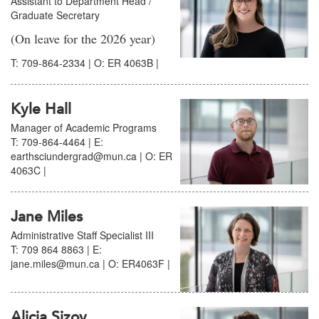
Assistant to Department Head /
Graduate Secretary
(On leave for the 2026 year)
T: 709-864-2334 | O: ER 4063B |
Kyle Hall
Manager of Academic Programs
T: 709-864-4464 | E:
earthsciundergrad@mun.ca | O: ER
4063C |
Jane Miles
Administrative Staff Specialist III
T: 709 864 8863 | E:
jane.miles@mun.ca | O: ER4063F |
Alicia Sizov