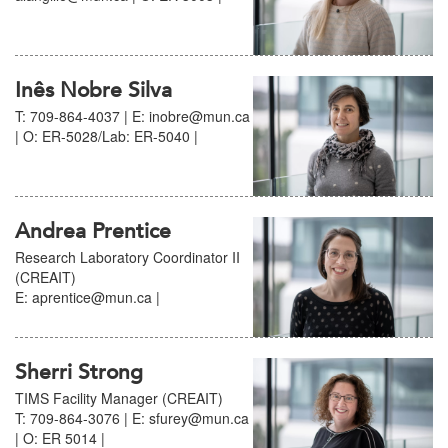
Inês Nobre Silva
T: 709-864-4037 | E: inobre@mun.ca
| O: ER-5028/Lab: ER-5040 |
Andrea Prentice
Research Laboratory Coordinator II
(CREAIT)
E: aprentice@mun.ca |
Sherri Strong
TIMS Facility Manager (CREAIT)
T: 709-864-3076 | E: sfurey@mun.ca
| O: ER 5014 |