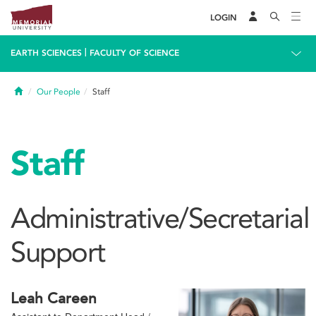
LOGIN
|
EARTH SCIENCES
FACULTY OF SCIENCE
Home
Our People
Staff
Staff
Administrative/Secretarial
Support
Leah Careen