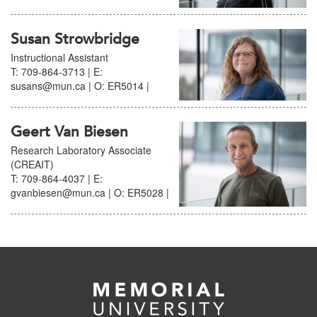
Susan Strowbridge
Instructional Assistant
T: 709-864-3713 | E:
susans@mun.ca | O: ER5014 |
Geert Van Biesen
Research Laboratory Associate
(CREAIT)
T: 709-864-4037 | E:
gvanbiesen@mun.ca | O: ER5028 |