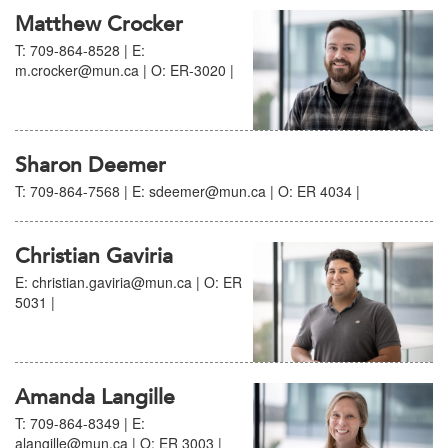
Matthew Crocker
T: 709-864-8528 | E:
m.crocker@mun.ca | O: ER-3020 |
Sharon Deemer
T: 709-864-7568 | E: sdeemer@mun.ca | O: ER 4034 |
Christian Gaviria
E: christian.gaviria@mun.ca | O: ER
5031 |
Amanda Langille
T: 709-864-8349 | E:
alangille@mun.ca | O: ER 3003 |