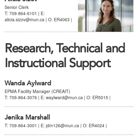
Senior Clerk
T: 709-864-6101 | E:
alicia.sizov@mun.ca | O: ER4063 |
Research, Technical and
Instructional Support
Wanda Aylward
EPMA Facility Manager (CREAIT)
T: 709-864-3076 | E: waylward@mun.ca | O: ER5015 |
Jenika Marshall
T: 709-864-3001 | E: jdm126@mun.ca | O: ER4024 |