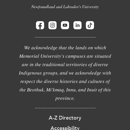
Newfoundland and Labrador's University
We acknowledge that the lands on which
Memorial University's campuses are situated
are in the traditional territories of diverse
Indigenous groups, and we acknowledge with
respect the diverse histories and cultures of
the Beothuk, Mi'kmaq, Innu, and Inuit of this
province.
A-Z Directory
Accessibility