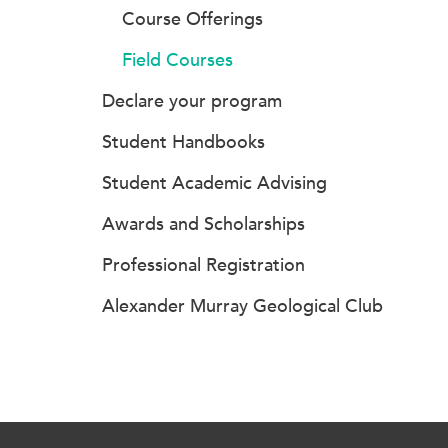
Course Offerings
Field Courses
Declare your program
Student Handbooks
Student Academic Advising
Awards and Scholarships
Professional Registration
Alexander Murray Geological Club