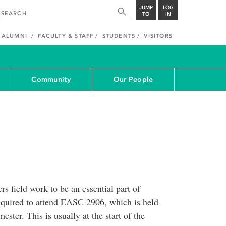
JUMP
LOG
TO
IN
ALUMNI
FACULTY & STAFF
STUDENTS
VISITORS
Community
Our People
s field work to be an essential part of
equired to attend
EASC 2906
, which is held
ester. This is usually at the start of the