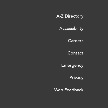
A-Z Directory
Accessibility
Careers
Contact
Emergency
Privacy
Web Feedback