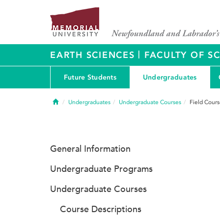
|
EARTH SCIENCES
FACULTY OF S
Future Students
Undergraduates
Home
Undergraduates
Undergraduate Courses
Field Cours
General Information
Undergraduate Programs
Undergraduate Courses
Course Descriptions