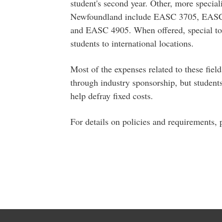
student's second year. Other, more special
Newfoundland include EASC 3705, EAS
and EASC 4905. When offered, special to
students to international locations.
Most of the expenses related to these fiel
through industry sponsorship, but student
help defray fixed costs.
For details on policies and requirements, 