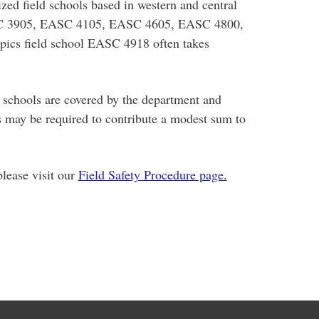
ized field schools based in western and central
C 3905, EASC 4105, EASC 4605, EASC 4800,
pics field school EASC 4918 often takes
d schools are covered by the department and
s may be required to contribute a modest sum to
please visit our
Field Safety Procedure page.