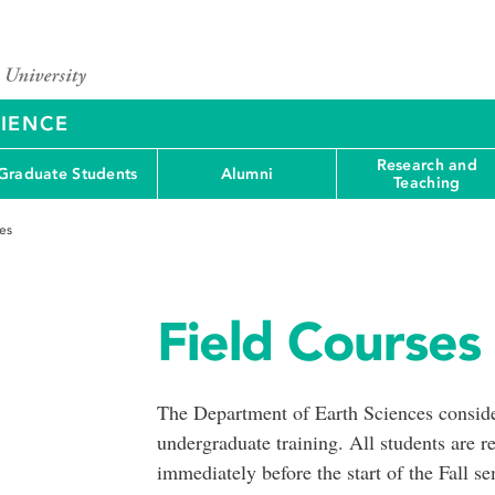
CIENCE
Research and
Graduate Students
Alumni
Teaching
es
Field Courses
The Department of Earth Sciences consider
undergraduate training. All students are r
immediately before the start of the Fall sem