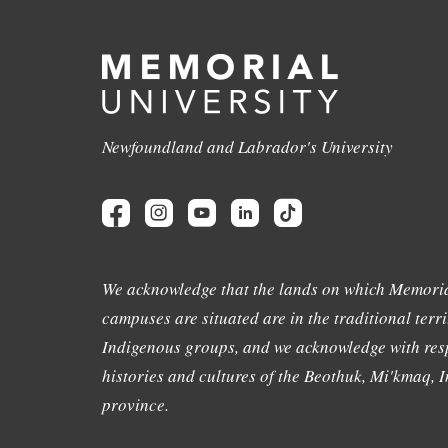
Newfoundland and Labrador's University
We acknowledge that the lands on which Memoria
campuses are situated are in the traditional terri
Indigenous groups, and we acknowledge with resp
histories and cultures of the Beothuk, Mi'kmaq, In
province.