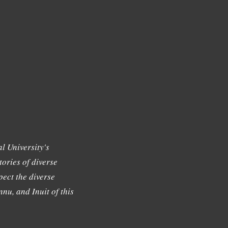
l University's
tories of diverse
ect the diverse
nu, and Inuit of this