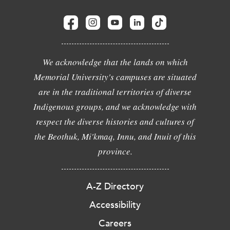
We acknowledge that the lands on which
Memorial University's campuses are situated
are in the traditional territories of diverse
Indigenous groups, and we acknowledge with
respect the diverse histories and cultures of
the Beothuk, Mi'kmaq, Innu, and Inuit of this
province.
A-Z Directory
Accessibility
Careers