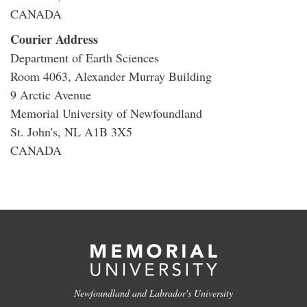
CANADA
Courier Address
Department of Earth Sciences
Room 4063, Alexander Murray Building
9 Arctic Avenue
Memorial University of Newfoundland
St. John's, NL A1B 3X5
CANADA
Newfoundland and Labrador's University