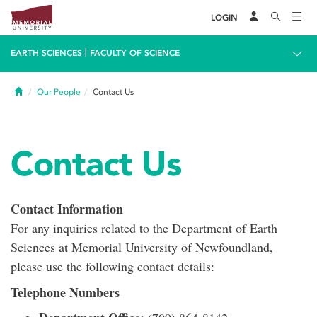
LOGIN
|
EARTH SCIENCES
FACULTY OF SCIENCE
Home
Our People
Contact Us
Contact Us
Contact Information
For any inquiries related to the Department of Earth
Sciences at Memorial University of Newfoundland,
please use the following contact details:
Telephone Numbers