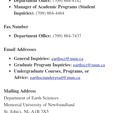
Department Office:
(709) 864-8142
Manager of Academic Programs (Student
Inquiries):
(709) 864-4464
Fax Number
Department Office:
(709) 864-7437
Email Addresses
General Inquiries:
earthsci@mun.ca
Graduate Program Inquiries:
earthsci@mun.ca
Undergraduate Courses, Programs, or
Advice:
earthsciundergrad@mun.ca
Mailing Address
Department of Earth Sciences
Memorial University of Newfoundland
St. John's, NL A1B 3X5