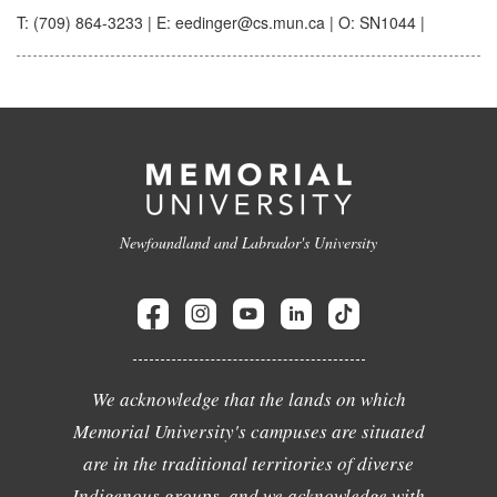
T: (709) 864-3233 | E: eedinger@cs.mun.ca | O: SN1044 |
Newfoundland and Labrador's University
We acknowledge that the lands on which
Memorial University's campuses are situated
are in the traditional territories of diverse
Indigenous groups, and we acknowledge with