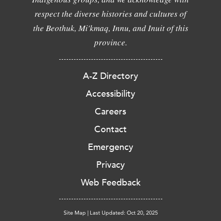
respect the diverse histories and cultures of
the Beothuk, Mi'kmaq, Innu, and Inuit of this
province.
A-Z Directory
Accessibility
Careers
Contact
Emergency
Privacy
Web Feedback
Site Map
|
Last Updated: Oct 20, 2025