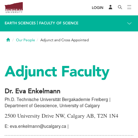
LOGIN
|
EARTH SCIENCES
FACULTY OF SCIENCE
Home
Our People
Adjunct and Cross Appointed
Adjunct Faculty
Dr. Eva Enkelmann
Ph.D. Technische Universität Bergakademie Freiberg |
Department of Geoscience, University of Calgary
2500 University Drive NW, Calgary AB, T2N 1N4
E: eva.enkelmann@ucalgary.ca |