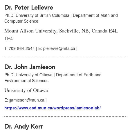
Dr. Peter Lelievre
Ph.D. University of British Columbia | Department of Math and
Computer Science
Mount Alison University, Sackville, NB, Canada E4L
1E4
T: 709-864-2544 | E: plelievre@mta.ca |
Dr. John Jamieson
Ph.D. University of Ottawa | Department of Earth and
Environmental Sciences
University of Ottawa
E: jjamieson@mun.ca |
https://www.esd.mun.ca/wordpress/jamiesonlab/
Dr. Andy Kerr