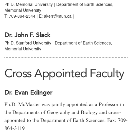
Ph.D. Memorial University | Department of Earth Sciences,
Memorial University
T: 709-864-2544 | E: akerr@mun.ca |
Dr. John F. Slack
Ph.D. Stanford University | Department of Earth Sciences,
Memorial University
Cross Appointed Faculty
Dr. Evan Edinger
Ph.D. McMaster was jointly appointed as a Professor in
the Departments of Geography and Biology and cross-
appointed to the Department of Earth Sciences. Fax: 709-
864-3119