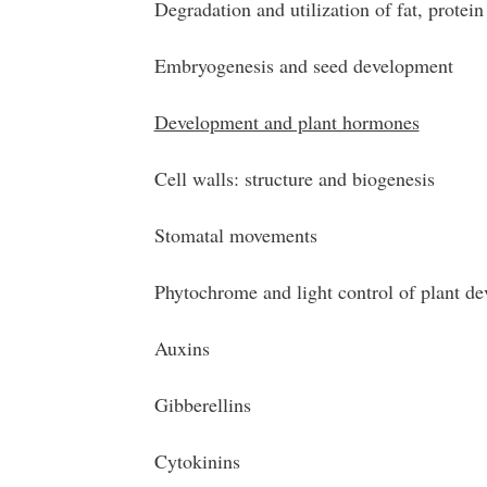
Degradation and utilization of fat, protein
Embryogenesis and seed development
Development and plant hormones
Cell walls: structure and biogenesis
Stomatal movements
Phytochrome and light control of plant d
Auxins
Gibberellins
Cytokinins