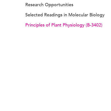
Research Opportunities
Selected Readings in Molecular Biology
Principles of Plant Physiology (B-3402)