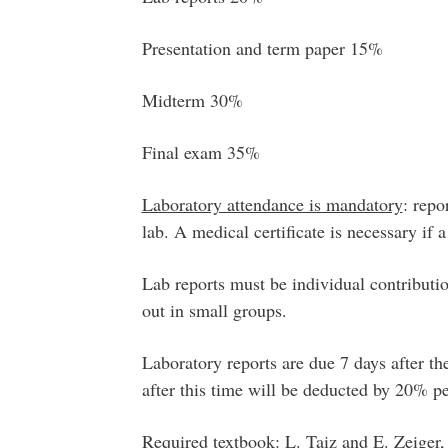
Presentation and term paper 15%
Midterm 30%
Final exam 35%
Laboratory attendance is mandatory
: repo
lab. A medical certificate is necessary if a
Lab reports must be individual contributio
out in small groups.
Laboratory reports are due 7 days after th
after this time will be deducted by 20% pe
Required textbook
:
L. Taiz and E. Zeiger,