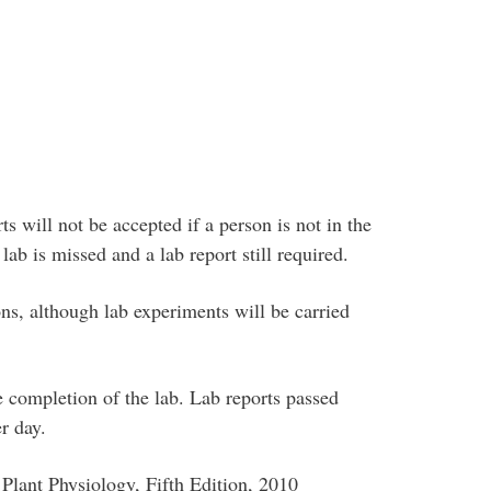
rts will not be accepted if a person is not in the
 lab is missed and a lab report still required.
ns, although lab experiments will be carried
e completion of the lab. Lab reports passed
r day.
 Plant Physiology, Fifth Edition, 2010