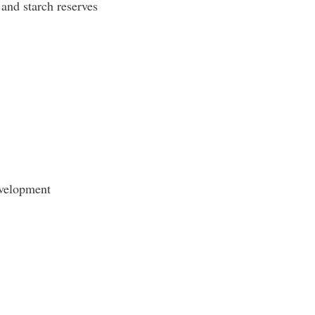
 and starch reserves
evelopment