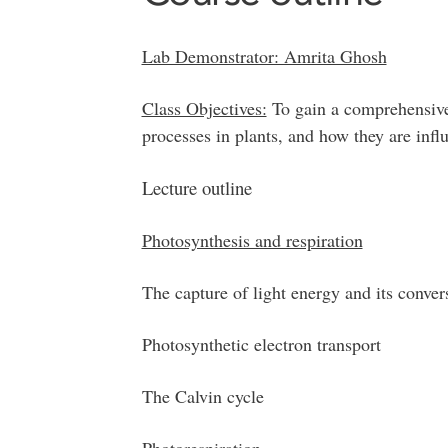
Lab Demonstrator: Amrita Ghosh
Class Objectives:
To gain a comprehensive
processes in plants, and how they are infl
Lecture outline
Photosynthesis and respiration
The capture of light energy and its conve
Photosynthetic electron transport
The Calvin cycle