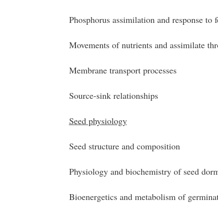
Phosphorus assimilation and response to fe
Movements of nutrients and assimilate thr
Membrane transport processes
Source-sink relationships
Seed physiology
Seed structure and composition
Physiology and biochemistry of seed dor
Bioenergetics and metabolism of germinat