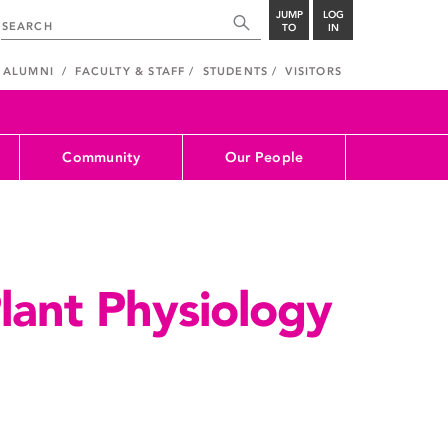
JUMP
LOG
TO
IN
ALUMNI
FACULTY & STAFF
STUDENTS
VISITORS
Community
Our People
Plant Physiology