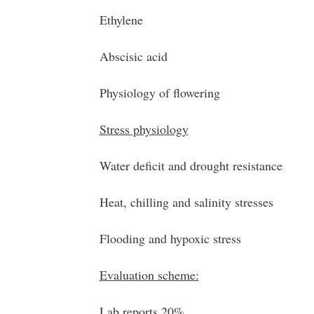
Ethylene
Abscisic acid
Physiology of flowering
Stress physiology
Water deficit and drought resistance
Heat, chilling and salinity stresses
Flooding and hypoxic stress
Evaluation scheme:
Lab reports 20%