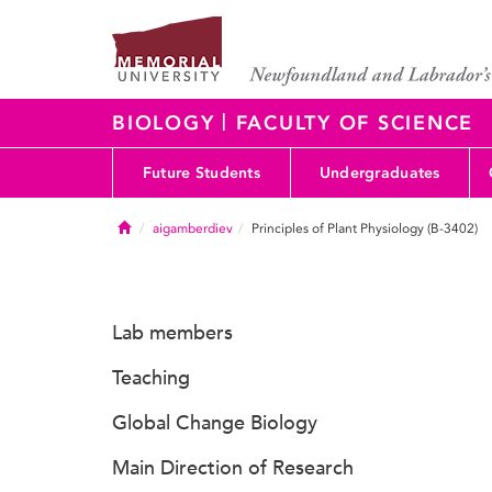
|
BIOLOGY
FACULTY OF SCIENCE
Future Students
Undergraduates
Home
aigamberdiev
Principles of Plant Physiology (B-3402)
Lab members
Teaching
Global Change Biology
Main Direction of Research