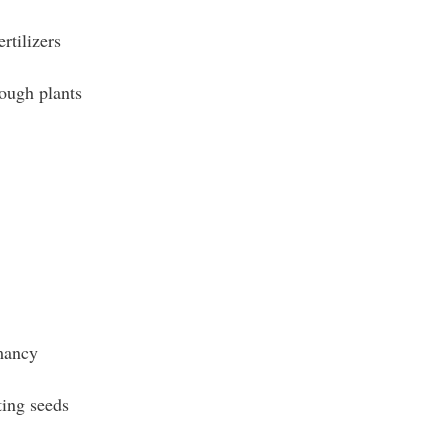
rtilizers
ough plants
mancy
ing seeds