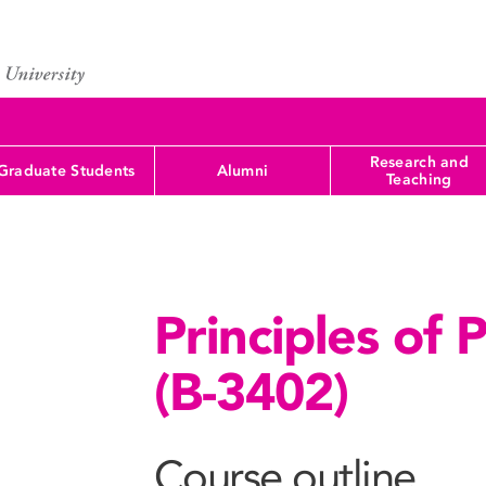
Research and
Graduate Students
Alumni
Teaching
Principles of 
(B-3402)
Course outline