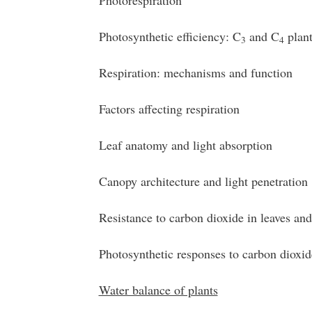
Photorespiration
Photosynthetic efficiency: C
and C
plant
3
4
Respiration: mechanisms and function
Factors affecting respiration
Leaf anatomy and light absorption
Canopy architecture and light penetration
Resistance to carbon dioxide in leaves an
Photosynthetic responses to carbon dioxid
Water balance of plants