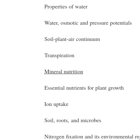
Properties of water
Water, osmotic and pressure potentials
Soil-plant-air continuum
Transpiration
Mineral nutrition
Essential nutrients for plant growth
Ion uptake
Soil, roots, and microbes
Nitrogen fixation and its environmental re