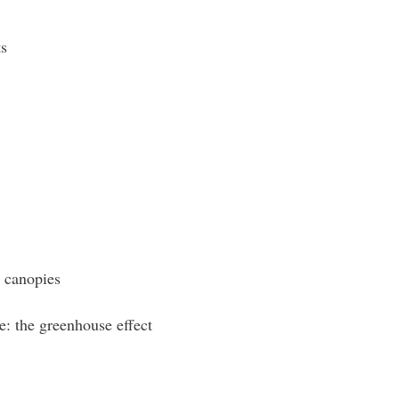
s
d canopies
e: the greenhouse effect