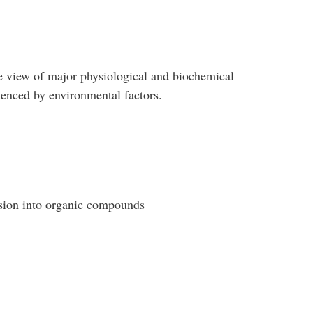
 view of major physiological and biochemical
uenced by environmental factors.
rsion into organic compounds