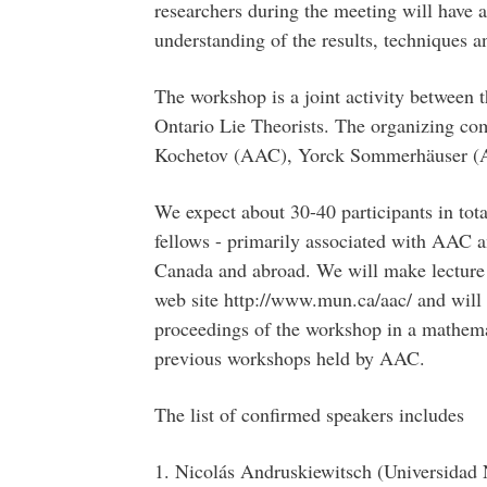
researchers during the meeting will have a
understanding of the results, techniques a
The workshop is a joint activity between 
Ontario Lie Theorists. The organizing co
Kochetov (AAC), Yorck Sommerhäuser (A
We expect about 30-40 participants in tota
fellows - primarily associated with AAC a
Canada and abroad. We will make lecture 
web site http://www.mun.ca/aac/ and will c
proceedings of the workshop in a mathemat
previous workshops held by AAC.
The list of confirmed speakers includes
1. Nicolás Andruskiewitsch (Universidad 