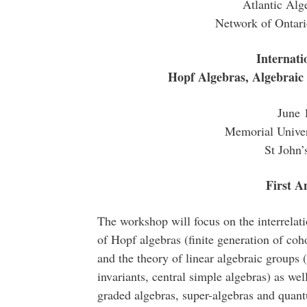
Atlantic Al
Network of Ontar
Internat
Hopf Algebras, Algebraic
June 
Memorial Univer
St John
First 
The workshop will focus on the interrelat
of Hopf algebras (finite generation of coh
and the theory of linear algebraic groups 
invariants, central simple algebras) as well
graded algebras, super-algebras and quant