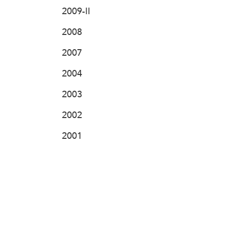
2009-II
2008
2007
2004
2003
2002
2001