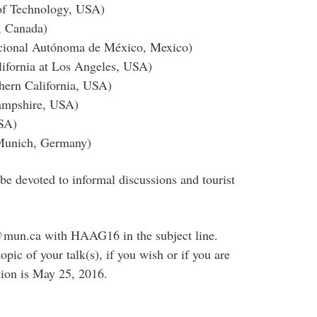
 of Technology, USA)
, Canada)
acional Autónoma de México, Mexico)
lifornia at Los Angeles, USA)
hern California, USA)
Hampshire, USA)
USA)
 Munich, Germany)
be devoted to informal discussions and tourist
ac@mun.ca with HAAG16 in the subject line.
opic of your talk(s), if you wish or if you are
ation is May 25, 2016.