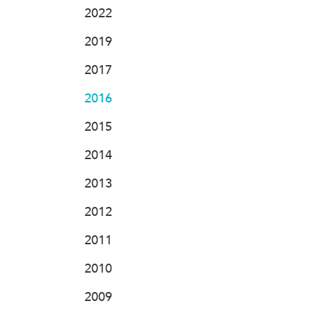
2022
2019
2017
2016
2015
2014
2013
2012
2011
2010
2009