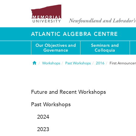
ATLANTIC ALGEBRA CENTRE
Our Objectives and
Seminars and
Governance
Colloquia
Home
Workshops
Past Workshops
2016
First Announce
Future and Recent Workshops
Past Workshops
2024
2023