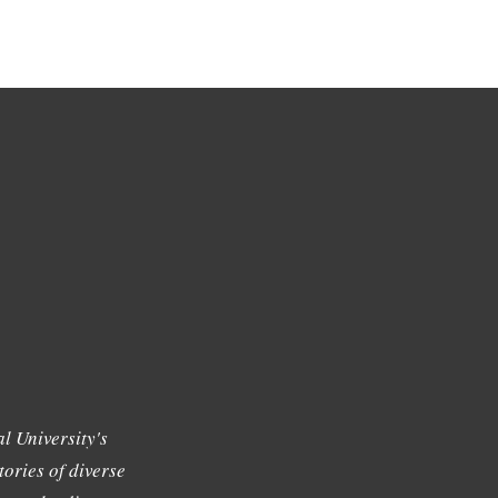
l University's
tories of diverse