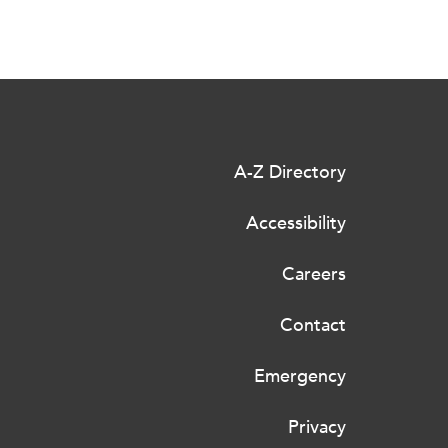
A-Z Directory
Accessibility
Careers
Contact
Emergency
Privacy