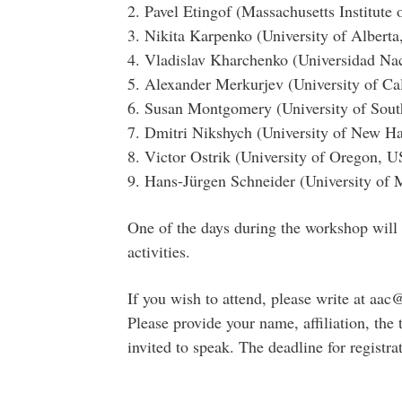
2. Pavel Etingof (Massachusetts Institute
3. Nikita Karpenko (University of Alberta
4. Vladislav Kharchenko (Universidad N
5. Alexander Merkurjev (University of Ca
6. Susan Montgomery (University of Sout
7. Dmitri Nikshych (University of New 
8. Victor Ostrik (University of Oregon, 
9. Hans-Jürgen Schneider (University of
One of the days during the workshop will 
activities.
If you wish to attend, please write at a
Please provide your name, affiliation, the t
invited to speak. The deadline for registr