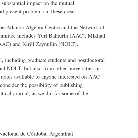
 substantial impact on the mutual
nd present problems in these areas.
the Atlantic Algebra Centre and the Network of
mmittee includes Yuri Bahturin (AAC), Mikhail
AC) and Kirill Zaynullin (NOLT).
l, including graduate students and postdoctoral
nd NOLT, but also from other universities in
notes available to anyone interested on AAC
onsider the possibility of publishing
ical journal, as we did for some of the
Nacional de Córdoba, Argentina)