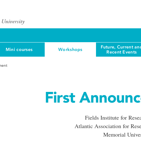
Future, Current an
Mini courses
Workshops
Recent Events
ment
First Announ
Fields Institute for Res
Atlantic Association for Res
Memorial Univer