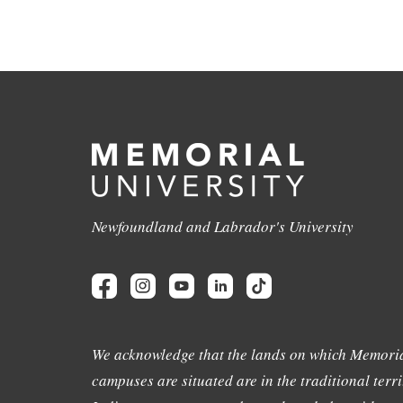
Newfoundland and Labrador's University
We acknowledge that the lands on which Memoria
campuses are situated are in the traditional terri