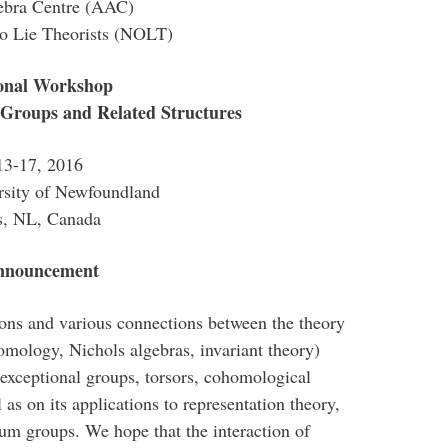
gebra Centre (AAC)
io Lie Theorists (NOLT)
ional Workshop
 Groups and Related Structures
13-17, 2016
sity of Newfoundland
’s, NL, Canada
Announcement
ions and various connections between the theory
omology, Nichols algebras, invariant theory)
(exceptional groups, torsors, cohomological
 as on its applications to representation theory,
um groups. We hope that the interaction of