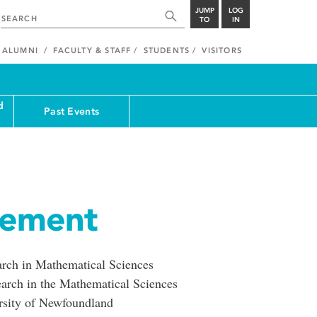
JUMP
LOG
TO
IN
ALUMNI
FACULTY & STAFF
STUDENTS
VISITORS
d
Past Events
cement
earch in Mathematical Sciences
earch in the Mathematical Sciences
sity of Newfoundland