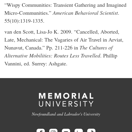
“Wispy Communities: Transient Gathering and Imagined
Micro-Communities.”
American Behavioral Scientist
.
55(10):1319-1335.
van den Scott, Lisa-Jo K. 2009. “Cancelled, Aborted,
Late, Mechanical: The Vagaries of Air Travel in Arviat,
Nunavut, Canada.” Pp. 211-226 in
The Cultures of
Alternative Mobilities: Routes Less Travelled
. Phillip
Vannini, ed. Surrey: Ashgate.
Newfoundland and Labrador's University