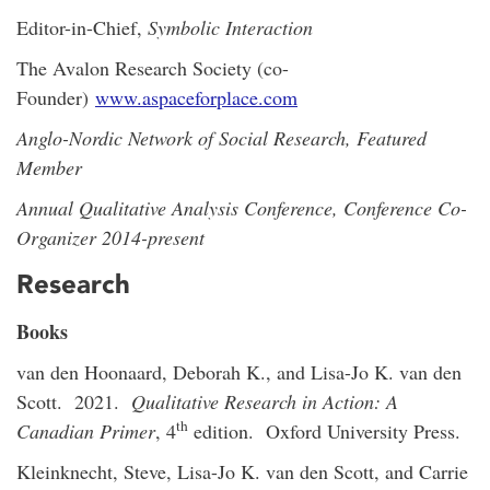
Editor-in-Chief,
Symbolic Interaction
The Avalon Research Society (co-
Founder)
www.aspaceforplace.com
Anglo-Nordic Network of Social Research, Featured
Member
Annual Qualitative Analysis Conference, Conference Co-
Organizer 2014-present
Research
Books
van den Hoonaard, Deborah K., and Lisa-Jo K. van den
Scott. 2021.
Qualitative Research in Action: A
th
Canadian Primer
, 4
edition. Oxford University Press.
Kleinknecht, Steve, Lisa-Jo K. van den Scott, and Carrie