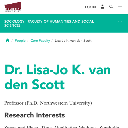
LOGIN
|
SOCIOLOGY
FACULTY OF HUMANITIES AND SOCIAL
SCIENCES
Home
People
Core Faculty
Lisa-Jo K. van den Scott
Dr. Lisa-Jo K. van
den Scott
Professor (Ph.D. Northwestern University)
Research Interests
Space and Place, Time, Qualitative Methods, Symbolic