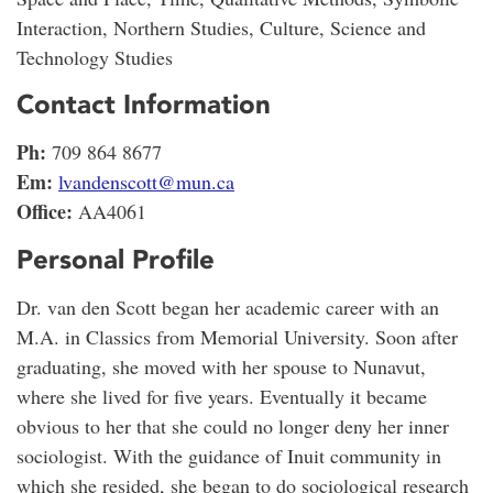
Interaction, Northern Studies, Culture, Science and
Technology Studies
Contact Information
Ph:
709 864 8677
Em:
lvandenscott@mun.ca
Office:
AA4061
Personal Profile
Dr. van den Scott began her academic career with an
M.A. in Classics from Memorial University. Soon after
graduating, she moved with her spouse to Nunavut,
where she lived for five years. Eventually it became
obvious to her that she could no longer deny her inner
sociologist. With the guidance of Inuit community in
which she resided, she began to do sociological research