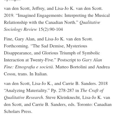
van den Scott, Jeffrey, and Lisa-Jo K. van den Scott.
2019. “Imagined Engagements: Interpreting the Musical
Relationship with the Canadian North.”
Qualitative
Sociology Review
15(2):90-104
Fine, Gary Alan, and Lisa-Jo K. van den Scott.
Forthcoming. “The Sad Demise, Mysterious
Disappearance, and Glorious Triumph of Symbolic
Interaction at Twenty-Five.” Postscript to
Gary Alan
Fine: Etnografia e società
. Matteo Bortolini and Andrea
Cossu, trans. In Italian.
van den Scott, Lisa-Jo K., and Carrie B. Sanders. 2018
“Analyzing Materiality.” Pp. 278-287 in
The Craft of
Qualitative Research
. Steve Kleinknecht, Lisa-Jo K. van
den Scott, and Carrie B. Sanders, eds. Toronto: Canadian
Scholars Press.