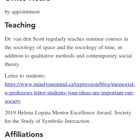
by appointment
Teaching
Dr. van den Scott regularly teaches seminar courses in
the sociology of space and the sociology of time, in
addition to qualitative methods and contemporary social
theory.
Letter to students:
https://www.mindyourmind.ca/expression/blog/memorial-
u-professors-letter-students-your-ideas-are-important-our-
society
2019 Helena Lopata Mentor Excellence Award. Society
for the Study of Symbolic Interaction
Affiliations