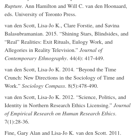
Rupture.
Ann Hamilton and Will C. van den Hoonaard,
eds. University of Toronto Press.
van den Scott, Lisa-Jo K., Clare Forstie, and Savina
Balasubramanian. 2015. “Shining Stars, Blindsides, and
“Real” Realities: Exit Rituals, Eulogy Work, and
Allegories in Reality Television.”
Journal of
Contemporary Ethnography
. 44(4): 417-449.
van den Scott, Lisa-Jo K. 2014. “Beyond the Time
Crunch: New Directions in the Sociology of Time and
Work.”
Sociology Compass
. 8(5):478-490.
van den Scott, Lisa-Jo K. 2012. “Science, Politics, and
Identity in Northern Research Ethics Licensing.”
Journal
of Empirical Research on Human Research Ethics
.
7(1):28-36.
Fine, Gary Alan and Lisa-Jo K. van den Scott. 2011.