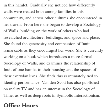
in this hamlet. Gradually she noticed how differently
walls were treated both among families in this
community, and across other cultures she encountered in
her travels. From here she began to develop a Sociology
of Walls, building on the work of others who had
researched architecture, buildings, and space and place.
She found the generosity and compassion of Inuit
remarkable as they encouraged her work. She is currently
working on a book which introduces a more formal
Sociology of Walls, and examines the relationship of
Inuit of one hamlet to their housing and the spaces of
their everyday lives. She finds this is intimately tied to
identity performance. Van den Scott has also published
on reality TV and has an interest in the Sociology of
Time, as well as deep roots in Symbolic Interactionism.
Office Hours