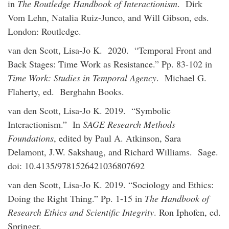
in
The Routledge Handbook of Interactionism
. Dirk
Vom Lehn, Natalia Ruiz-Junco, and Will Gibson, eds.
London: Routledge.
van den Scott, Lisa-Jo K. 2020. “Temporal Front and
Back Stages: Time Work as Resistance.” Pp. 83-102 in
Time Work: Studies in Temporal Agency
. Michael G.
Flaherty, ed. Berghahn Books.
van den Scott, Lisa-Jo K. 2019. “Symbolic
Interactionism.” In
SAGE Research Methods
Foundations
, edited by Paul A. Atkinson, Sara
Delamont, J.W. Sakshaug, and Richard Williams. Sage.
doi: 10.4135/9781526421036807692
van den Scott, Lisa-Jo K. 2019. “Sociology and Ethics:
Doing the Right Thing.” Pp. 1-15 in
The Handbook of
Research Ethics and Scientific Integrity
. Ron Iphofen, ed.
Springer.