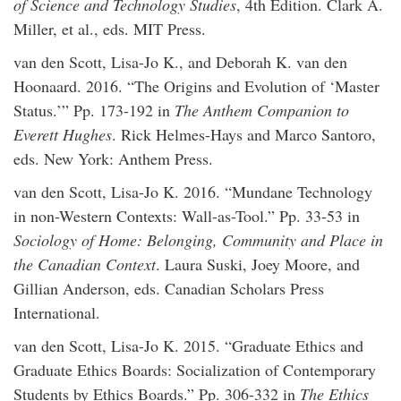
of Science and Technology Studies
, 4th Edition. Clark A.
Miller, et al., eds. MIT Press.
van den Scott, Lisa-Jo K., and Deborah K. van den
Hoonaard. 2016. “The Origins and Evolution of ‘Master
Status.’” Pp. 173-192 in
The Anthem Companion to
Everett Hughes
. Rick Helmes-Hays and Marco Santoro,
eds. New York: Anthem Press.
van den Scott, Lisa-Jo K. 2016. “Mundane Technology
in non-Western Contexts: Wall-as-Tool.” Pp. 33-53 in
Sociology of Home: Belonging, Community and Place in
the Canadian Context
. Laura Suski, Joey Moore, and
Gillian Anderson, eds. Canadian Scholars Press
International.
van den Scott, Lisa-Jo K. 2015. “Graduate Ethics and
Graduate Ethics Boards: Socialization of Contemporary
Students by Ethics Boards.” Pp. 306-332 in
The Ethics