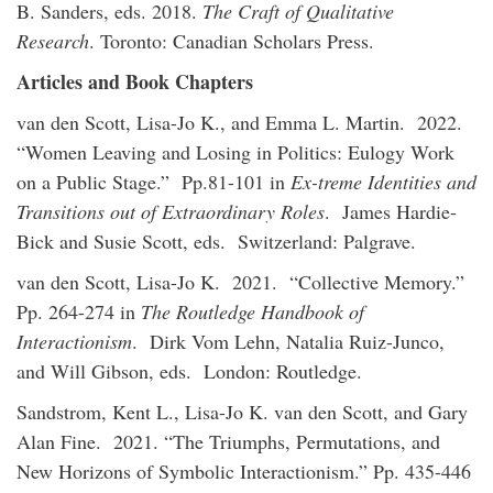
B. Sanders, eds. 2018.
The Craft of Qualitative
Research
. Toronto: Canadian Scholars Press.
Articles and Book Chapters
van den Scott, Lisa-Jo K., and Emma L. Martin. 2022.
“Women Leaving and Losing in Politics: Eulogy Work
on a Public Stage.” Pp.81-101 in
Ex-treme Identities and
Transitions out of Extraordinary Roles
. James Hardie-
Bick and Susie Scott, eds. Switzerland: Palgrave.
van den Scott, Lisa-Jo K. 2021. “Collective Memory.”
Pp. 264-274 in
The Routledge Handbook of
Interactionism
. Dirk Vom Lehn, Natalia Ruiz-Junco,
and Will Gibson, eds. London: Routledge.
Sandstrom, Kent L., Lisa-Jo K. van den Scott, and Gary
Alan Fine. 2021. “The Triumphs, Permutations, and
New Horizons of Symbolic Interactionism.” Pp. 435-446