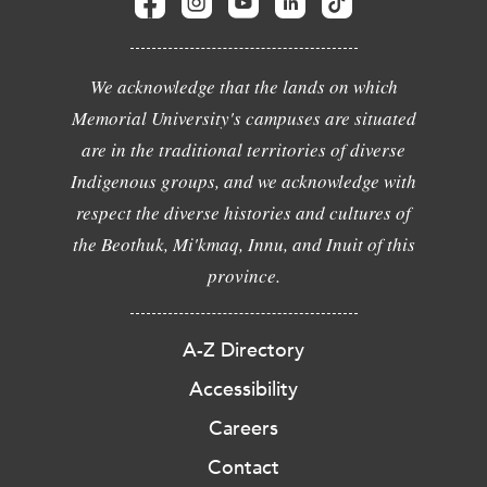
We acknowledge that the lands on which
Memorial University's campuses are situated
are in the traditional territories of diverse
Indigenous groups, and we acknowledge with
respect the diverse histories and cultures of
the Beothuk, Mi'kmaq, Innu, and Inuit of this
province.
A-Z Directory
Accessibility
Careers
Contact