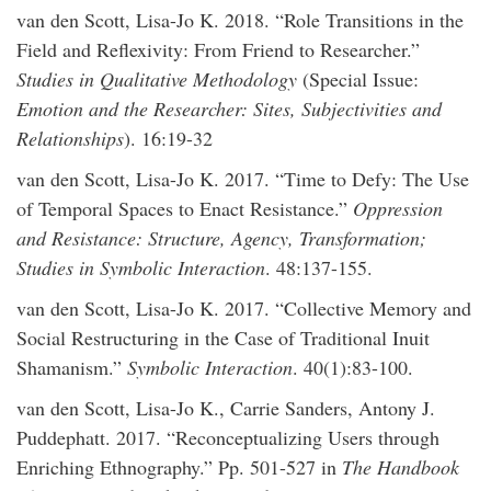
van den Scott, Lisa-Jo K. 2018. “Role Transitions in the
Field and Reflexivity: From Friend to Researcher.”
Studies in Qualitative Methodology
(Special Issue:
Emotion and the Researcher: Sites, Subjectivities and
Relationships
). 16:19-32
van den Scott, Lisa-Jo K. 2017. “Time to Defy: The Use
of Temporal Spaces to Enact Resistance.”
Oppression
and Resistance: Structure, Agency, Transformation;
Studies in Symbolic Interaction
. 48:137-155.
van den Scott, Lisa-Jo K. 2017. “Collective Memory and
Social Restructuring in the Case of Traditional Inuit
Shamanism.”
Symbolic Interaction
. 40(1):83-100.
van den Scott, Lisa-Jo K., Carrie Sanders, Antony J.
Puddephatt. 2017. “Reconceptualizing Users through
Enriching Ethnography.” Pp. 501-527 in
The Handbook