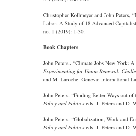
Christopher Kollmeyer and John Peters, “
Labor: A Study of 18 Advanced Capitalis
no. 1 (2019): 1-30.
Book Chapters
John Peters.. “Climate Jobs New York: A 
Experimenting for Union Renewal: Challen
and M. Laroche. Geneva: International L
John Peters. “Finding Better Ways out of
Policy and Politics
eds. J. Peters and D.
John Peters. “Globalization, Work and E
Policy and Politics
eds. J. Peters and D.