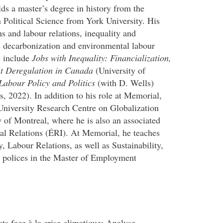
ds a master’s degree in history from the
 Political Science from York University. His
ns and labour relations, inequality and
s decarbonization and environmental labour
s include
Jobs with Inequality: Financialization,
t Deregulation in Canada
(University of
abour Policy and Politics
(with D. Wells)
s, 2022). In addition to his role at Memorial,
-University Research Centre on Globalization
of Montreal, where he is also an associated
ial Relations (ÉRI). At Memorial, he teaches
 Labour Relations, as well as Sustainability,
n polices in the Master of Employment
 face à la crise climatique: Analyse