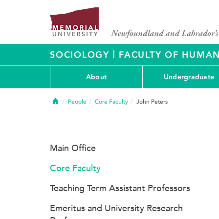
|
SOCIOLOGY
FACULTY OF HUMAN
About
Undergraduate
Home
People
Core Faculty
John Peters
Main Office
Core Faculty
Teaching Term Assistant Professors
Emeritus and University Research