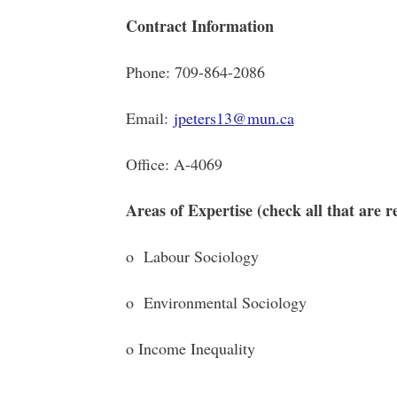
Contract Information
Phone: 709-864-2086
Email:
jpeters13@mun.ca
Office: A-4069
Areas of Expertise (check all that are r
o Labour Sociology o Po
o Environmental Sociology o C
o Income Inequality o Dec