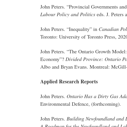
John Peters. “Provincial Governments and 
Labour Policy and Politics
eds. J. Peters
John Peters. “Inequality” in
Canadian Pol
Toronto: University of Toronto Press, 202
John Peters. “The Ontario Growth Model:
Economy”?
Divided Province: Ontario Pol
Albo and Bryan Evans. Montreal: McGill-
Applied Research Reports
John Peters.
Ontario Has a Dirty Gas Add
Environmental Defence, (forthcoming).
John Peters.
Building Newfoundland and 
A Roadmap for the Newfoundland and Lab