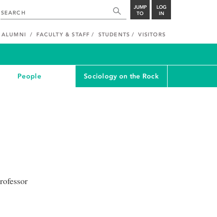
JUMP
LOG
TO
IN
ALUMNI
FACULTY & STAFF
STUDENTS
VISITORS
People
Sociology on the Rock
rofessor