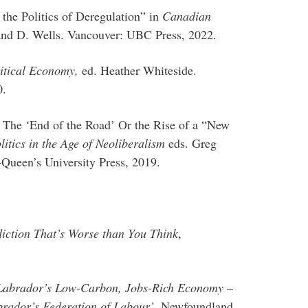
the Politics of Deregulation” in
Canadian
 and D. Wells. Vancouver: UBC Press, 2022.
itical Economy,
ed. Heather Whiteside.
0.
 The ‘End of the Road’ Or the Rise of a “New
itics in the Age of Neoliberalism
eds. Greg
Queen’s University Press, 2019.
iction That’s Worse than You Think
,
Labrador’s Low-Carbon, Jobs-Rich Economy –
rador’s Federation of Labour’
, Newfoundland