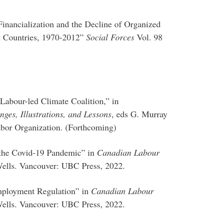
Financialization and the Decline of Organized
t Countries, 1970-2012”
Social Forces
Vol. 98
Labour-led Climate Coalition,” in
ges, Illustrations, and Lessons
, eds G. Murray
abor Organization. (Forthcoming)
 the Covid-19 Pandemic” in
Canadian Labour
 Wells. Vancouver: UBC Press, 2022.
mployment Regulation” in
Canadian Labour
 Wells. Vancouver: UBC Press, 2022.