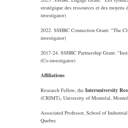
stratégique des ressources et des moyens d
investigator)
2022. SSHRC Connection Grant: “The Clim
investigator)
2017-24. SSHRC Partnership Grant: “Insti
(Co-investigator)
Affiliations
Interuniversity Re
Research Fellow, the
(CRIMT), University of Montréal, Montr
Associated Professor, School of Industria
Quebec