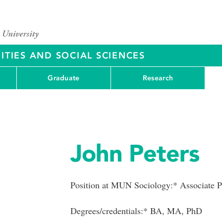
ITIES AND SOCIAL SCIENCES
Graduate
Research
John Peters
Position at MUN Sociology:* Associate P
Degrees/credentials:* BA, MA, PhD