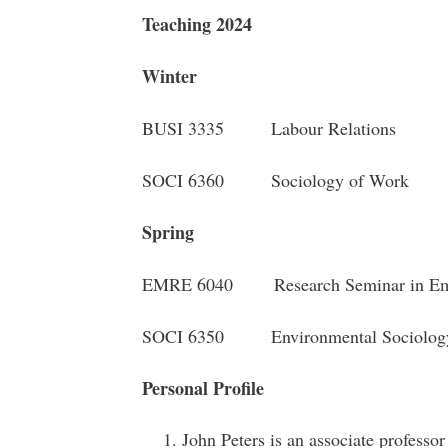
Teaching 2024
Winter
BUSI 3335 Labour Relations
SOCI 6360 Sociology of Work
Spring
EMRE 6040 Research Seminar in Emp
SOCI 6350 Environmental Sociolo
Personal Profile
John Peters is an associate professo