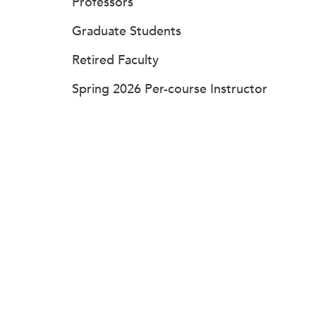
Professors
Graduate Students
Retired Faculty
Spring 2026 Per-course Instructor