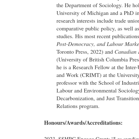
the Department of Sociology. He hol
University of Michigan and a PhD in
research interests include trade unio
comparative public policy, as well a
studies. His most recent publication
Post-Democracy, and Labour Marke
Toronto Press, 2022) and
Canadian L
(University of British Columbia Pres
he is a Research Fellow at the Inter
and Work (CRIMT) at the University 
professor with the School of Industr
Labour and Environmental Sociology,
Decarbonization, and Just Transitio
Relations program.
Honours/Awards/Accreditations:
2023. SSHRC Engage Grant: “Les syndicats