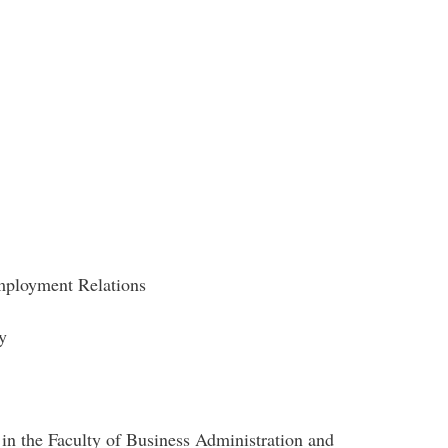
loyment Relations
gy
r in the Faculty of Business Administration and