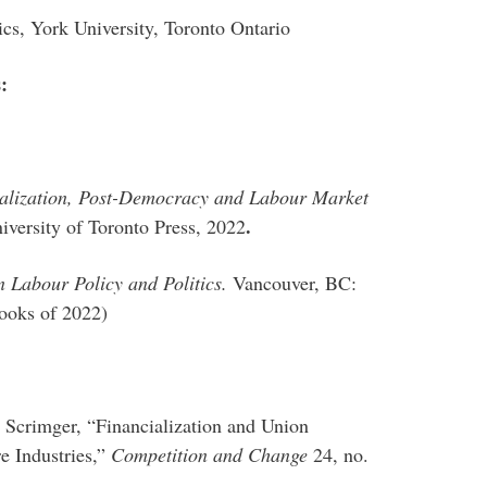
ics, York University, Toronto Ontario
s:
cialization, Post-Democracy and Labour Market
.
versity of Toronto Press, 2022
 Labour Policy and Politics.
Vancouver, BC:
ooks of 2022)
 Scrimger, “Financialization and Union
e Industries,”
Competition and Change
24, no.