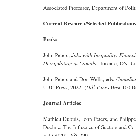
Associated Professor, Department of Polit
Current Research/Selected Publication
Books
John Peters,
Jobs with Inequality: Finan
Deregulation in Canada.
Toronto, ON: Uni
John Peters and Don Wells, eds.
Canadian
UBC Press, 2022. (
Hill Times
Best 100 B
Journal Articles
Mathieu Dupuis, John Peters, and Philppe
Decline: The Influence of Sectors and Cor
3-4 (2020): 268-290.