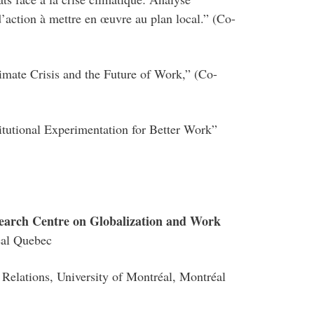
’action à mettre en œuvre au plan local.” (Co-
ate Crisis and the Future of Work,” (Co-
tutional Experimentation for Better Work”
search Centre on Globalization and Work
éal Quebec
l Relations, University of Montréal, Montréal