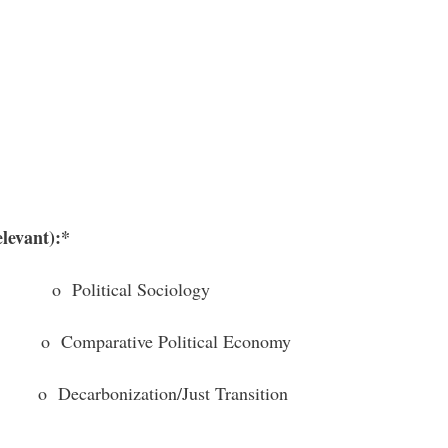
elevant):*
litical Sociology
omparative Political Economy
arbonization/Just Transition