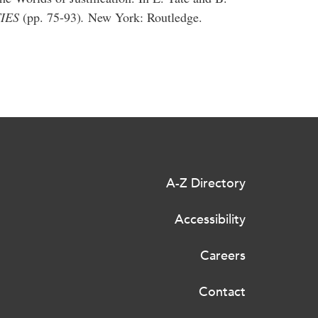
TIES
(pp. 75-93)
.
New York: Routledge.
A-Z Directory
Accessibility
Careers
Contact