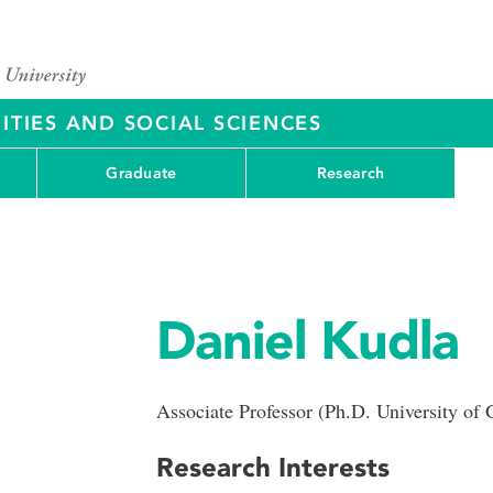
ITIES AND SOCIAL SCIENCES
Graduate
Research
Daniel Kudla
Associate Professor (Ph.D. University of 
Research Interests