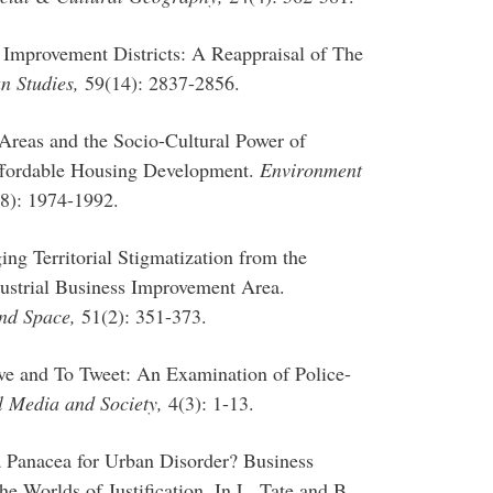
s Improvement Districts: A Reappraisal of The
n Studies,
59(14): 2837-2856.
Areas and the Socio-Cultural Power of
ffordable Housing Development.
Environment
8): 1974-1992.
ng Territorial Stigmatization from the
dustrial Business Improvement Area.
nd Space,
51(2): 351-373.
rve and To Tweet: An Examination of Police-
l Media and Society,
4(3): 1-13.
a Panacea for Urban Disorder? Business
e Worlds of Justification. In L. Tate and B.