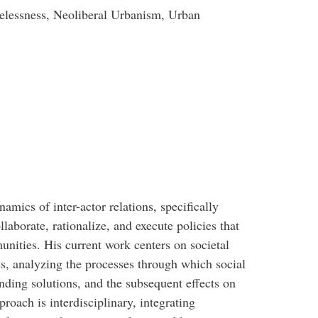
elessness, Neoliberal Urbanism, Urban
namics of inter-actor relations, specifically
laborate, rationalize, and execute policies that
nities. His current work centers on societal
ss, analyzing the processes through which social
nding solutions, and the subsequent effects on
oach is interdisciplinary, integrating