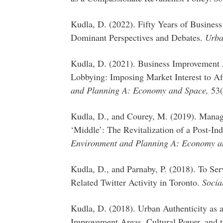
Kudla, D. (2022). Fifty Years of Busines
Dominant Perspectives and Debates.
Urba
Kudla, D. (2021). Business Improvement 
Lobbying: Imposing Market Interest to A
and Planning A: Economy and Space,
53(
Kudla, D., and Courey, M. (2019). Managi
‘Middle’: The Revitalization of a Post-In
Environment and Planning A: Economy a
Kudla, D., and Parnaby, P. (2018). To Se
Related Twitter Activity in Toronto.
Socia
Kudla, D. (2018). Urban Authenticity as 
Improvement Areas, Cultural Power, and th