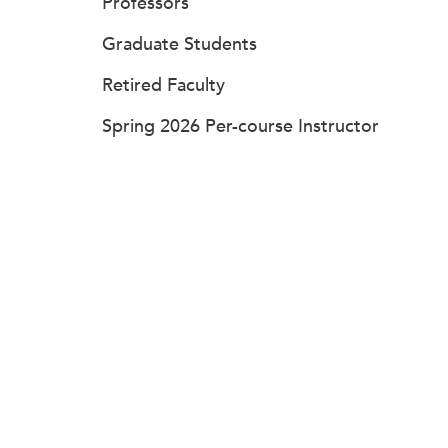
Professors
Graduate Students
Retired Faculty
Spring 2026 Per-course Instructor