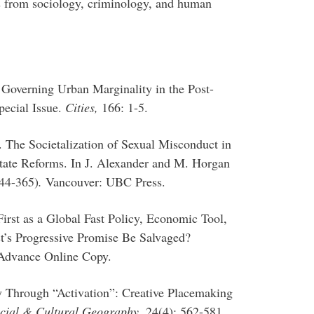
s from sociology, criminology, and human
 Governing Urban Marginality in the Post-
pecial Issue.
Cities,
166: 1-5.
. The Societalization of Sexual Misconduct in
ate Reforms. In J. Alexander and M. Horgan
344-365)
.
Vancouver: UBC Press.
irst as a Global Fast Policy, Economic Tool,
st’s Progressive Promise Be Salvaged?
Advance Online Copy.
y Through “Activation”: Creative Placemaking
cial & Cultural Geography,
24(4): 562-581.