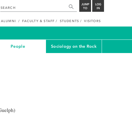
JUMP
LOG
TO
IN
ALUMNI
FACULTY & STAFF
STUDENTS
VISITORS
People
Sociology on the Rock
Guelph)