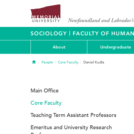
|
SOCIOLOGY
FACULTY OF HUMAN
About
Undergraduate
Home
People
Core Faculty
Daniel Kudla
Main Office
Core Faculty
Teaching Term Assistant Professors
Emeritus and University Research