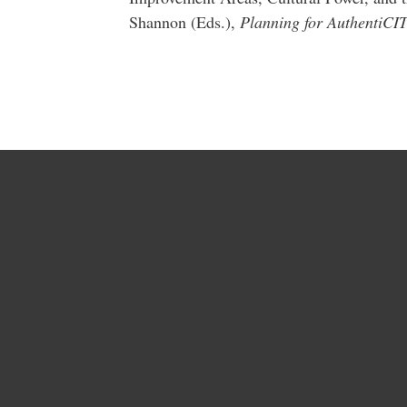
Shannon (Eds.),
Planning for AuthentiCI