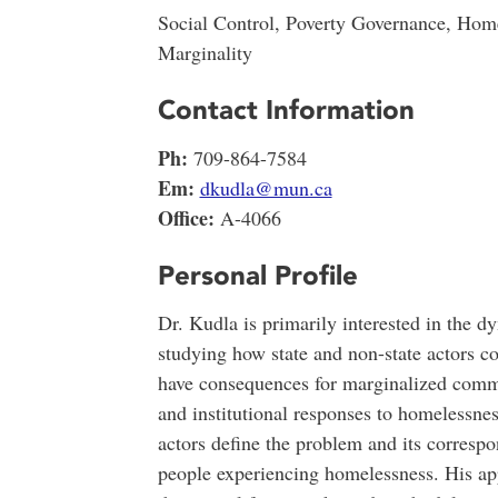
Social Control, Poverty Governance, Hom
Marginality
Contact Information
Ph:
709-864-7584
Em:
dkudla@mun.ca
Office:
A-4066
Personal Profile
Dr. Kudla is primarily interested in the dy
studying how state and non-state actors col
have consequences for marginalized commu
and institutional responses to homelessne
actors define the problem and its correspo
people experiencing homelessness. His appr