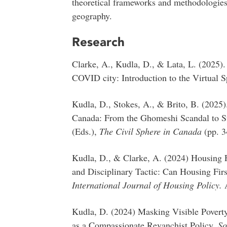
theoretical frameworks and methodologie
geography.
Research
Clarke, A., Kudla, D., & Lata, L. (2025).
COVID city: Introduction to the Virtual S
Kudla, D., Stokes, A., & Brito, B. (2025)
Canada: From the Ghomeshi Scandal to St
(Eds.),
The
Civil Sphere in Canada
(pp. 
Kudla, D., & Clarke, A. (2024) Housing F
and Disciplinary Tactic: Can Housing Fir
International Journal of Housing Policy.
Kudla, D. (2024) Masking Visible Povert
as a Compassionate Revanchist Policy.
So