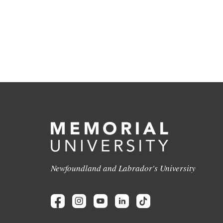
Newfoundland and Labrador's University