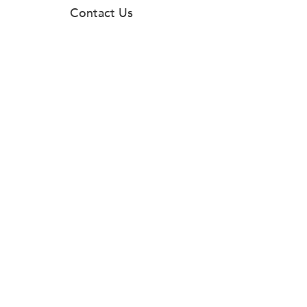
Contact Us