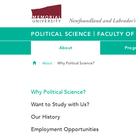
|
POLITICAL SCIENCE
FACULTY OF
About
Prog
Home
About
Why Political Science?
Why Political Science?
Want to Study with Us?
Our History
Employment Opportunities