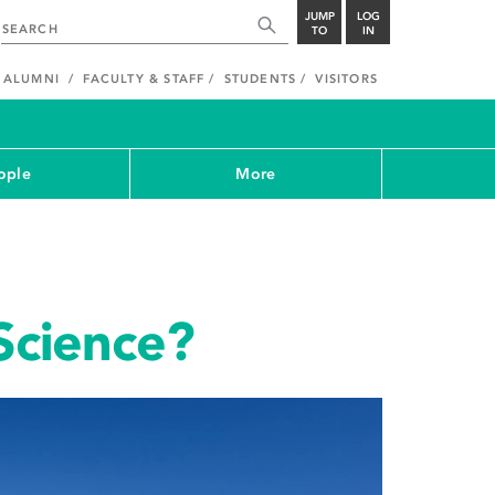
JUMP
LOG
TO
IN
ALUMNI
FACULTY & STAFF
STUDENTS
VISITORS
ople
More
 Science?