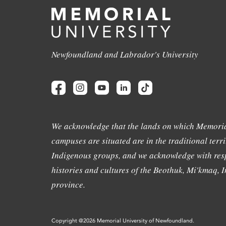
Newfoundland and Labrador's University
We acknowledge that the lands on which Memoria
campuses are situated are in the traditional terri
Indigenous groups, and we acknowledge with resp
histories and cultures of the Beothuk, Mi'kmaq, In
province.
Copyright @2026 Memorial University of Newfoundland.