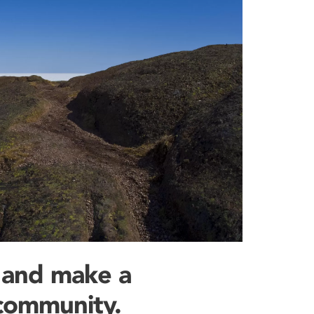
 and make a
 community.