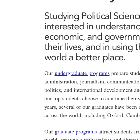
Studying Political Scien
interested in understandi
economic, and governme
their lives, and in usin
world a better place.
Our
undergraduate programs
prepare stude
administration, journalism, communication
politics, and international development 
our top students choose to continue their
years, several of our graduates have bee
across the world, including Oxford, Cam
Our
graduate programs
attract students f
world, creating a truly unique and divers