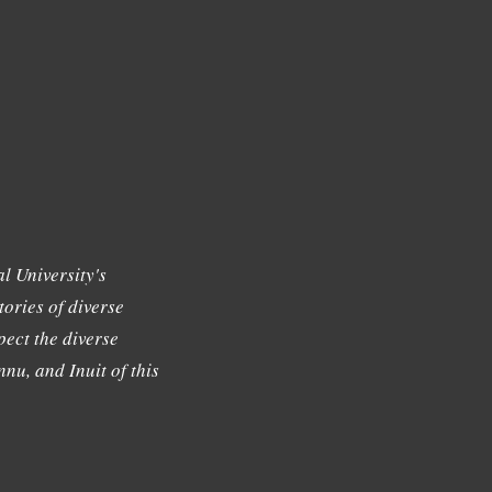
l University's
tories of diverse
ect the diverse
nu, and Inuit of this