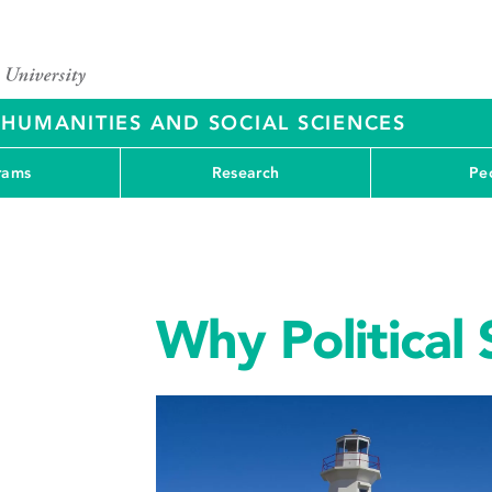
 HUMANITIES AND SOCIAL SCIENCES
rams
Research
Pe
Why Political