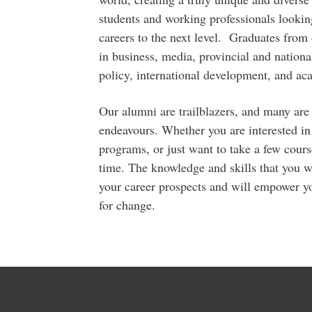
students and working professionals looking
careers to the next level. Graduates from
in business, media, provincial and nationa
policy, international development, and ac
Our alumni are trailblazers, and many are 
endeavours. Whether you are interested in
programs, or just want to take a few course
time. The knowledge and skills that you w
your career prospects and will empower yo
for change.