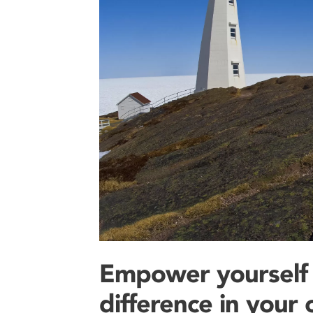
Empower yourself
difference in your