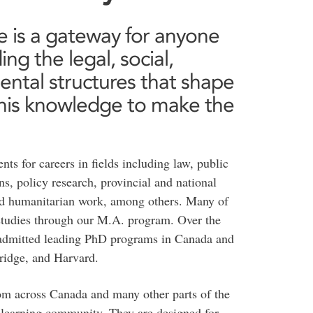
ce is a gateway for anyone
ng the legal, social,
ntal structures that shape
g this knowledge to make the
nts for careers in fields including law, public
s, policy research, provincial and national
and humanitarian work, among others. Many of
 studies through our M.A. program. Over the
n admitted leading PhD programs in Canada and
bridge, and Harvard.
rom across Canada and many other parts of the
e learning community. They are designed for