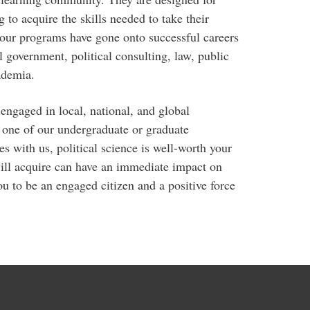
 to acquire the skills needed to take their
 our programs have gone onto successful careers
l government, political consulting, law, public
ademia.
engaged in local, national, and global
 one of our undergraduate or graduate
s with us, political science is well-worth your
ill acquire can have an immediate impact on
u to be an engaged citizen and a positive force