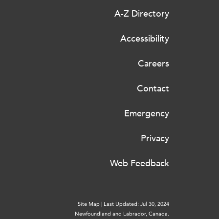
A-Z Directory
Accessibility
Careers
Contact
Emergency
Privacy
Web Feedback
Site Map
|
Last Updated: Jul 30, 2024
Newfoundland and Labrador, Canada.