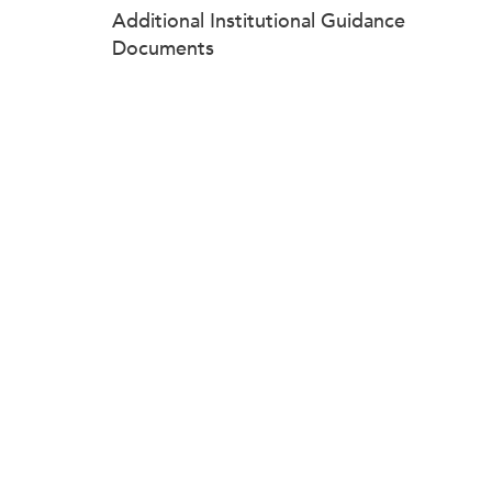
Additional Institutional Guidance
Documents