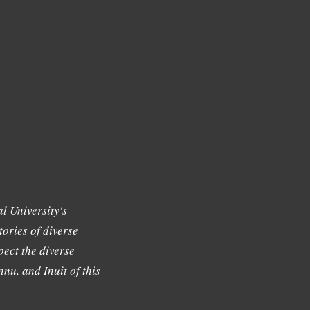
l University's
tories of diverse
ect the diverse
nu, and Inuit of this