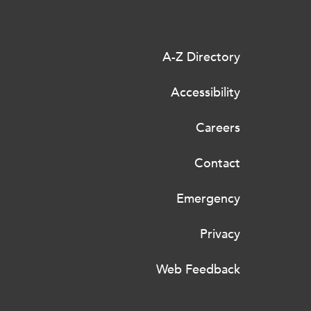
A-Z Directory
Accessibility
Careers
Contact
Emergency
Privacy
Web Feedback