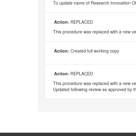
To update name of Research Innovation Of
Action:
REPLACED
This procedure was replaced with a new 
Action:
Created full working copy
Action:
REPLACED
This procedure was replaced with a new ve
Updated following review as approved by t