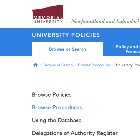
UNIVERSITY POLICIES
Policy and
Browse or Search
Frame
Home
Browse or Search
Browse Procedures
University Pr
Browse Policies
Browse Procedures
Using the Database
Delegations of Authority Register