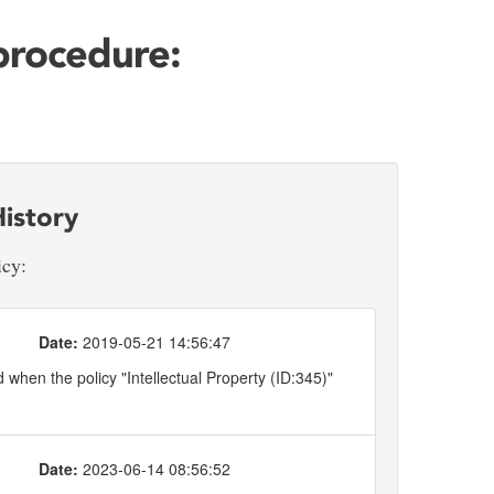
 procedure:
istory
icy:
Date:
2019-05-21 14:56:47
when the policy "Intellectual Property (ID:345)"
Date:
2023-06-14 08:56:52