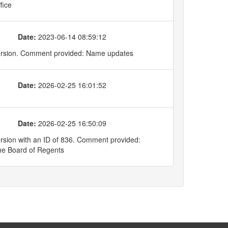
fice
Date:
2023-06-14 08:59:12
version. Comment provided: Name updates
Date:
2026-02-25 16:01:52
Date:
2026-02-25 16:50:09
rsion with an ID of 836. Comment provided:
he Board of Regents