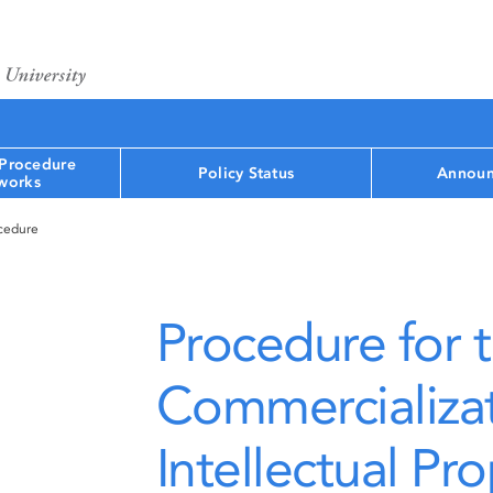
 Procedure
Policy Status
Announ
works
ocedure
Procedure for 
Commercializat
Intellectual Pr