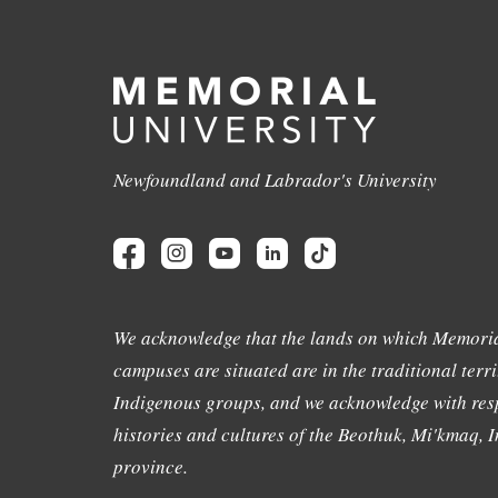
Newfoundland and Labrador's University
We acknowledge that the lands on which Memoria
campuses are situated are in the traditional terri
Indigenous groups, and we acknowledge with resp
histories and cultures of the Beothuk, Mi'kmaq, In
province.