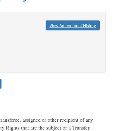
View Amendment History
ansferee, assignee or other recipient of any
ty Rights that are the subject of a Transfer.