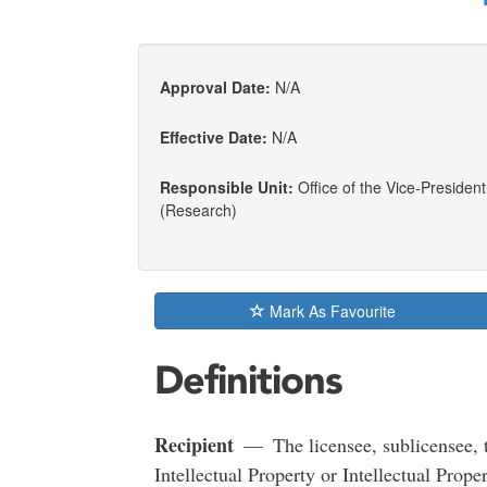
Approval Date:
N/A
Effective Date:
N/A
Responsible Unit:
Office of the Vice-President
(Research)
Mark As Favourite
Definitions
Recipient
— The licensee, sublicensee, tr
Intellectual Property or Intellectual Proper