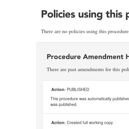
Policies using this
There are no policies using this procedure
Procedure Amendment H
There are past amendments for this pol
Action:
PUBLISHED
This procedure was automatically published 
was published.
Action:
Created full working copy