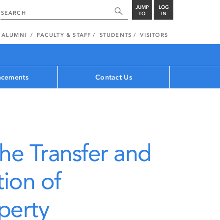
JUMP
LOG
TO
IN
ALUMNI
FACULTY & STAFF
STUDENTS
VISITORS
cements
Contact Us
the Transfer and
ion of
operty