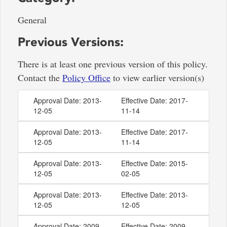
General
Previous Versions:
There is at least one previous version of this policy.
Contact the
Policy Office
to view earlier version(s)
Approval Date: 2013-
Effective Date: 2017-
12-05
11-14
Approval Date: 2013-
Effective Date: 2017-
12-05
11-14
Approval Date: 2013-
Effective Date: 2015-
12-05
02-05
Approval Date: 2013-
Effective Date: 2013-
12-05
12-05
Approval Date: 2009-
Effective Date: 2009-