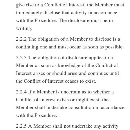
give rise to a Conflict of Interest, the Member must
immediately disclose that activity in accordance
with the Procedure. The disclosure must be in
writing.
2.2.2 The obligation of a Member to disclose is a
continuing one and must occur as soon as possible.
2.2.3 The obligation of disclosure applies to a
Member as soon as knowledge of the Conflict of
Interest arises or should arise and continues until
the Conflict of Interest ceases to exist.
2.2.4 If a Member is uncertain as to whether a
Conflict of Interest exists or might exist, the
Member shall undertake consultation in accordance
with the Procedure.
2.2.5 A Member shall not undertake any activity