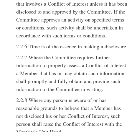
that involves a Conflict of Interest unless it has been
disclosed to and approved by the Committee. If the
Committee approves an activity on specified terms
or conditions, such activity shall be undertaken in
accordance with such terms or conditions.
2.2.6 Time is of the essence in making a disclosure.
2.2.7 Where the Committee requires further
information to properly assess a Conflict of Interest,
a Member that has or may obtain such information
shall promptly and fully obtain and provide such
information to the Committee in writing.
2.2.8 Where any person is aware of or has
reasonable grounds to believe that a Member has
not disclosed his or her Conflict of Interest, such
person shall raise the Conflict of Interest with the
Member’s Unit Head.