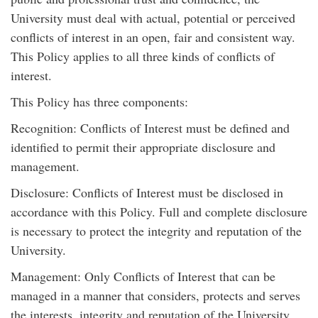
University must deal with actual, potential or perceived
conflicts of interest in an open, fair and consistent way.
This Policy applies to all three kinds of conflicts of
interest.
This Policy has three components:
Recognition: Conflicts of Interest must be defined and
identified to permit their appropriate disclosure and
management.
Disclosure: Conflicts of Interest must be disclosed in
accordance with this Policy. Full and complete disclosure
is necessary to protect the integrity and reputation of the
University.
Management: Only Conflicts of Interest that can be
managed in a manner that considers, protects and serves
the interests, integrity and reputation of the University