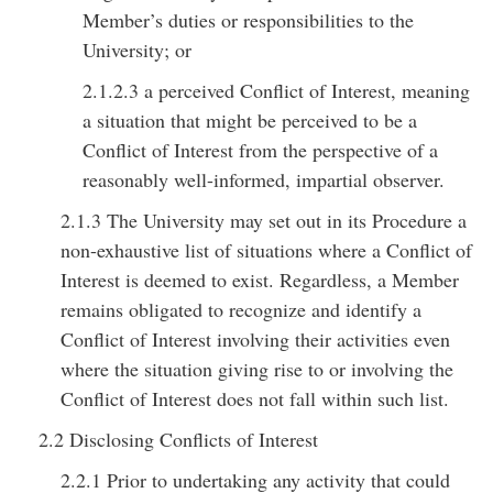
Member’s duties or responsibilities to the
University; or
2.1.2.3 a perceived Conflict of Interest, meaning
a situation that might be perceived to be a
Conflict of Interest from the perspective of a
reasonably well-informed, impartial observer.
2.1.3 The University may set out in its Procedure a
non-exhaustive list of situations where a Conflict of
Interest is deemed to exist. Regardless, a Member
remains obligated to recognize and identify a
Conflict of Interest involving their activities even
where the situation giving rise to or involving the
Conflict of Interest does not fall within such list.
2.2 Disclosing Conflicts of Interest
2.2.1 Prior to undertaking any activity that could