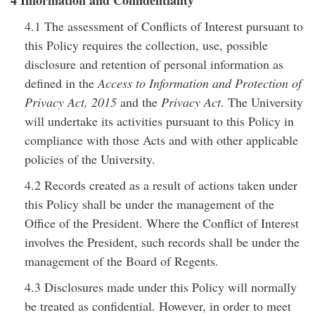
4 Information and Confidentiality
4.1 The assessment of Conflicts of Interest pursuant to
this Policy requires the collection, use, possible
disclosure and retention of personal information as
defined in the
Access to Information and Protection of
Privacy Act, 2015
and the
Privacy Act
. The University
will undertake its activities pursuant to this Policy in
compliance with those Acts and with other applicable
policies of the University.
4.2 Records created as a result of actions taken under
this Policy shall be under the management of the
Office of the President. Where the Conflict of Interest
involves the President, such records shall be under the
management of the Board of Regents.
4.3 Disclosures made under this Policy will normally
be treated as confidential. However, in order to meet