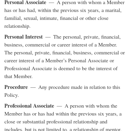
Personal Associate
— A person with whom a Member
has or has had, within the previous six years, a marital,
familial, sexual, intimate, financial or other close
relationship.
Personal Interest
— The personal, private, financial,
business, commercial or career interest of a Member.
The personal, private, financial, business, commercial or
career interest of a Member’s Personal Associate or
Professional Associate is deemed to be the interest of
that Member.
Procedure
— Any procedure made in relation to this
Policy.
Professional Associate
— A person with whom the
Member has or has had within the previous six years, a
close or substantial professional relationship and
includes, but is not limited to, a relationship of mentor,