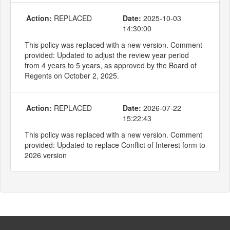
Action:
REPLACED
Date:
2025-10-03
14:30:00
This policy was replaced with a new version. Comment
provided: Updated to adjust the review year period
from 4 years to 5 years, as approved by the Board of
Regents on October 2, 2025.
Action:
REPLACED
Date:
2026-07-22
15:22:43
This policy was replaced with a new version. Comment
provided: Updated to replace Conflict of Interest form to
2026 version