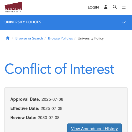
LOGIN
UNIVERSITY POLICIES
Home
Browse or Search
Browse Policies
University Policy
Conflict of Interest
Approval Date:
2025-07-08
Effective Date:
2025-07-08
Review Date:
2030-07-08
View Amendment History