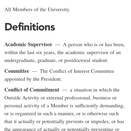
All Members of the University.
Definitions
Academic Supervisor
— A person who is or has been,
within the last six years, the academic supervisor of an
undergraduate, graduate, or postdoctoral student.
Committee
— The Conflict of Interest Committee
appointed by the President.
Conflict of Commitment
— a situation in which the
Outside Activity or external professional, business or
personal activity of a Member is sufficiently demanding,
or is organized in such a manner, or is otherwise such
that it actually or potentially prevents or impedes, or has
the appearance of actually or potentially preventing or