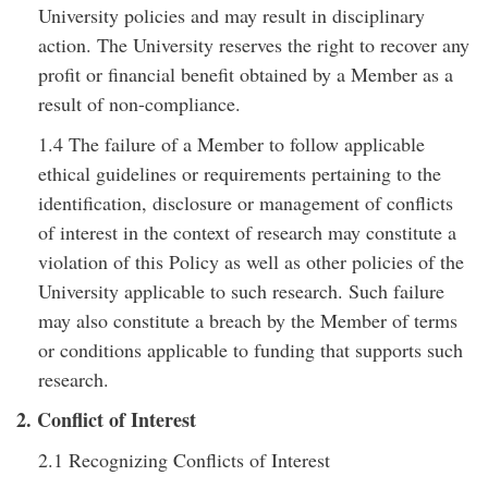
University policies and may result in disciplinary
action. The University reserves the right to recover any
profit or financial benefit obtained by a Member as a
result of non-compliance.
1.4 The failure of a Member to follow applicable
ethical guidelines or requirements pertaining to the
identification, disclosure or management of conflicts
of interest in the context of research may constitute a
violation of this Policy as well as other policies of the
University applicable to such research. Such failure
may also constitute a breach by the Member of terms
or conditions applicable to funding that supports such
research.
2. Conflict of Interest
2.1 Recognizing Conflicts of Interest