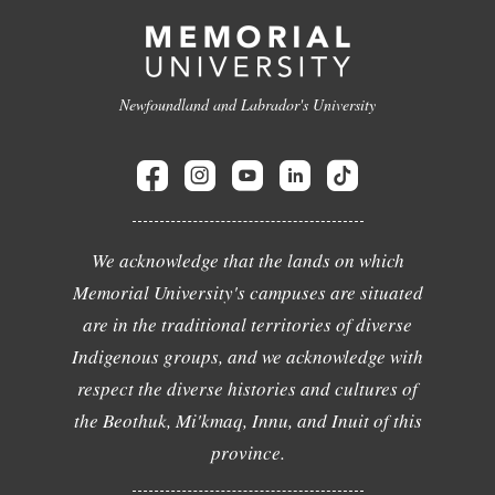
Newfoundland and Labrador's University
We acknowledge that the lands on which
Memorial University's campuses are situated
are in the traditional territories of diverse
Indigenous groups, and we acknowledge with
respect the diverse histories and cultures of
the Beothuk, Mi'kmaq, Innu, and Inuit of this
province.