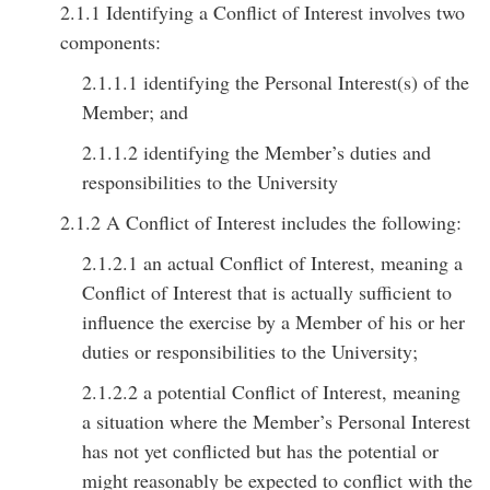
2.1.1 Identifying a Conflict of Interest involves two
components:
2.1.1.1 identifying the Personal Interest(s) of the
Member; and
2.1.1.2 identifying the Member’s duties and
responsibilities to the University
2.1.2 A Conflict of Interest includes the following:
2.1.2.1 an actual Conflict of Interest, meaning a
Conflict of Interest that is actually sufficient to
influence the exercise by a Member of his or her
duties or responsibilities to the University;
2.1.2.2 a potential Conflict of Interest, meaning
a situation where the Member’s Personal Interest
has not yet conflicted but has the potential or
might reasonably be expected to conflict with the