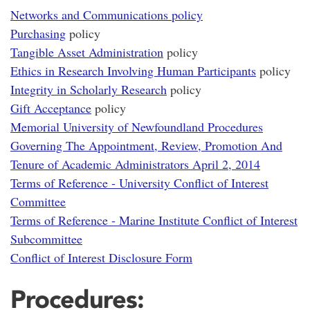
Networks and Communications policy
Purchasing
policy
Tangible Asset Administration
policy
Ethics in Research Involving Human Participants
policy
Integrity in Scholarly Research
policy
Gift Acceptance
policy
Memorial University of Newfoundland Procedures
Governing The Appointment, Review, Promotion And
Tenure of Academic Administrators April 2, 2014
Terms of Reference - University Conflict of Interest
Committee
Terms of Reference - Marine Institute Conflict of Interest
Subcommittee
Conflict of Interest Disclosure Form
Procedures: