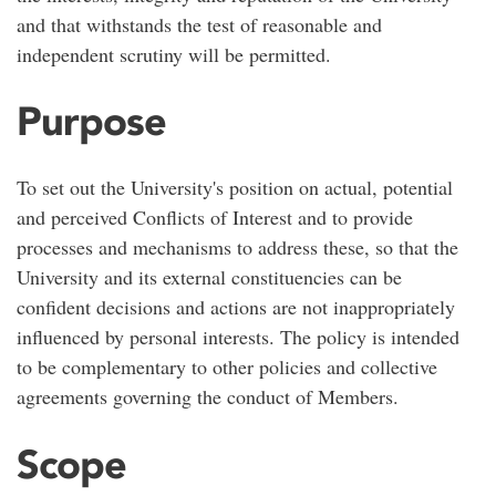
and that withstands the test of reasonable and
independent scrutiny will be permitted.
Purpose
To set out the University's position on actual, potential
and perceived Conflicts of Interest and to provide
processes and mechanisms to address these, so that the
University and its external constituencies can be
confident decisions and actions are not inappropriately
influenced by personal interests. The policy is intended
to be complementary to other policies and collective
agreements governing the conduct of Members.
Scope