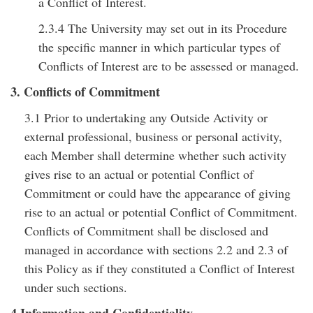
a Conflict of Interest.
2.3.4 The University may set out in its Procedure
the specific manner in which particular types of
Conflicts of Interest are to be assessed or managed.
3. Conflicts of Commitment
3.1 Prior to undertaking any Outside Activity or
external professional, business or personal activity,
each Member shall determine whether such activity
gives rise to an actual or potential Conflict of
Commitment or could have the appearance of giving
rise to an actual or potential Conflict of Commitment.
Conflicts of Commitment shall be disclosed and
managed in accordance with sections 2.2 and 2.3 of
this Policy as if they constituted a Conflict of Interest
under such sections.