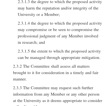
2.3.1.3 the degree to which the proposed activity
may harm the reputation and/or integrity of the
University or a Member;
2.3.1.4 the degree to which the proposed activity
may compromise or be seen to compromise the
professional judgment of any Member involved
in research; and
2.3.1.5 the extent to which the proposed activity
can be managed through appropriate mitigation.
2.3.2 The Committee shall assess all matters
brought to it for consideration in a timely and fair
manner.
2.3.3 The Committee may request such further
information from any Member or any other person
at the University as it deems appropriate to consider