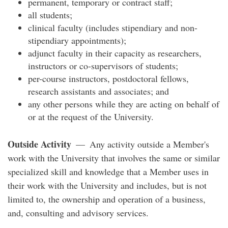
permanent, temporary or contract staff;
all students;
clinical faculty (includes stipendiary and non-
stipendiary appointments);
adjunct faculty in their capacity as researchers,
instructors or co-supervisors of students;
per-course instructors, postdoctoral fellows,
research assistants and associates; and
any other persons while they are acting on behalf of
or at the request of the University.
Outside Activity
— Any activity outside a Member's
work with the University that involves the same or similar
specialized skill and knowledge that a Member uses in
their work with the University and includes, but is not
limited to, the ownership and operation of a business,
and, consulting and advisory services.