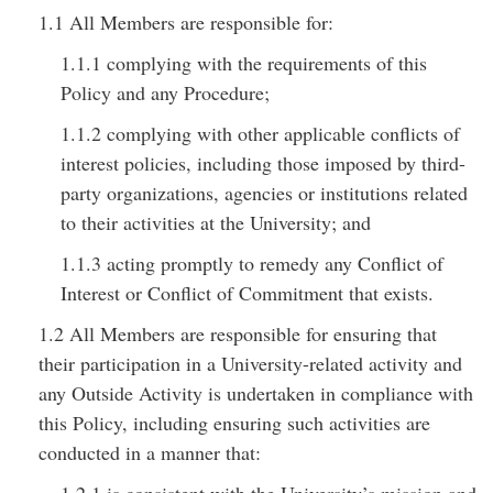
1.1 All Members are responsible for:
1.1.1 complying with the requirements of this
Policy and any Procedure;
1.1.2 complying with other applicable conflicts of
interest policies, including those imposed by third-
party organizations, agencies or institutions related
to their activities at the University; and
1.1.3 acting promptly to remedy any Conflict of
Interest or Conflict of Commitment that exists.
1.2 All Members are responsible for ensuring that
their participation in a University-related activity and
any Outside Activity is undertaken in compliance with
this Policy, including ensuring such activities are
conducted in a manner that: