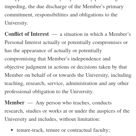
impeding, the due discharge of the Member’s primary
commitment, responsibilities and obligations to the
University.
Conflict of Interest
— a situation in which a Member’s
Personal Interest actually or potentially compromises or
has the appearance of actually or potentially
compromising that Member’s independence and
objective judgment in actions or decisions taken by that
Member on behalf of or towards the University, including
teaching, research, service, administration and any other
professional obligation to the University.
Member
— Any person who teaches, conducts
research, studies or works at or under the auspices of the
University and includes, without limitation:
tenure-track, tenure or contractual faculty;