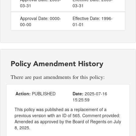
03-31
03-31
Approval Date: 0000-
Effective Date: 1996-
00-00
01-01
Policy Amendment History
There are past amendments for this policy:
Action:
PUBLISHED
Date:
2025-07-16
15:25:59
This policy was published as a replacement of a
previous version with an ID of 565. Comment provided:
Amended as approved by the Board of Regents on July
8, 2025.