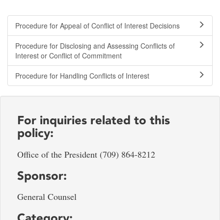
Procedure for Appeal of Conflict of Interest Decisions
Procedure for Disclosing and Assessing Conflicts of
Interest or Conflict of Commitment
Procedure for Handling Conflicts of Interest
For inquiries related to this
policy:
Office of the President (709) 864-8212
Sponsor:
General Counsel
Category: