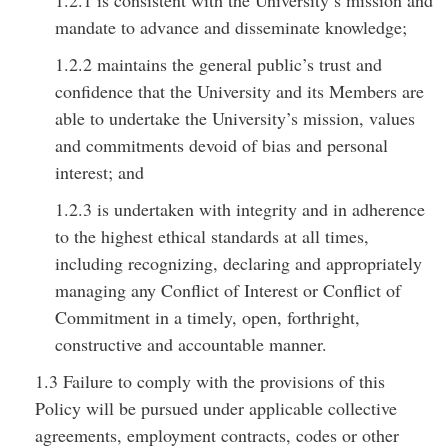
1.2.1 is consistent with the University’s mission and
mandate to advance and disseminate knowledge;
1.2.2 maintains the general public’s trust and
confidence that the University and its Members are
able to undertake the University’s mission, values
and commitments devoid of bias and personal
interest; and
1.2.3 is undertaken with integrity and in adherence
to the highest ethical standards at all times,
including recognizing, declaring and appropriately
managing any Conflict of Interest or Conflict of
Commitment in a timely, open, forthright,
constructive and accountable manner.
1.3 Failure to comply with the provisions of this
Policy will be pursued under applicable collective
agreements, employment contracts, codes or other