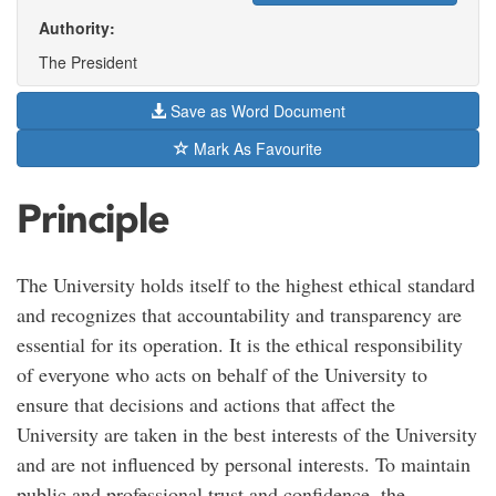
Authority:
The President
Save as Word Document
Mark As Favourite
Principle
The University holds itself to the highest ethical standard
and recognizes that accountability and transparency are
essential for its operation. It is the ethical responsibility
of everyone who acts on behalf of the University to
ensure that decisions and actions that affect the
University are taken in the best interests of the University
and are not influenced by personal interests. To maintain
public and professional trust and confidence, the