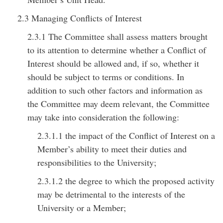
2.3 Managing Conflicts of Interest
2.3.1 The Committee shall assess matters brought
to its attention to determine whether a Conflict of
Interest should be allowed and, if so, whether it
should be subject to terms or conditions. In
addition to such other factors and information as
the Committee may deem relevant, the Committee
may take into consideration the following:
2.3.1.1 the impact of the Conflict of Interest on a
Member’s ability to meet their duties and
responsibilities to the University;
2.3.1.2 the degree to which the proposed activity
may be detrimental to the interests of the
University or a Member;