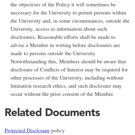
the objectives of the Policy it will sometimes be
necessary for the University to permit persons within
the University and, in some circumstances, outside the
University, access to information about such
disclosures. Reasonable efforts shall be made to
advise a Member in writing before disclosures are
made to persons outside the University.
Notwithstanding this, Members should be aware that
disclosure of Conflicts of Interest may be required for
other processes of the University, including without
limitation research ethics, and such disclosure may
occur without the prior consent of the Member.
Related Documents
Protected Disclosure
policy