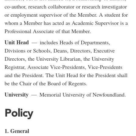
co-author, research collaborator or research investigator
or employment supervisor of the Member. A student for
whom a Member has acted as Academic Supervisor is a
Professional Associate of that Member.
Unit Head
— includes Heads of Departments,
Divisions or Schools, Deans, Directors, Executive
Directors, the University Librarian, the University
Registrar, Associate Vice-Presidents, Vice-Presidents
and the President. The Unit Head for the President shall
be the Chair of the Board of Regents.
University
— Memorial University of Newfoundland.
Policy
1. General