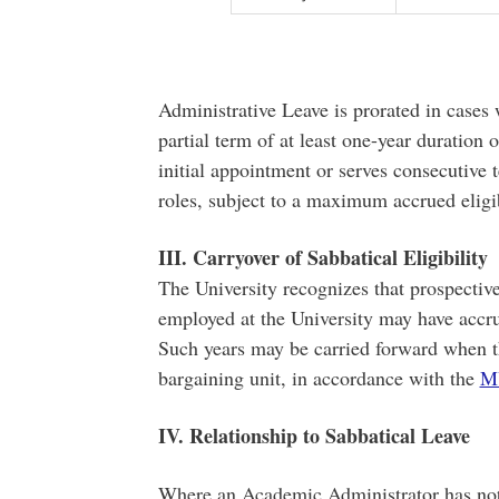
Administrative Leave is prorated in cases
partial term of at least one-year duration 
initial appointment or serves consecutive 
roles, subject to a maximum accrued eligi
III. Carryover of Sabbatical Eligibility
The University recognizes that prospecti
employed at the University may have accru
Such years may be carried forward when t
bargaining unit, in accordance with the
M
IV. Relationship to Sabbatical Leave
Where an Academic Administrator has not s