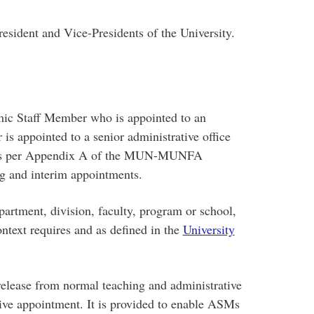
esident and Vice-Presidents of the University.
 Staff Member who is appointed to an
 is appointed to a senior administrative office
 as per Appendix A of the MUN-MUNFA
ng and interim appointments.
artment, division, faculty, program or school,
ontext requires and as defined in the
University
elease from normal teaching and administrative
tive appointment. It is provided to enable ASMs