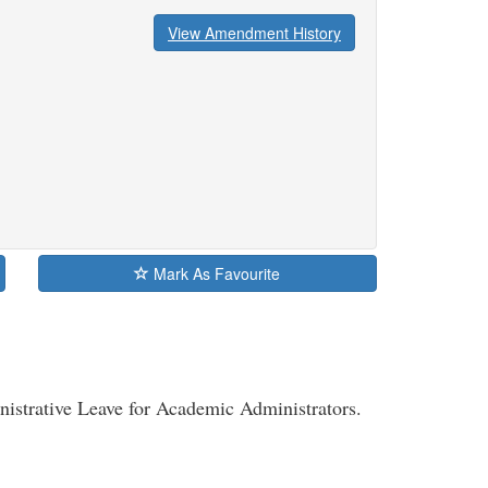
View Amendment History
Mark As Favourite
nistrative Leave for Academic Administrators.