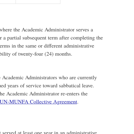
 where the Academic Administrator serves a
or a partial subsequent term after completing the
terms in the same or different administrative
bility of twenty-four (24) months.
ve Academic Administrators who are currently
ed years of service toward sabbatical leave.
he Academic Administrator re-enters the
UN-MUNFA Collective Agreement
.
erved at least one year in an administrative