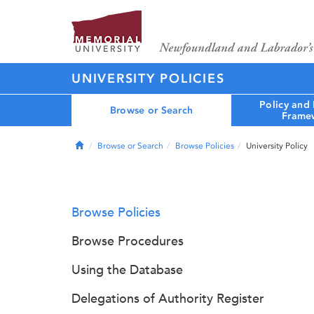
UNIVERSITY POLICIES
Policy and
Browse or Search
Frame
Home
Browse or Search
Browse Policies
University Policy
Browse Policies
Browse Procedures
Using the Database
Delegations of Authority Register