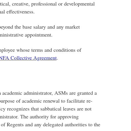
tical, creative, professional or developmental
al effectiveness.
ond the base salary and any market
dministrative appointment.
oyee whose terms and conditions of
A Collective Agreement
.
n academic administrator, ASMs are granted a
purpose of academic renewal to facilitate re-
cy recognizes that sabbatical leaves are not
istrator. The authority for approving
of Regents and any delegated authorities to the