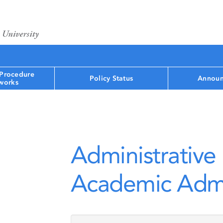
 Procedure
Policy Status
Announ
works
Administrative 
Academic Admi