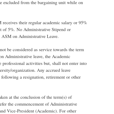
are excluded from the bargaining unit while on
 receives their regular academic salary or 95%
ant of 5%. No Administrative Stipend or
an ASM on Administrative Leave.
not be considered as service towards the term
on Administrative leave, the Academic
ofessional activities but, shall not enter into
rsity/organization. Any accrued leave
 following a resignation, retirement or other
ken at the conclusion of the term(s) of
defer the commencement of Administrative
 and Vice-President (Academic). For other