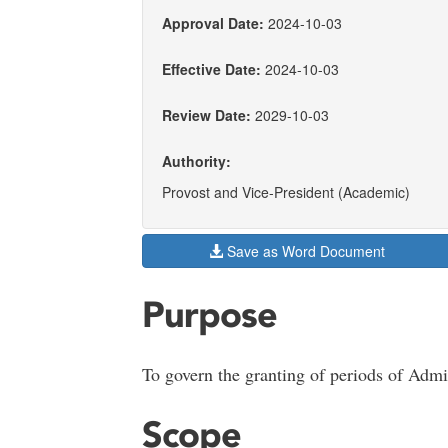
Approval Date:
2024-10-03
Effective Date:
2024-10-03
Review Date:
2029-10-03
Authority:
Provost and Vice-President (Academic)
Save as Word Document
Purpose
To govern the granting of periods of Admi
Scope