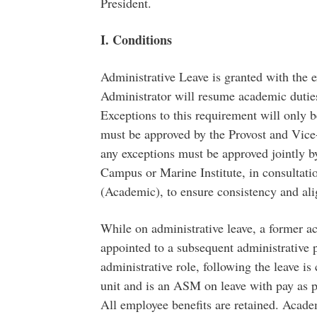
President.
I. Conditions
Administrative Leave is granted with the 
Administrator will resume academic duties 
Exceptions to this requirement will only 
must be approved by the Provost and Vice
any exceptions must be approved jointly by
Campus or Marine Institute, in consultati
(Academic), to ensure consistency and ali
While on administrative leave, a former 
appointed to a subsequent administrative po
administrative role, following the leave is
unit and is an ASM on leave with pay as p
All employee benefits are retained. Acade