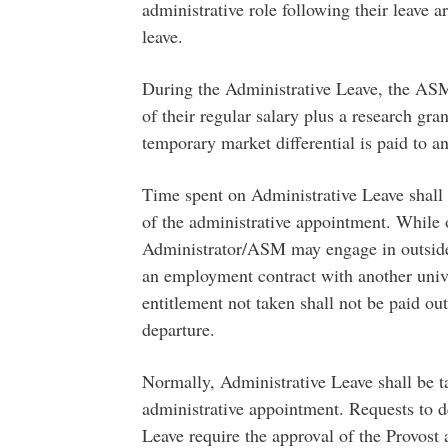
administrative role following their leave 
leave.
During the Administrative Leave, the ASM
of their regular salary plus a research gr
temporary market differential is paid to 
Time spent on Administrative Leave shall 
of the administrative appointment. While 
Administrator/ASM may engage in outside pr
an employment contract with another unive
entitlement not taken shall not be paid out
departure.
Normally, Administrative Leave shall be ta
administrative appointment. Requests to 
Leave require the approval of the Provost