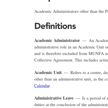
Academic Administrators other than the Pr
Definitions
Academic Administrator
— An Academic
administrative role in an Academic Unit or
and is therefore excluded from MUNFA
Collective Agreement. This includes acti
Academic Unit
— Refers to a centre, dep
other than an administrative unit, as the c
Calendar
.
Administrative Leave
— Is a period of r
duties at the conclusion of the administra