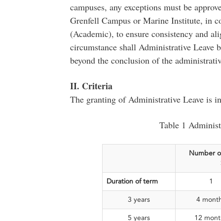
campuses, any exceptions must be approved
Grenfell Campus or Marine Institute, in c
(Academic), to ensure consistency and ali
circumstance shall Administrative Leave 
beyond the conclusion of the administrati
II. Criteria
The granting of Administrative Leave is i
Table 1 Administr
Number o
Duration of term
1
3 years
4 mont
5 years
12 mont