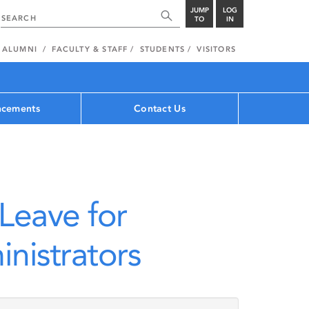
JUMP
LOG
TO
IN
ALUMNI
FACULTY & STAFF
STUDENTS
VISITORS
cements
Contact Us
Leave for
nistrators