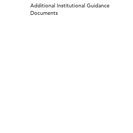
Additional Institutional Guidance
Documents