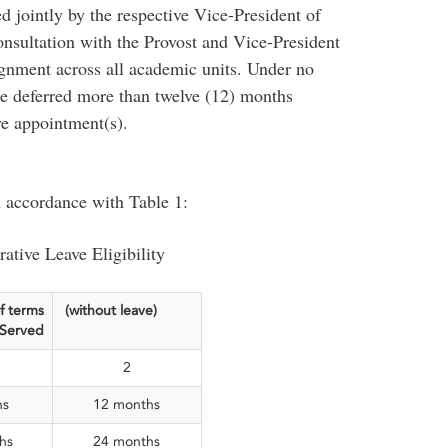
 jointly by the respective Vice-President of
onsultation with the Provost and Vice-President
gnment across all academic units. Under no
be deferred more than twelve (12) months
ve appointment(s).
n accordance with Table 1:
ative Leave Eligibility
f terms
(without leave)
Served
2
hs
12 months
hs
24 months