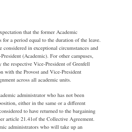
expectation that the former Academic
for a period equal to the duration of the leave.
be considered in exceptional circumstances and
-President (Academic). For other campuses,
 the respective Vice-President of Grenfell
on with the Provost and Vice-President
gnment across all academic units.
academic administrator who has not been
sition, either in the same or a different
 considered to have returned to the bargaining
er article 21.41of the Collective Agreement.
mic administrators who will take up an