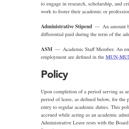
to engage in research, scholarship, and cri
work to foster their academic or profession
Administrative Stipend
— An amount bey
differential paid during the term of the a
ASM
— Academic Staff Member. An empl
employment are defined in the
MUN-MUNF
Policy
Upon completion of a period serving as a
period of leave, as defined below, for the 
entry to regular academic duties. This poli
accrued while acting as an academic admin
Administrative Leave rests with the Board 