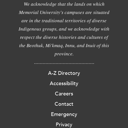
We acknowledge that the lands on which
Memorial University's campuses are situated
are in the traditional territories of diverse
Indigenous groups, and we acknowledge with
respect the diverse histories and cultures of
the Beothuk, Mi'kmaq, Innu, and Inuit of this
province.
A-Z Directory
Accessibility
Careers
Contact
Emergency
Privacy