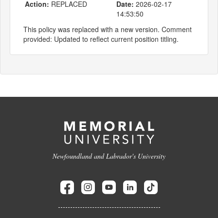
Action:
REPLACED
Date:
2026-02-17
14:53:50
This policy was replaced with a new version. Comment
provided: Updated to reflect current position titling.
Newfoundland and Labrador's University