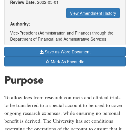
Review Date:
2022-05-01
View Amendment History
Authority:
Vice-President (Administration and Finance) through the
Department of Financial and Administrative Services
Save as Word Document
Mark As Favourite
Purpose
To allow fees from research contracts and clinical trials
to be transferred to a special account to be used to cover
ongoing research expenses, while ensuring no personal
benefit is derived. The University has set conditions
governing the operations of the account to ensure that it