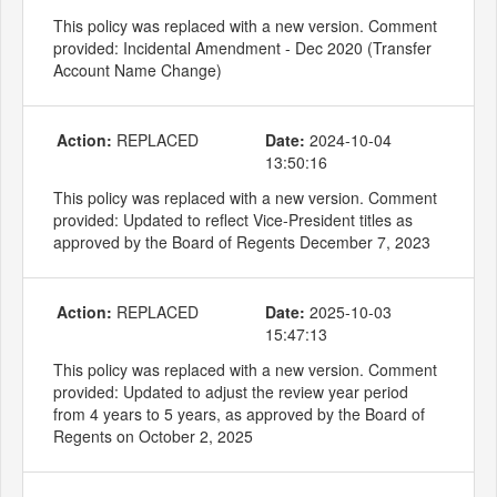
This policy was replaced with a new version. Comment
provided: Incidental Amendment - Dec 2020 (Transfer
Account Name Change)
Action:
REPLACED
Date:
2024-10-04
13:50:16
This policy was replaced with a new version. Comment
provided: Updated to reflect Vice-President titles as
approved by the Board of Regents December 7, 2023
Action:
REPLACED
Date:
2025-10-03
15:47:13
This policy was replaced with a new version. Comment
provided: Updated to adjust the review year period
from 4 years to 5 years, as approved by the Board of
Regents on October 2, 2025