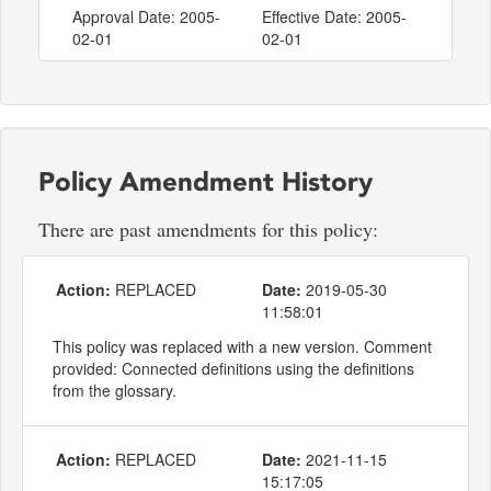
Approval Date: 2005-
Effective Date: 2005-
02-01
02-01
Policy Amendment History
There are past amendments for this policy:
Action:
REPLACED
Date:
2019-05-30
11:58:01
This policy was replaced with a new version. Comment
provided: Connected definitions using the definitions
from the glossary.
Action:
REPLACED
Date:
2021-11-15
15:17:05