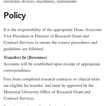
electronic devices, machinery, instruments.
Policy
It is the responsibility of the appropriate Dean, Associate
Vice-President or Director of Research Grant and
Contract Services to ensure the correct procedures and
guidelines are followed.
Transfers In (Revenues)
Accounts will be established upon receipt of appropriate
correspondence.
Fees from completed research contracts or clinical trials
are eligible for transfer, and must be approved by the
Memorial University Office of Research Grant and
Contract Services.