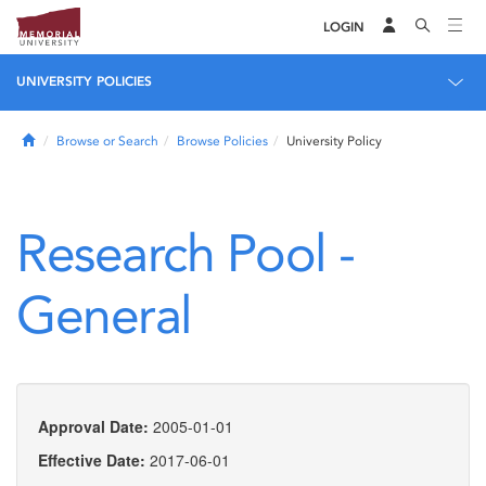
LOGIN
UNIVERSITY POLICIES
Home
Browse or Search
Browse Policies
University Policy
Research Pool -
General
Approval Date:
2005-01-01
Effective Date:
2017-06-01