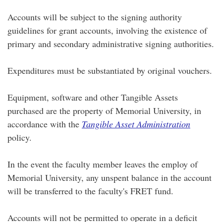
Accounts will be subject to the signing authority
guidelines for grant accounts, involving the existence of
primary and secondary administrative signing authorities.
Expenditures must be substantiated by original vouchers.
Equipment, software and other Tangible Assets
purchased are the property of Memorial University, in
accordance with the
Tangible Asset Administration
policy.
In the event the faculty member leaves the employ of
Memorial University, any unspent balance in the account
will be transferred to the faculty's FRET fund.
Accounts will not be permitted to operate in a deficit