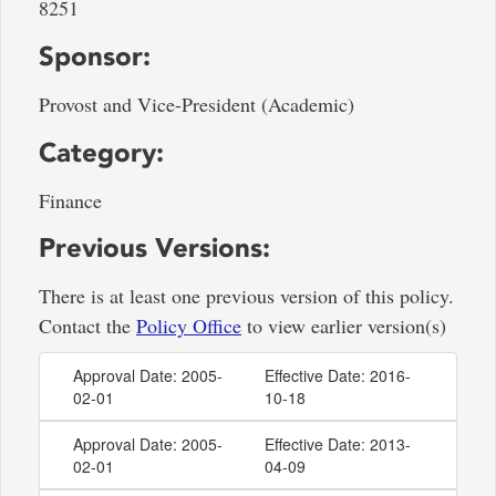
8251
Sponsor:
Provost and Vice-President (Academic)
Category:
Finance
Previous Versions:
There is at least one previous version of this policy.
Contact the
Policy Office
to view earlier version(s)
Approval Date: 2005-
Effective Date: 2016-
02-01
10-18
Approval Date: 2005-
Effective Date: 2013-
02-01
04-09