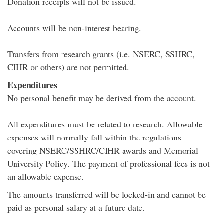
Donation receipts will not be issued.
Accounts will be non-interest bearing.
Transfers from research grants (i.e. NSERC, SSHRC,
CIHR or others) are not permitted.
Expenditures
No personal benefit may be derived from the account.
All expenditures must be related to research. Allowable
expenses will normally fall within the regulations
covering NSERC/SSHRC/CIHR awards and Memorial
University Policy. The payment of professional fees is not
an allowable expense.
The amounts transferred will be locked-in and cannot be
paid as personal salary at a future date.