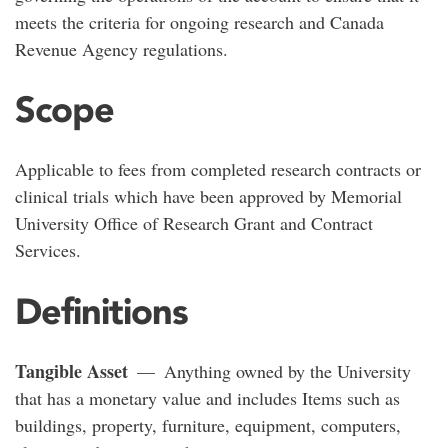
meets the criteria for ongoing research and Canada
Revenue Agency regulations.
Scope
Applicable to fees from completed research contracts or
clinical trials which have been approved by Memorial
University Office of Research Grant and Contract
Services.
Definitions
Tangible Asset
— Anything owned by the University
that has a monetary value and includes Items such as
buildings, property, furniture, equipment, computers,