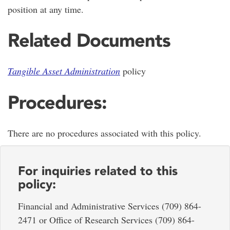
position at any time.
Related Documents
Tangible Asset Administration
policy
Procedures:
There are no procedures associated with this policy.
For inquiries related to this
policy:
Financial and Administrative Services (709) 864-
2471 or Office of Research Services (709) 864-