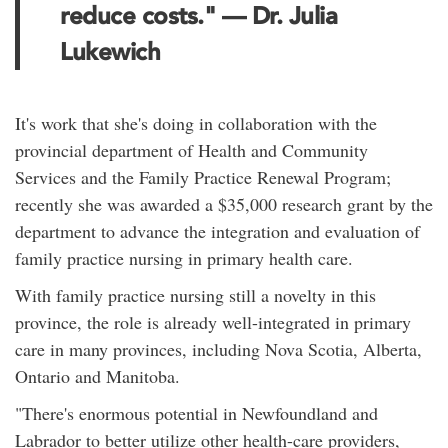
reduce costs." — Dr. Julia
Lukewich
It's work that she's doing in collaboration with the
provincial department of Health and Community
Services and the Family Practice Renewal Program;
recently she was awarded a $35,000 research grant by the
department to advance the integration and evaluation of
family practice nursing in primary health care.
With family practice nursing still a novelty in this
province, the role is already well-integrated in primary
care in many provinces, including Nova Scotia, Alberta,
Ontario and Manitoba.
"There's enormous potential in Newfoundland and
Labrador to better utilize other health-care providers,