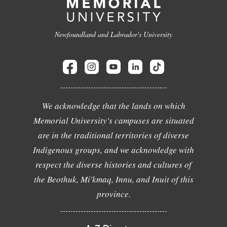
Newfoundland and Labrador's University
We acknowledge that the lands on which
Memorial University's campuses are situated
are in the traditional territories of diverse
Indigenous groups, and we acknowledge with
respect the diverse histories and cultures of
the Beothuk, Mi'kmaq, Innu, and Inuit of this
province.