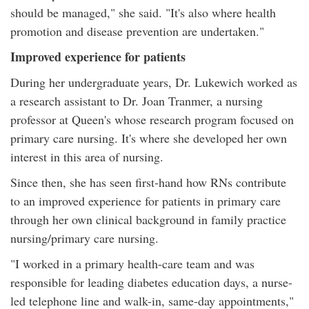
should be managed," she said. "It's also where health
promotion and disease prevention are undertaken."
Improved experience for patients
During her undergraduate years, Dr. Lukewich worked as
a research assistant to Dr. Joan Tranmer, a nursing
professor at Queen's whose research program focused on
primary care nursing. It's where she developed her own
interest in this area of nursing.
Since then, she has seen first-hand how RNs contribute
to an improved experience for patients in primary care
through her own clinical background in family practice
nursing/primary care nursing.
"I worked in a primary health-care team and was
responsible for leading diabetes education days, a nurse-
led telephone line and walk-in, same-day appointments,"