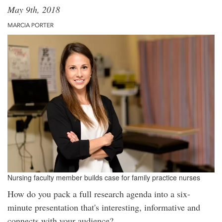
May 9th, 2018
MARCIA PORTER
Nursing faculty member builds case for family practice nurses
How do you pack a full research agenda into a six-
minute presentation that's interesting, informative and
connects with your audience?