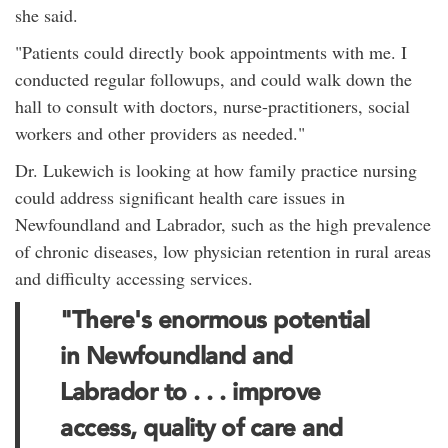
she said.
"Patients could directly book appointments with me. I
conducted regular followups, and could walk down the
hall to consult with doctors, nurse-practitioners, social
workers and other providers as needed."
Dr. Lukewich is looking at how family practice nursing
could address significant health care issues in
Newfoundland and Labrador, such as the high prevalence
of chronic diseases, low physician retention in rural areas
and difficulty accessing services.
"There's enormous potential
in Newfoundland and
Labrador to . . . improve
access, quality of care and