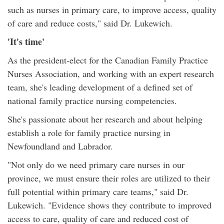
such as nurses in primary care, to improve access, quality
of care and reduce costs," said Dr. Lukewich.
'It's time'
As the president-elect for the Canadian Family Practice
Nurses Association, and working with an expert research
team, she's leading development of a defined set of
national family practice nursing competencies.
She's passionate about her research and about helping
establish a role for family practice nursing in
Newfoundland and Labrador.
"Not only do we need primary care nurses in our
province, we must ensure their roles are utilized to their
full potential within primary care teams," said Dr.
Lukewich. "Evidence shows they contribute to improved
access to care, quality of care and reduced cost of