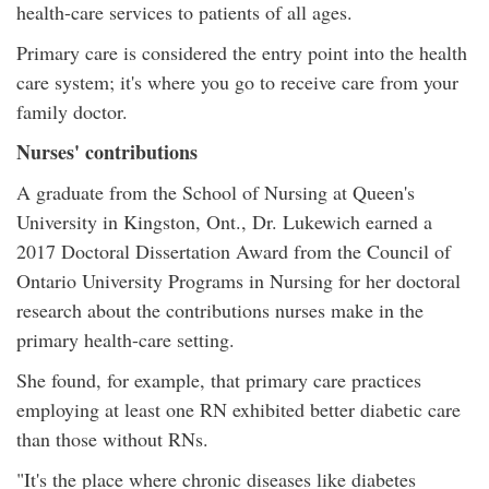
health-care services to patients of all ages.
Primary care is considered the entry point into the health
care system; it's where you go to receive care from your
family doctor.
Nurses' contributions
A graduate from the School of Nursing at Queen's
University in Kingston, Ont., Dr. Lukewich earned a
2017 Doctoral Dissertation Award from the Council of
Ontario University Programs in Nursing for her doctoral
research about the contributions nurses make in the
primary health-care setting.
She found, for example, that primary care practices
employing at least one RN exhibited better diabetic care
than those without RNs.
"It's the place where chronic diseases like diabetes