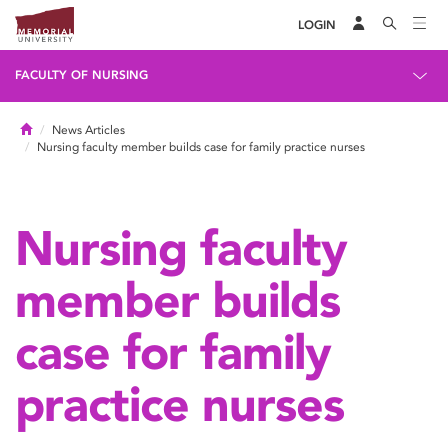
LOGIN
FACULTY OF NURSING
Home
News Articles
Nursing faculty member builds case for family practice nurses
Nursing faculty
member builds
case for family
practice nurses