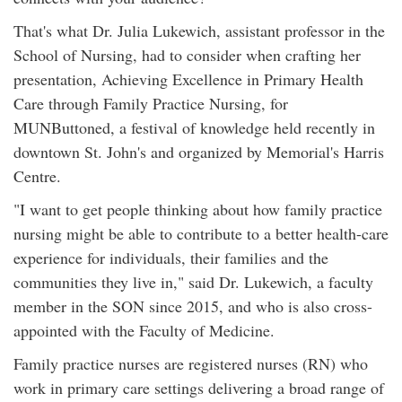
That's what Dr. Julia Lukewich, assistant professor in the
School of Nursing, had to consider when crafting her
presentation, Achieving Excellence in Primary Health
Care through Family Practice Nursing, for
MUNButtoned, a festival of knowledge held recently in
downtown St. John's and organized by Memorial's Harris
Centre.
"I want to get people thinking about how family practice
nursing might be able to contribute to a better health-care
experience for individuals, their families and the
communities they live in," said Dr. Lukewich, a faculty
member in the SON since 2015, and who is also cross-
appointed with the Faculty of Medicine.
Family practice nurses are registered nurses (RN) who
work in primary care settings delivering a broad range of