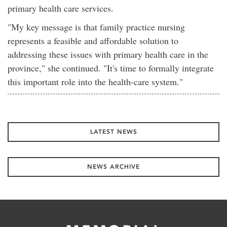
primary health care services.
"My key message is that family practice nursing
represents a feasible and affordable solution to
addressing these issues with primary health care in the
province," she continued. "It's time to formally integrate
this important role into the health-care system."
LATEST NEWS
NEWS ARCHIVE