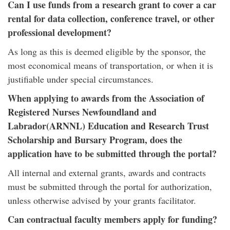
Can I use funds from a research grant to cover a car
rental for data collection, conference travel, or other
professional development?
As long as this is deemed eligible by the sponsor, the
most economical means of transportation, or when it is
justifiable under special circumstances.
When applying to awards from the Association of
Registered Nurses Newfoundland and
Labrador(ARNNL) Education and Research Trust
Scholarship and Bursary Program, does the
application have to be submitted through the portal?
All internal and external grants, awards and contracts
must be submitted through the portal for authorization,
unless otherwise advised by your grants facilitator.
Can contractual faculty members apply for funding?