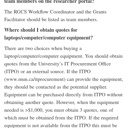
team members on the researcher portal?
The RGCS Workflow Coordinator and the Grants
Facilitator should be listed as team members.
Where should I obtain quotes for
laptops/computer/computer equipment?
There are two choices when buying a
laptop/computer/computer equipment. You should obtain
quotes from the University’s IT Procurement Office
(ITPO) or an external source. If the ITPO
(www.mun.ca/itprocurement) can provide the equipment,
they should be contacted as the potential supplier.
Equipment can be purchased directly from ITPO without
obtaining another quote. However, when the equipment
needed is >$1,000, you must obtain 3 quotes, one of
which must be obtained from the ITPO. If the required
equipment is not available from the ITPO this must be