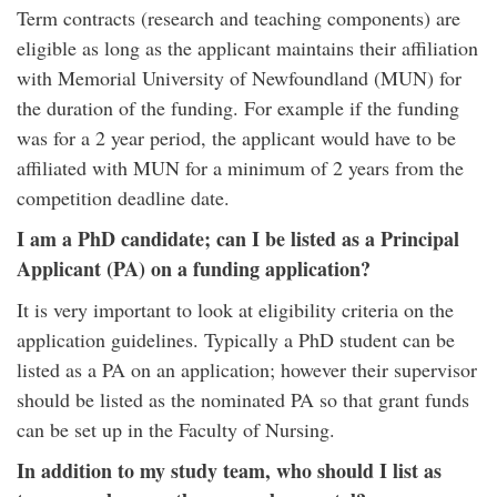
Term contracts (research and teaching components) are
eligible as long as the applicant maintains their affiliation
with Memorial University of Newfoundland (MUN) for
the duration of the funding. For example if the funding
was for a 2 year period, the applicant would have to be
affiliated with MUN for a minimum of 2 years from the
competition deadline date.
I am a PhD candidate; can I be listed as a Principal
Applicant (PA) on a funding application?
It is very important to look at eligibility criteria on the
application guidelines. Typically a PhD student can be
listed as a PA on an application; however their supervisor
should be listed as the nominated PA so that grant funds
can be set up in the Faculty of Nursing.
In addition to my study team, who should I list as