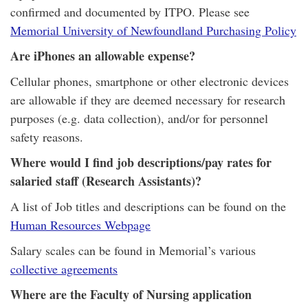
confirmed and documented by ITPO. Please see
Memorial University of Newfoundland Purchasing Policy
Are iPhones an allowable expense?
Cellular phones, smartphone or other electronic devices
are allowable if they are deemed necessary for research
purposes (e.g. data collection), and/or for personnel
safety reasons.
Where would I find job descriptions/pay rates for
salaried staff (Research Assistants)?
A list of Job titles and descriptions can be found on the
Human Resources Webpage
Salary scales can be found in Memorial’s various
collective agreements
Where are the Faculty of Nursing application