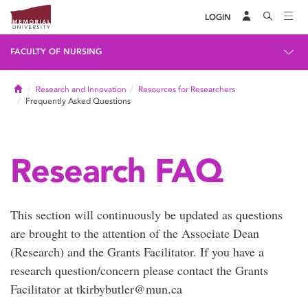
LOGIN
FACULTY OF NURSING
Home
Research and Innovation
Resources for Researchers
Frequently Asked Questions
Research FAQ
This section will continuously be updated as questions
are brought to the attention of the Associate Dean
(Research) and the Grants Facilitator. If you have a
research question/concern please contact the Grants
Facilitator at tkirbybutler@mun.ca