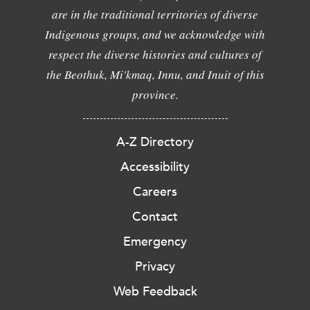
are in the traditional territories of diverse
Indigenous groups, and we acknowledge with
respect the diverse histories and cultures of
the Beothuk, Mi'kmaq, Innu, and Inuit of this
province.
A-Z Directory
Accessibility
Careers
Contact
Emergency
Privacy
Web Feedback