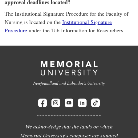
approval deadlines located?
The Institutional Signature Procedure for the Faculty of
Nursing is located on the
Institutional Signature
Procedure
under the Tab Information for Researchers
Newfoundland and Labrador's University
We acknowledge that the lands on which
Memorial University's campuses are situated