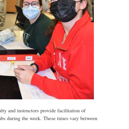
y and instructors provide facilitation of
labs during the week. These times vary between