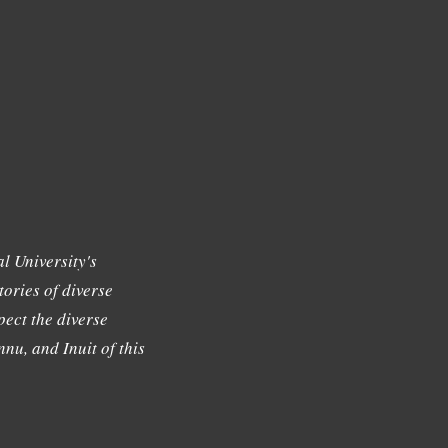
l University's
tories of diverse
ect the diverse
nu, and Inuit of this