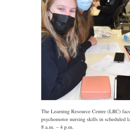
The Learning Resource Centre (LRC) facult
psychomotor nursing skills in scheduled 
8 a.m. – 4 p.m.