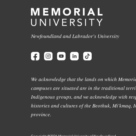
Newfoundland and Labrador's University
We acknowledge that the lands on which Memoria
campuses are situated are in the traditional terri
Indigenous groups, and we acknowledge with resp
histories and cultures of the Beothuk, Mi'kmaq, In
province.