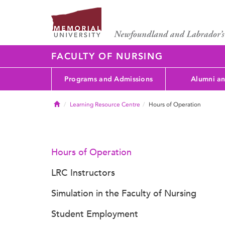
FACULTY OF NURSING
Programs and Admissions
Alumni an
Home
Learning Resource Centre
Hours of Operation
Hours of Operation
LRC Instructors
Simulation in the Faculty of Nursing
Student Employment