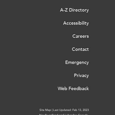
A-Z Directory
Accessibility
Careers
Contact
Emergency
Privacy
Web Feedback
Site Map
|
Last Updated: Feb 13, 2023