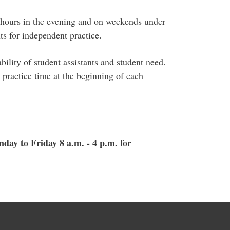
r hours in the evening and on weekends under
ts for independent practice.
ility of student assistants and student need.
 practice time at the beginning of each
day to Friday 8 a.m. - 4 p.m. for