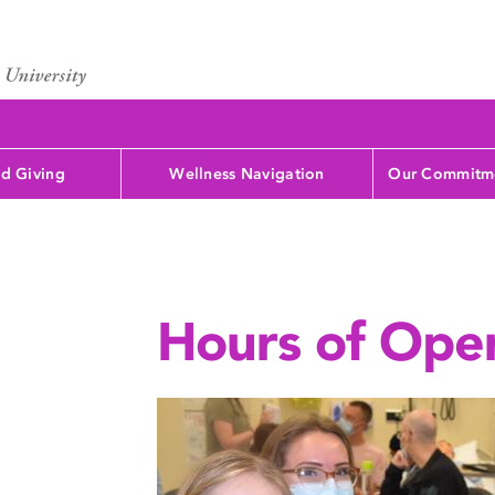
d Giving
Wellness Navigation
Our Commitme
Hours of Ope