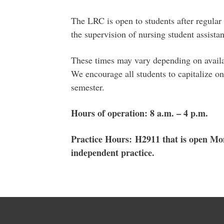
The LRC is open to students after regula
the supervision of nursing student assistan
These times may vary depending on availab
We encourage all students to capitalize on
semester.
Hours of operation: 8 a.m. – 4 p.m.
Practice Hours: H2911 that is open Mon
independent practice.