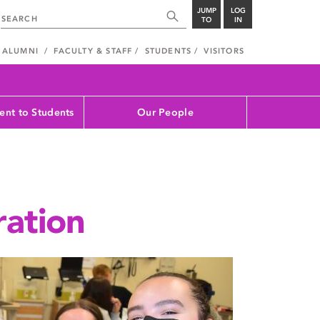
JUMP
LOG
TO
IN
ALUMNI
FACULTY & STAFF
STUDENTS
VISITORS
nt to Students
Our People
ration