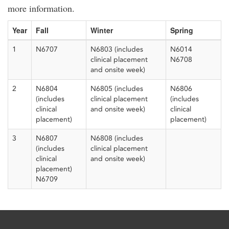
more information.
Year
Fall
Winter
Spring
1
N6707
N6803 (includes
N6014
clinical placement
N6708
and onsite week)
2
N6804
N6805 (includes
N6806
(includes
clinical placement
(includes
clinical
and onsite week)
clinical
placement)
placement)
3
N6807
N6808 (includes
(includes
clinical placement
clinical
and onsite week)
placement)
N6709