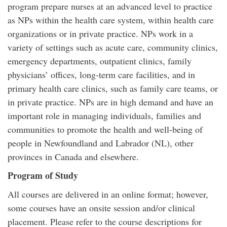
program prepare nurses at an advanced level to practice
as NPs within the health care system, within health care
organizations or in private practice. NPs work in a
variety of settings such as acute care, community clinics,
emergency departments, outpatient clinics, family
physicians’ offices, long-term care facilities, and in
primary health care clinics, such as family care teams, or
in private practice. NPs are in high demand and have an
important role in managing individuals, families and
communities to promote the health and well-being of
people in Newfoundland and Labrador (NL), other
provinces in Canada and elsewhere.
Program of Study
All courses are delivered in an online format; however,
some courses have an onsite session and/or clinical
placement. Please refer to the course descriptions for