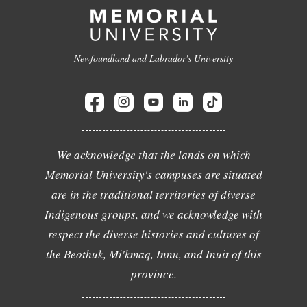
Newfoundland and Labrador's University
We acknowledge that the lands on which
Memorial University's campuses are situated
are in the traditional territories of diverse
Indigenous groups, and we acknowledge with
respect the diverse histories and cultures of
the Beothuk, Mi'kmaq, Innu, and Inuit of this
province.