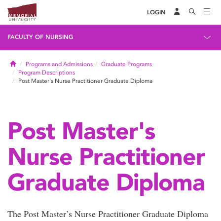
LOGIN
FACULTY OF NURSING
Home
Programs and Admissions
Graduate Programs
Program Descriptions
Post Master's Nurse Practitioner Graduate Diploma
Post Master's
Nurse Practitioner
Graduate Diploma
The Post Master’s Nurse Practitioner Graduate Diploma