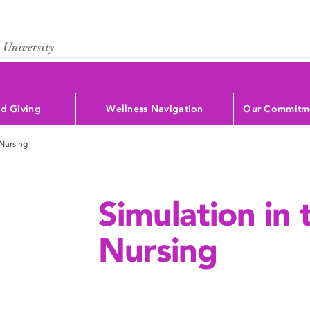
d Giving
Wellness Navigation
Our Commitme
 Nursing
Simulation in 
Nursing