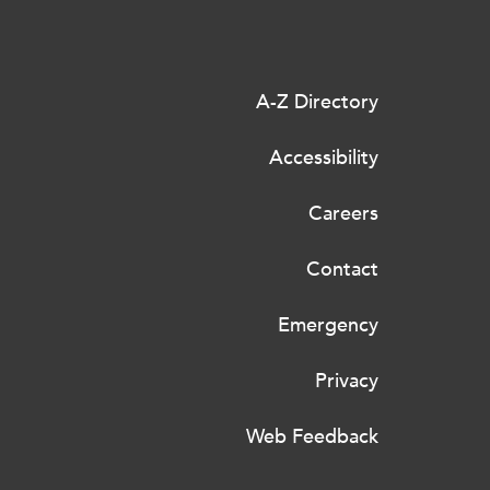
A-Z Directory
Accessibility
Careers
Contact
Emergency
Privacy
Web Feedback