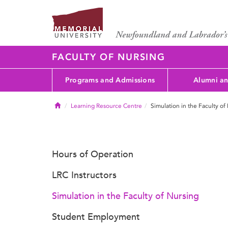
FACULTY OF NURSING
Programs and Admissions
Alumni an
Home
Learning Resource Centre
Simulation in the Faculty of
Hours of Operation
LRC Instructors
Simulation in the Faculty of Nursing
Student Employment