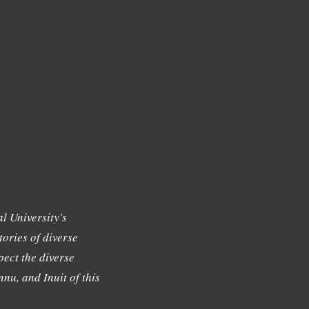
l University's
tories of diverse
ect the diverse
nu, and Inuit of this