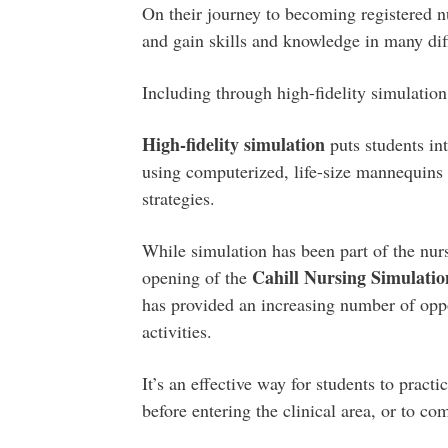
On their journey to becoming registered nu
and gain skills and knowledge in many dif
Including through high-fidelity simulation
High-fidelity simulation
puts students int
using computerized, life-size mannequins a
strategies.
While simulation has been part of the nur
Cahill Nursing Simulat
opening of the
has provided an increasing number of oppor
activities.
It’s an effective way for students to pract
before entering the clinical area, or to co