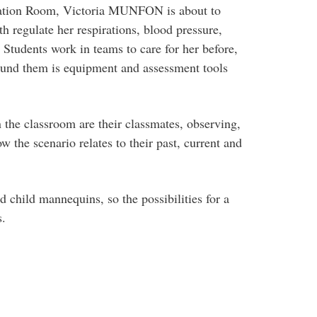
lation Room, Victoria MUNFON is about to
th regulate her respirations, blood pressure,
. Students work in teams to care for her before,
round them is equipment and assessment tools
the classroom are their classmates, observing,
w the scenario relates to their past, current and
 child mannequins, so the possibilities for a
s.