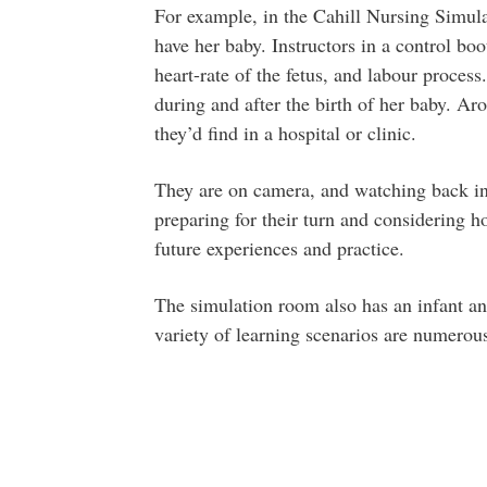
For example, in the Cahill Nursing Simu
have her baby. Instructors in a control boo
heart-rate of the fetus, and labour process
during and after the birth of her baby. A
they’d find in a hospital or clinic.
They are on camera, and watching back in 
preparing for their turn and considering ho
future experiences and practice.
The simulation room also has an infant and
variety of learning scenarios are numerou