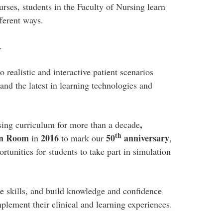
rses, students in the Faculty of Nursing learn
ferent ways.
.
o realistic and interactive patient scenarios
nd the latest in learning technologies and
,
sing curriculum for more than a decade
th
ion Room
2016
50
anniversary
in
to mark our
,
tunities for students to take part in simulation
ice skills, and build knowledge and confidence
mplement their clinical and learning experiences.