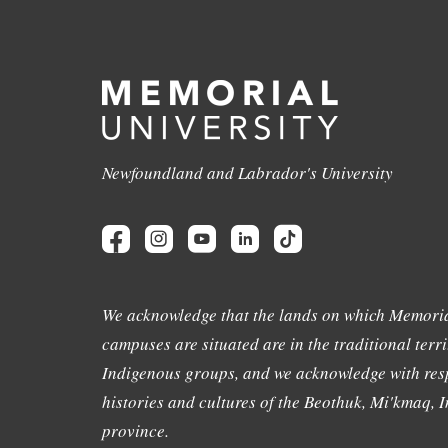
Newfoundland and Labrador's University
We acknowledge that the lands on which Memoria
campuses are situated are in the traditional terri
Indigenous groups, and we acknowledge with resp
histories and cultures of the Beothuk, Mi'kmaq, In
province.