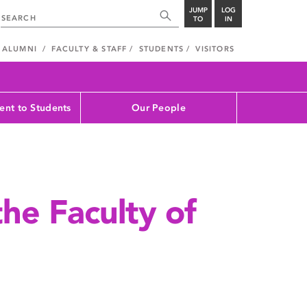
JUMP
LOG
TO
IN
ALUMNI
FACULTY & STAFF
STUDENTS
VISITORS
nt to Students
Our People
the Faculty of