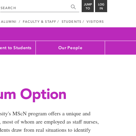
JUMP
LOG
TO
IN
ALUMNI
FACULTY & STAFF
STUDENTS
VISITORS
nt to Students
Our People
um Option
sity's MScN program offers a unique and
s, most of whom are employed as staff nurses,
nts draw from real situations to identify