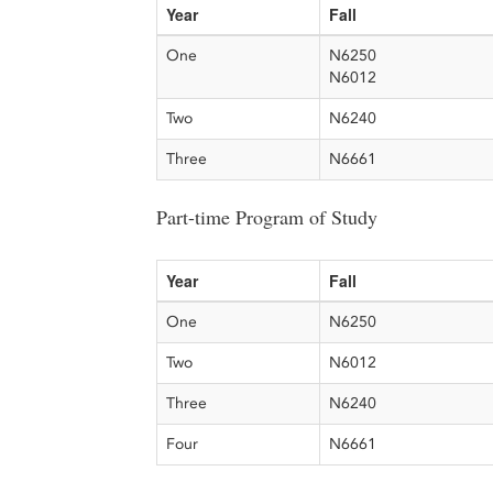
Year
Fall
One
N6250
N6012
Two
N6240
Three
N6661
Part-time Program of Study
Year
Fall
One
N6250
Two
N6012
Three
N6240
Four
N6661