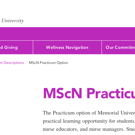
d Giving
Wellness Navigation
Our Commitme
m Descriptions
MScN Practicum Option
MScN Practic
The Practicum option of Memorial Univer
practical learning opportunity for student
nurse educators, and nurse managers. Stude