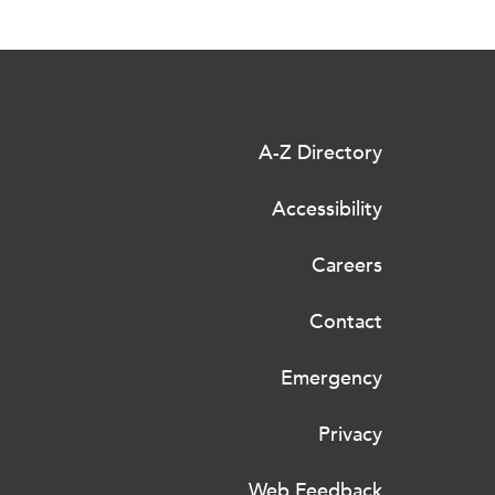
A-Z Directory
Accessibility
Careers
Contact
Emergency
Privacy
Web Feedback