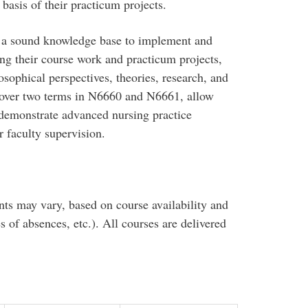
basis of their practicum projects.
 a sound knowledge base to implement and
ng their course work and practicum projects,
osophical perspectives, theories, research, and
d over two terms in N6660 and N6661, allow
d demonstrate advanced nursing practice
 faculty supervision.
nts may vary, based on course availability and
es of absences, etc.). All courses are delivered