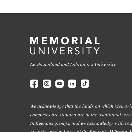
Newfoundland and Labrador's University
We acknowledge that the lands on which Memoria
campuses are situated are in the traditional terri
Indigenous groups, and we acknowledge with resp
histories and cultures of the Beothuk, Mi'kmaq, In