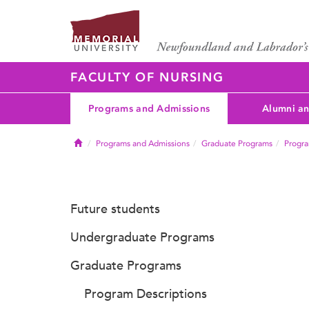
FACULTY OF NURSING
Programs and Admissions
Alumni an
Home
Programs and Admissions
Graduate Programs
Progra
Future students
Undergraduate Programs
Graduate Programs
Program Descriptions