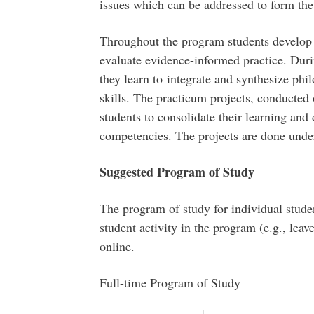
issues which can be addressed to form the 
Throughout the program students develop
evaluate evidence-informed practice. Duri
they learn to integrate and synthesize phil
skills. The practicum projects, conducte
students to consolidate their learning an
competencies. The projects are done under
Suggested Program of Study
The program of study for individual stude
student activity in the program (e.g., leav
online.
Full-time Program of Study