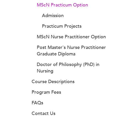
MScN Practicum Option
Admission
Practicum Projects
MScN Nurse Practitioner Option
Post Master's Nurse Practitioner
Graduate Diploma
Doctor of Philosophy (PhD) in
Nursing
Course Descriptions
Program Fees
FAQs
Contact Us