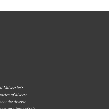
l University's
tories of diverse
ect the diverse
nu, and Inuit of this