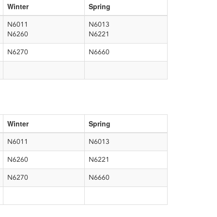
Winter
Spring
N6011
N6013
N6260
N6221
N6270
N6660
Winter
Spring
N6011
N6013
N6260
N6221
N6270
N6660