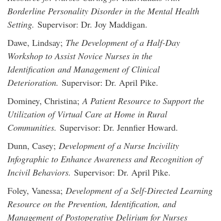
Borderline Personality Disorder in the Mental Health
Setting.
Supervisor: Dr. Joy Maddigan.
Dawe, Lindsay;
The Development of a Half-Day
Workshop to Assist Novice Nurses in the
Identification and Management of Clinical
Deterioration.
Supervisor: Dr. April Pike.
Dominey, Christina;
A Patient Resource to Support the
Utilization of Virtual Care at Home in Rural
Communities.
Supervisor: Dr. Jennfier Howard.
Dunn, Casey;
Development of a Nurse Incivility
Infographic to Enhance Awareness and Recognition of
Incivil Behaviors.
Supervisor: Dr. April Pike.
Foley, Vanessa;
Development of a Self-Directed Learning
Resource on the Prevention, Identification, and
Management of Postoperative Delirium for Nurses