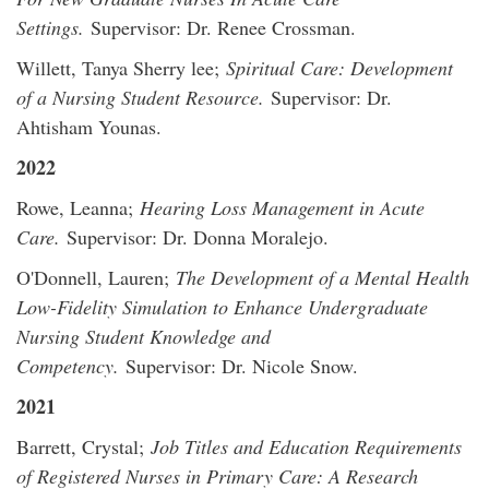
Settings.
Supervisor: Dr. Renee Crossman.
Willett, Tanya Sherry lee;
Spiritual Care: Development
of a Nursing Student Resource.
Supervisor: Dr.
Ahtisham Younas.
2022
Rowe, Leanna;
Hearing Loss Management in Acute
Care.
Supervisor: Dr. Donna Moralejo.
O'Donnell, Lauren;
The Development of a Mental Health
Low-Fidelity Simulation to Enhance Undergraduate
Nursing Student Knowledge and
Competency.
Supervisor: Dr. Nicole Snow.
2021
Barrett, Crystal;
Job Titles and Education Requirements
of Registered Nurses in Primary Care: A Research