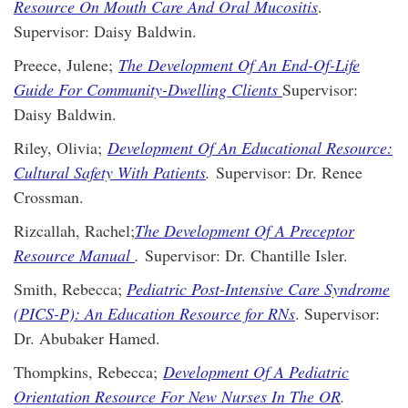
Resource On Mouth Care And Oral Mucositis
.
Supervisor: Daisy Baldwin.
Preece, Julene;
The Development Of An End-Of-Life
Guide For Community-Dwelling Clients
Supervisor:
Daisy Baldwin.
Riley, Olivia;
Development Of An Educational Resource:
Cultural Safety With Patients
.
Supervisor: Dr. Renee
Crossman.
Rizcallah, Rachel;
The Development Of A Preceptor
Resource Manual
.
Supervisor: Dr. Chantille Isler.
Smith, Rebecca;
Pediatric Post-Intensive Care Syndrome
(PICS-P): An Education Resource for RNs
. Supervisor:
Dr. Abubaker Hamed.
Thompkins, Rebecca;
Development Of A Pediatric
Orientation Resource For New Nurses In The OR
.