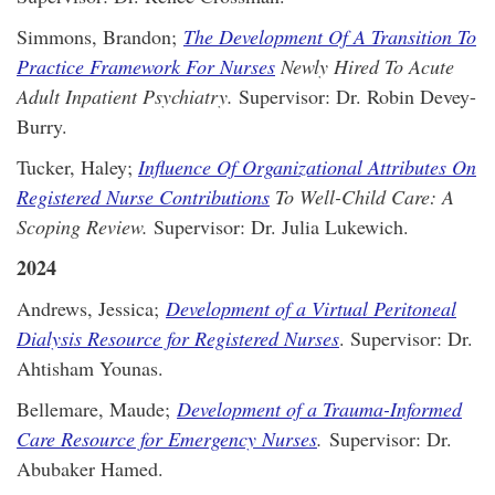
Simmons, Brandon;
The Development Of A Transition To
Practice Framework For Nurses
Newly Hired To Acute
Adult Inpatient Psychiatry.
Supervisor: Dr. Robin Devey-
Burry.
Tucker, Haley;
Influence Of Organizational Attributes On
Registered Nurse Contributions
To Well-Child Care: A
Scoping Review.
Supervisor: Dr. Julia Lukewich.
2024
Andrews, Jessica;
Development of a Virtual Peritoneal
Dialysis Resource for Registered Nurses
. Supervisor: Dr.
Ahtisham Younas.
Bellemare, Maude;
Development of a Trauma-Informed
Care Resource for Emergency Nurses
.
Supervisor: Dr.
Abubaker Hamed.