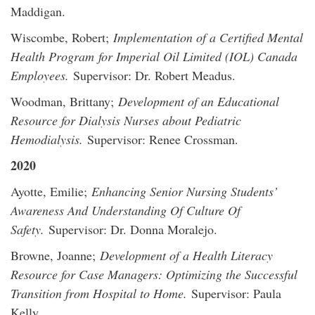
Maddigan.
Wiscombe, Robert;
Implementation of a Certified Mental
Health Program for Imperial Oil Limited (IOL) Canada
Employees.
Supervisor: Dr. Robert Meadus.
Woodman, Brittany;
Development of an Educational
Resource for Dialysis Nurses about Pediatric
Hemodialysis.
Supervisor: Renee Crossman.
2020
Ayotte, Emilie;
Enhancing Senior Nursing Students’
Awareness And Understanding Of Culture Of
Safety.
Supervisor: Dr. Donna Moralejo.
Browne, Joanne;
Development of a Health Literacy
Resource for Case Managers: Optimizing the Successful
Transition from Hospital to Home.
Supervisor: Paula
Kelly.