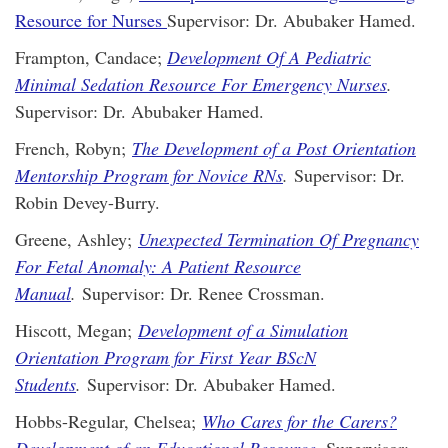
Resource for Nurses
Supervisor: Dr. Abubaker Hamed.
Frampton, Candace;
Development Of A Pediatric
Minimal Sedation Resource For Emergency Nurses
.
Supervisor: Dr. Abubaker Hamed.
French, Robyn;
The Development of a Post Orientation
Mentorship Program for Novice RNs
.
Supervisor: Dr.
Robin Devey-Burry.
Greene, Ashley;
Unexpected Termination Of Pregnancy
For Fetal Anomaly: A Patient Resource
Manual
.
Supervisor: Dr. Renee Crossman.
Hiscott, Megan;
Development of a Simulation
Orientation Program for First Year BScN
Students
.
Supervisor: Dr. Abubaker Hamed.
Hobbs-Regular, Chelsea;
Who Cares for the Carers?