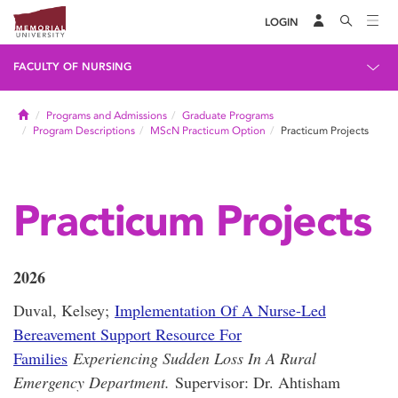
LOGIN
FACULTY OF NURSING
Home
Programs and Admissions
Graduate Programs
Program Descriptions
MScN Practicum Option
Practicum Projects
Practicum Projects
2026
Duval, Kelsey;
Implementation Of A Nurse-Led
Bereavement Support Resource For
Families
Experiencing Sudden Loss In A Rural
Emergency Department.
Supervisor: Dr. Ahtisham