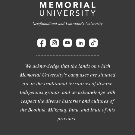
Newfoundland and Labrador's University
We acknowledge that the lands on which
Memorial University's campuses are situated
are in the traditional territories of diverse
Indigenous groups, and we acknowledge with
respect the diverse histories and cultures of
the Beothuk, Mi'kmaq, Innu, and Inuit of this
province.