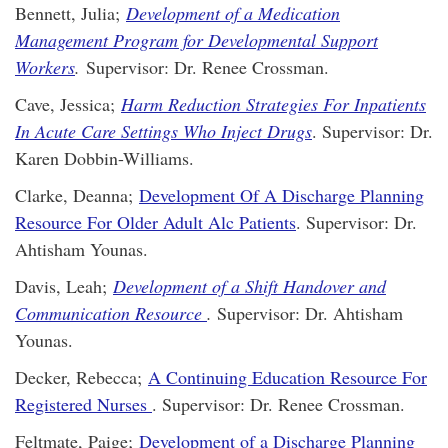
Bennett, Julia;
Development of a Medication
Management Program for Developmental Support
Workers
.
Supervisor: Dr. Renee Crossman.
Cave, Jessica;
Harm Reduction Strategies For Inpatients
In Acute Care Settings Who Inject Drugs
. Supervisor: Dr.
Karen Dobbin-Williams.
Clarke, Deanna;
Development Of A Discharge Planning
Resource For Older Adult Alc Patients
. Supervisor: Dr.
Ahtisham Younas.
Davis, Leah;
Development of a Shift Handover and
Communication Resource
.
Supervisor: Dr. Ahtisham
Younas.
Decker, Rebecca;
A Continuing Education Resource For
Registered Nurses
. Supervisor: Dr. Renee Crossman.
Feltmate, Paige;
Development of a Discharge Planning