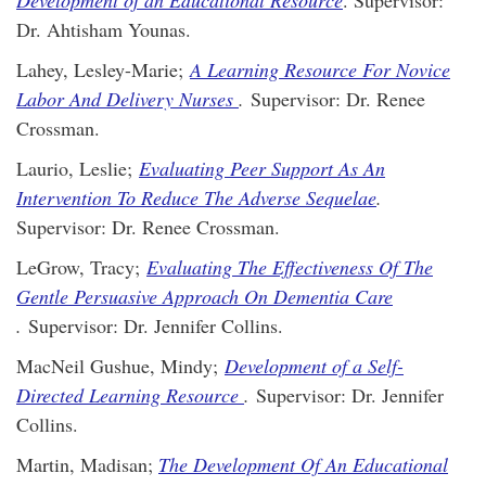
Development of an Educational Resource
. Supervisor:
Dr. Ahtisham Younas.
Lahey, Lesley-Marie;
A Learning Resource For Novice
Labor And Delivery Nurses
.
Supervisor: Dr. Renee
Crossman.
Laurio, Leslie;
Evaluating Peer Support As An
Intervention To Reduce The Adverse Sequelae
.
Supervisor: Dr. Renee Crossman.
LeGrow, Tracy;
Evaluating The Effectiveness Of The
Gentle Persuasive Approach On Dementia Care
.
Supervisor: Dr. Jennifer Collins.
MacNeil Gushue, Mindy;
Development of a Self-
Directed Learning Resource
.
Supervisor: Dr. Jennifer
Collins.
Martin, Madisan;
The Development Of An Educational