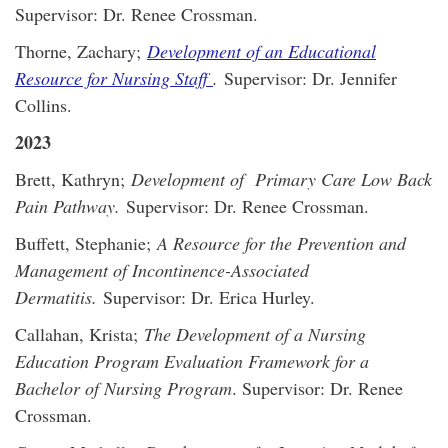
Supervisor: Dr. Renee Crossman.
Thorne, Zachary;
Development of an Educational
Resource for Nursing Staff
.
Supervisor: Dr. Jennifer
Collins.
2023
Brett, Kathryn;
Development of Primary Care Low Back
Pain Pathway.
Supervisor: Dr. Renee Crossman.
Buffett, Stephanie;
A Resource for the Prevention and
Management of Incontinence-Associated
Dermatitis.
Supervisor: Dr. Erica Hurley.
Callahan, Krista;
The Development of a Nursing
Education Program Evaluation Framework for a
Bachelor of Nursing Program
. Supervisor: Dr. Renee
Crossman.