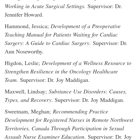
Working in Acute Surgical Settings.
Supervisor: Dr.
Jennifer Howard.
Hammond, Jessica;
Development of a Preoperative
Teaching Manual for Patients Waiting for Cardiac
Surgery: A Guide to Cardiac Surgery.
Supervisor: Dr.
Ann Noseworthy.
Higdon, Leslie;
Development of a Wellness Resource to
Strengthen Resilience in the Oncology Healthcare
Team.
Supervisor: Dr. Joy Maddigan.
Maxwell, Lindsay;
Substance Use Disorders: Causes,
Types, and Recovery
. Supervisor: Dr. Joy Maddigan.
Sweetnam, Meghan;
Recommending Practice
Development for Registered Nurses in Remote Northwest
Territories, Canada Through Participation in Sexual
Assault Nurse Examiner Education.
Supervisor: Dr. Joy