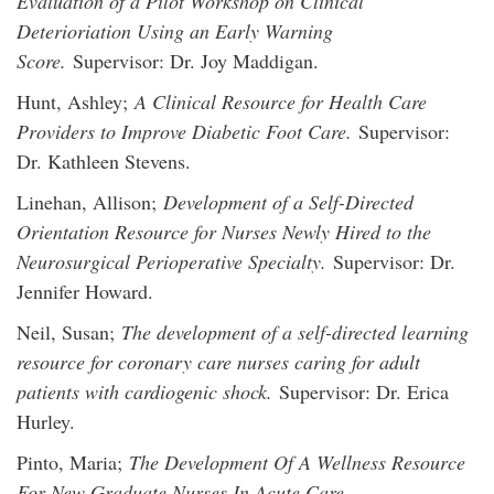
Evaluation of a Pilot Workshop on Clinical
Deterioriation Using an Early Warning
Score.
Supervisor: Dr. Joy Maddigan.
Hunt, Ashley;
A Clinical Resource for Health Care
Providers to Improve Diabetic Foot Care.
Supervisor:
Dr. Kathleen Stevens.
Linehan, Allison;
Development of a Self-Directed
Orientation Resource for Nurses Newly Hired to the
Neurosurgical Perioperative Specialty.
Supervisor: Dr.
Jennifer Howard.
Neil, Susan;
The development of a self-directed learning
resource for coronary care nurses caring for adult
patients with cardiogenic shock.
Supervisor: Dr. Erica
Hurley.
Pinto, Maria;
The Development Of A Wellness Resource
For New Graduate Nurses In Acute Care