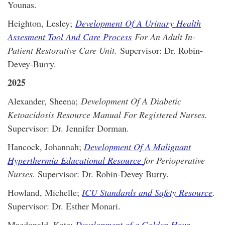
Younas.
Heighton, Lesley;
Development Of A Urinary Health
Assesment Tool And Care Process
For An Adult In-
Patient Restorative Care Unit.
Supervisor: Dr. Robin-
Devey-Burry.
2025
Alexander, Sheena;
Development Of A Diabetic
Ketoacidosis Resource Manual For Registered Nurses.
Supervisor: Dr. Jennifer Dorman.
Hancock, Johannah;
Development Of A Malignant
Hyperthermia Educational Resource
for Perioperative
Nurses
. Supervisor: Dr. Robin-Devey Burry.
Howland, Michelle;
ICU Standards and Safety Resource
.
Supervisor: Dr. Esther Monari.
Macdonald, Kate;
Development of a Golden Hour