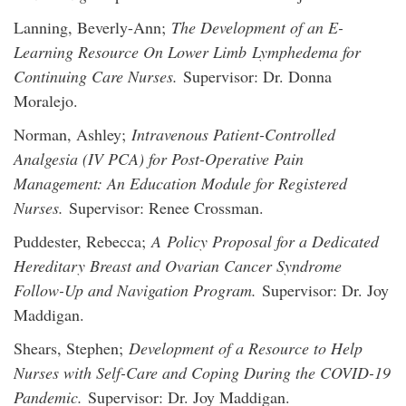
Lanning, Beverly-Ann;
The Development of an E-
Learning Resource On Lower Limb Lymphedema for
Continuing Care Nurses.
Supervisor: Dr. Donna
Moralejo.
Norman, Ashley;
Intravenous Patient-Controlled
Analgesia (IV PCA) for Post-Operative Pain
Management: An Education Module for Registered
Nurses.
Supervisor: Renee Crossman.
Puddester, Rebecca;
A Policy Proposal for a Dedicated
Hereditary Breast and Ovarian Cancer Syndrome
Follow-Up and Navigation Program.
Supervisor: Dr. Joy
Maddigan.
Shears, Stephen;
Development of a Resource to Help
Nurses with Self-Care and Coping During the COVID-19
Pandemic.
Supervisor: Dr. Joy Maddigan.