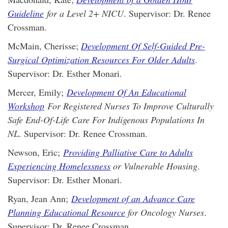
Guideline
for a Level 2+ NICU
. Supervisor: Dr. Renee
Crossman.
McMain, Cherisse;
Development Of Self-Guided Pre-
Surgical Optimization Resources For Older Adults
.
Supervisor: Dr. Esther Monari.
Mercer, Emily;
Development Of An Educational
Workshop
For Registered Nurses To Improve Culturally
Safe End-Of-Life Care For Indigenous Populations In
NL
. Supervisor: Dr. Renee Crossman.
Newson, Eric;
Providing Palliative Care to Adults
Experiencing Homelessness
or Vulnerable Housing
.
Supervisor: Dr. Esther Monari.
Ryan, Jean Ann;
Development of an Advance Care
Planning Educational Resource
for Oncology Nurses
.
Supervisor: Dr. Renee Crossman.