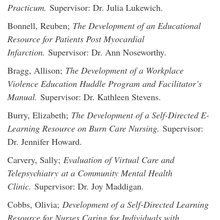
Practicum.
Supervisor: Dr. Julia Lukewich.
Bonnell, Reuben;
The Development of an Educational
Resource for Patients Post Myocardial
Infarction.
Supervisor: Dr. Ann Noseworthy.
Bragg, Allison;
The Development of a Workplace
Violence Education Huddle Program and Facilitator’s
Manual.
Supervisor: Dr. Kathleen Stevens.
Burry, Elizabeth;
The Development of a Self-Directed E-
Learning Resource on Burn Care Nursing.
Supervisor:
Dr. Jennifer Howard.
Carvery, Sally;
Evaluation of Virtual Care and
Telepsychiatry at a Community Mental Health
Clinic.
Supervisor: Dr. Joy Maddigan.
Cobbs, Olivia;
Development of a Self-Directed Learning
Resource for Nurses Caring for Individuals with