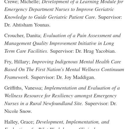
Crewe; Michelle;
Development of a Learning Module for
Emergency Department Nurses to Improve Geriatric
Knowledge to Guide Geriatric Patient Care.
Supervisor:
Dr. Ahtisham Younas.
Croucher, Danita;
Evaluation of a Pain Assessment and
Management Quality Improvement Initiative in Long
Term Care Facilities.
Supervisor: Dr. Hrag Yacobian.
Fry, Hillary;
Improving Indigenous Mental Health Care
Based On The First Nation’s Mental Wellness Continuum
Framework.
Supervisor: Dr. Joy Maddigan.
Griffiths, Vanessa;
Implementation and Evaluation of a
Wellness Resource for Resiliency amongst Emergency
Nurses in a Rural Newfoundland Site.
Supervisor: Dr.
Nicole Snow.
Halley, Grace;
Development, Implementation, and