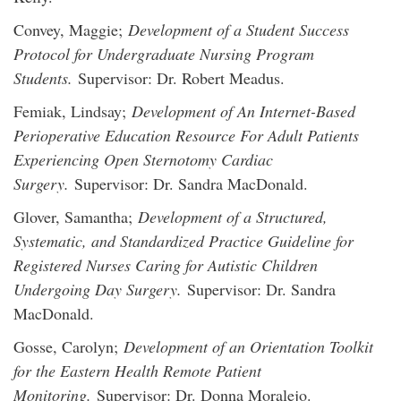
Convey, Maggie;
Development of a Student Success
Protocol for Undergraduate Nursing Program
Students.
Supervisor: Dr. Robert Meadus.
Femiak, Lindsay;
Development of An Internet-Based
Perioperative Education Resource For Adult Patients
Experiencing Open Sternotomy Cardiac
Surgery.
Supervisor: Dr. Sandra MacDonald.
Glover, Samantha;
Development of a Structured,
Systematic, and Standardized Practice Guideline for
Registered Nurses Caring for Autistic Children
Undergoing Day Surgery.
Supervisor: Dr. Sandra
MacDonald.
Gosse, Carolyn;
Development of an Orientation Toolkit
for the Eastern Health Remote Patient
Monitoring.
Supervisor: Dr. Donna Moralejo.