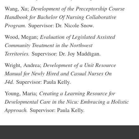
Wang, Xu;
Development of the Preceptorship Course
Handbook for Bachelor Of Nursing Collaborative
Program.
Supervisor: Dr. Nicole Snow.
Wood, Megan;
Evaluation of Legislated Assisted
Community Treatment in the Northwest
Territories.
Supervisor: Dr. Joy Maddigan.
Wright, Andrea;
Development of a Unit Resource
Manual for Newly Hired and Casual Nurses On
J4d.
Supervisor: Paula Kelly.
Young, Maria;
Creating a Learning Resource for
Developmental Care in the Nicu: Embracing a Holistic
Approach.
Supervisor: Paula Kelly.