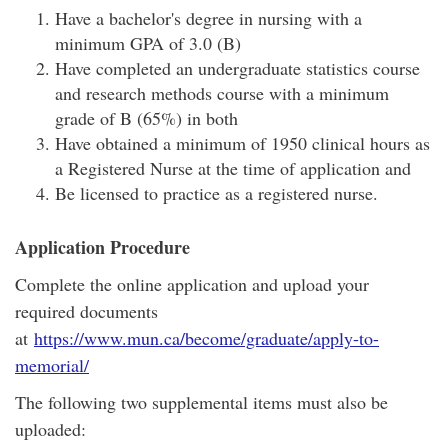
Have a bachelor's degree in nursing with a
minimum GPA of 3.0 (B)
Have completed an undergraduate statistics course
and research methods course with a minimum
grade of B (65%) in both
Have obtained a minimum of 1950 clinical hours as
a Registered Nurse at the time of application and
Be licensed to practice as a registered nurse.
Application Procedure
Complete the online application and upload your
required documents
at
https://www.mun.ca/become/graduate/apply-to-
memorial/
The following two supplemental items must also be
uploaded: