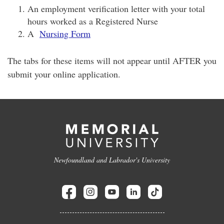
An employment verification letter with your total
hours worked as a Registered Nurse
A
Nursing Form
The tabs for these items will not appear until AFTER you
submit your online application.
Newfoundland and Labrador's University