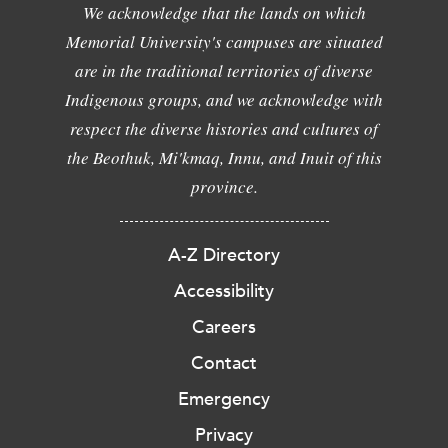
We acknowledge that the lands on which
Memorial University's campuses are situated
are in the traditional territories of diverse
Indigenous groups, and we acknowledge with
respect the diverse histories and cultures of
the Beothuk, Mi'kmaq, Innu, and Inuit of this
province.
A-Z Directory
Accessibility
Careers
Contact
Emergency
Privacy