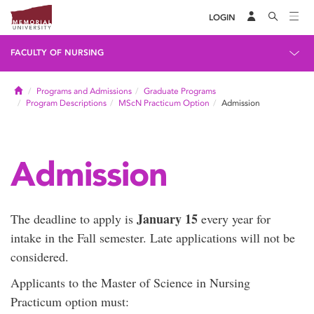
LOGIN
FACULTY OF NURSING
Home
Programs and Admissions
Graduate Programs
Program Descriptions
MScN Practicum Option
Admission
Admission
January 15
The deadline to apply is
every year for
intake in the Fall semester. Late applications will not be
considered.
Applicants to the Master of Science in Nursing
Practicum option must: