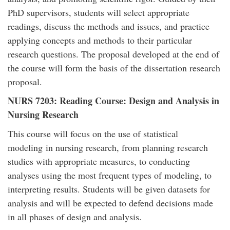
PhD supervisors, students will select appropriate
readings, discuss the methods and issues, and practice
applying concepts and methods to their particular
research questions. The proposal developed at the end of
the course will form the basis of the dissertation research
proposal.
NURS 7203: Reading Course: Design and Analysis in
Nursing Research
This course will focus on the use of statistical
modeling in nursing research, from planning research
studies with appropriate measures, to conducting
analyses using the most frequent types of modeling, to
interpreting results. Students will be given datasets for
analysis and will be expected to defend decisions made
in all phases of design and analysis.