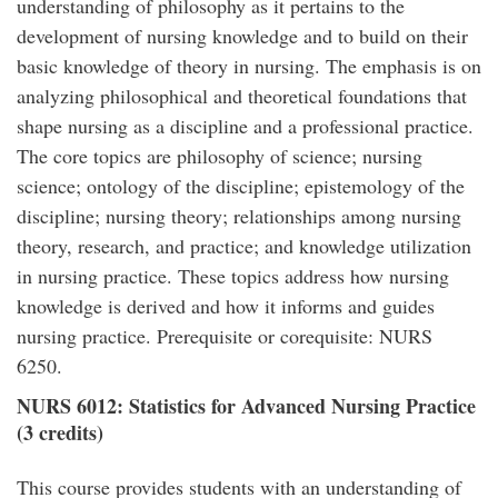
understanding of philosophy as it pertains to the
development of nursing knowledge and to build on their
basic knowledge of theory in nursing. The emphasis is on
analyzing philosophical and theoretical foundations that
shape nursing as a discipline and a professional practice.
The core topics are philosophy of science; nursing
science; ontology of the discipline; epistemology of the
discipline; nursing theory; relationships among nursing
theory, research, and practice; and knowledge utilization
in nursing practice. These topics address how nursing
knowledge is derived and how it informs and guides
nursing practice. Prerequisite or corequisite: NURS
6250.
NURS 6012: Statistics for Advanced Nursing Practice
(3 credits)
This course provides students with an understanding of