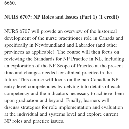
6660.
NURS 6707: NP Roles and Issues (Part 1) (1 credit)
NURS 6707 will provide an overview of the historical
development of the nurse practitioner role in Canada and
specifically in Newfoundland and Labrador (and other
provinces as applicable). The course will then focus on
reviewing the Standards for NP Practice in NL, including
an exploration of the NP Scope of Practice at the present
time and changes needed for clinical practice in the
future. This course will focus on the pan-Canadian NP
entry-level competencies by delving into details of each
competency and the indicators necessary to achieve them
upon graduation and beyond. Finally, learners will
discuss strategies for role implementation and evaluation
at the individual and systems level and explore current
NP roles and practice issues.