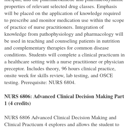
properties of relevant selected drug classes. Emphasis
will be placed on the application of knowledge required
to prescribe and monitor medication use within the scope
of practice of nurse practitioners. Integration of
knowledge from pathophysiology and pharmacology will
be used in teaching and counseling patients in nutrition
and complementary therapies for common disease
conditions. Students will complete a clinical practicum in
a healthcare setting with a nurse practitioner or physician
preceptor. Includes theory, 96 hours clinical practice,
onsite week for skills review, lab testing, and OSCE
testing. Prerequisite: NURS 6804.
NURS 6806: Advanced Clinical Decision Making Part
1 (4 credits)
NURS 6806 Advanced Clinical Decision Making and
Clinical Practicum 4 explores and allows the student to