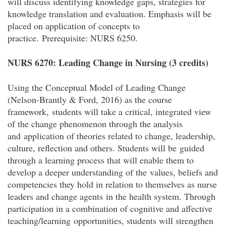
will discuss identifying knowledge gaps, strategies for
knowledge translation and evaluation. Emphasis will be
placed on application of concepts to
practice.
Prerequisite: NURS 6250.
NURS 6270: Leading Change in Nursing (3 credits)
Using the Conceptual Model of Leading Change
(Nelson-Brantly & Ford, 2016) as the course
framework, students will take a critical, integrated view
of the change phenomenon through the analysis
and application of theories related to change, leadership,
culture, reflection and others. Students will be guided
through a learning process that will enable them to
develop a deeper understanding of the values, beliefs and
competencies they hold in relation to themselves as nurse
leaders and change agents in the health system. Through
participation in a combination of cognitive and affective
teaching/learning opportunities, students will strengthen