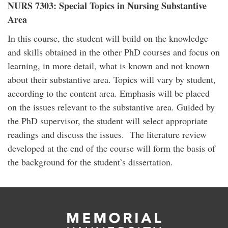
NURS 7303: Special Topics in Nursing Substantive
Area
In this course, the student will build on the knowledge
and skills obtained in the other PhD courses and focus on
learning, in more detail, what is known and not known
about their substantive area. Topics will vary by student,
according to the content area. Emphasis will be placed
on the issues relevant to the substantive area. Guided by
the PhD supervisor, the student will select appropriate
readings and discuss the issues. The literature review
developed at the end of the course will form the basis of
the background for the student’s dissertation.