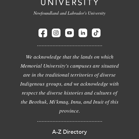
Newfoundland and Labrador's University
We acknowledge that the lands on which
Memorial University's campuses are situated
are in the traditional territories of diverse
Indigenous groups, and we acknowledge with
respect the diverse histories and cultures of
the Beothuk, Mi'kmaq, Innu, and Inuit of this
province.
A-Z Directory