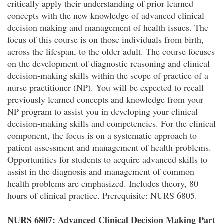
critically apply their understanding of prior learned
concepts with the new knowledge of advanced clinical
decision making and management of health issues. The
focus of this course is on those individuals from birth,
across the lifespan, to the older adult. The course focuses
on the development of diagnostic reasoning and clinical
decision-making skills within the scope of practice of a
nurse practitioner (NP). You will be expected to recall
previously learned concepts and knowledge from your
NP program to assist you in developing your clinical
decision-making skills and competencies. For the clinical
component, the focus is on a systematic approach to
patient assessment and management of health problems.
Opportunities for students to acquire advanced skills to
assist in the diagnosis and management of common
health problems are emphasized. Includes theory, 80
hours of clinical practice. Prerequisite: NURS 6805.
NURS 6807: Advanced Clinical Decision Making Part