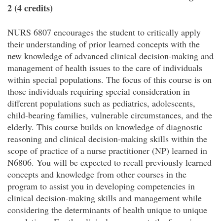
2 (4 credits)
NURS 6807 encourages the student to critically apply
their understanding of prior learned concepts with the
new knowledge of advanced clinical decision-making and
management of health issues to the care of individuals
within special populations. The focus of this course is on
those individuals requiring special consideration in
different populations such as pediatrics, adolescents,
child-bearing families, vulnerable circumstances, and the
elderly. This course builds on knowledge of diagnostic
reasoning and clinical decision-making skills within the
scope of practice of a nurse practitioner (NP) learned in
N6806. You will be expected to recall previously learned
concepts and knowledge from other courses in the
program to assist you in developing competencies in
clinical decision-making skills and management while
considering the determinants of health unique to unique