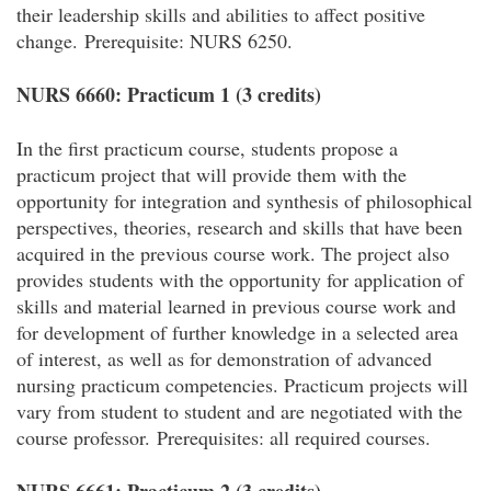
their leadership skills and abilities to affect positive
change.
Prerequisite: NURS 6250.
NURS 6660: Practicum 1 (3 credits)
In the first practicum course, students propose a
practicum project that will provide them with the
opportunity for integration and synthesis of philosophical
perspectives, theories, research and skills that have been
acquired in the previous course work. The project also
provides students with the opportunity for application of
skills and material learned in previous course work and
for development of further knowledge in a selected area
of interest, as well as for demonstration of advanced
nursing practicum competencies. Practicum projects will
vary from student to student and are negotiated with the
course professor.
Prerequisites: all required courses.