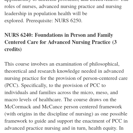
roles of nurses, advanced nursing practice and nursing
leadership in population health will be
explored.
Prerequisite: NURS 6250.
NURS 6240:
Foundations in Person and Family
Centered Care for Advanced Nursing Practice
(3
credits)
This course involves an examination of philosophical,
theoretical and research knowledge needed in advanced
nursing practice for the provision of person-centered care
(PCC). Specifically, to the provision of PCC to
individuals and families across the micro, meso, and
macro levels of healthcare. The course draws on the
McCormack and McCance person centered framework
(with origins in the discipline of nursing) as one possible
framework to guide and support the enactment of PCC in
advanced practice nursing and in turn, health equity. In