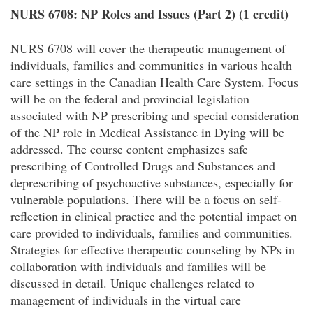
NURS 6708: NP Roles and Issues (Part 2) (1 credit)
NURS 6708 will cover the therapeutic management of
individuals, families and communities in various health
care settings in the Canadian Health Care System. Focus
will be on the federal and provincial legislation
associated with NP prescribing and special consideration
of the NP role in Medical Assistance in Dying will be
addressed. The course content emphasizes safe
prescribing of Controlled Drugs and Substances and
deprescribing of psychoactive substances, especially for
vulnerable populations. There will be a focus on self-
reflection in clinical practice and the potential impact on
care provided to individuals, families and communities.
Strategies for effective therapeutic counseling by NPs in
collaboration with individuals and families will be
discussed in detail. Unique challenges related to
management of individuals in the virtual care