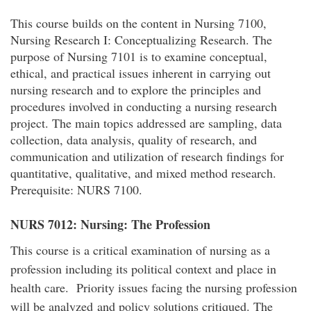
This course builds on the content in Nursing 7100,
Nursing Research I: Conceptualizing Research. The
purpose of Nursing 7101 is to examine conceptual,
ethical, and practical issues inherent in carrying out
nursing research and to explore the principles and
procedures involved in conducting a nursing research
project. The main topics addressed are sampling, data
collection, data analysis, quality of research, and
communication and utilization of research findings for
quantitative, qualitative, and mixed method research.
Prerequisite: NURS 7100.
NURS 7012: Nursing: The Profession
This course is a critical examination of nursing as a
profession including its political context and place in
health care. Priority issues facing the nursing profession
will be analyzed and policy solutions critiqued. The