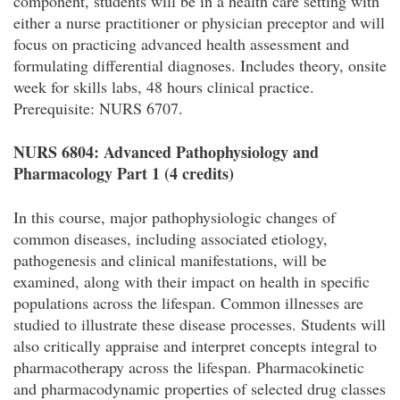
component, students will be in a health care setting with
either a nurse practitioner or physician preceptor and will
focus on practicing advanced health assessment and
formulating differential diagnoses. Includes theory, onsite
week for skills labs, 48 hours clinical practice.
Prerequisite: NURS 6707.
NURS 6804: Advanced Pathophysiology and
Pharmacology Part 1 (4 credits)
In this course, major pathophysiologic changes of
common diseases, including associated etiology,
pathogenesis and clinical manifestations, will be
examined, along with their impact on health in specific
populations across the lifespan. Common illnesses are
studied to illustrate these disease processes. Students will
also critically appraise and interpret concepts integral to
pharmacotherapy across the lifespan. Pharmacokinetic
and pharmacodynamic properties of selected drug classes