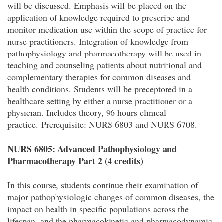
will be discussed. Emphasis will be placed on the
application of knowledge required to prescribe and
monitor medication use within the scope of practice for
nurse practitioners. Integration of knowledge from
pathophysiology and pharmacotherapy will be used in
teaching and counseling patients about nutritional and
complementary therapies for common diseases and
health conditions. Students will be preceptored in a
healthcare setting by either a nurse practitioner or a
physician. Includes theory, 96 hours clinical
practice. Prerequisite: NURS 6803 and NURS 6708.
NURS 6805: Advanced Pathophysiology and
Pharmacotherapy Part 2 (4 credits)
In this course, students continue their examination of
major pathophysiologic changes of common diseases, the
impact on health in specific populations across the
lifespan, and the pharmacokinetic and pharmacodynamic