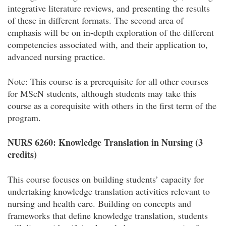
integrative literature reviews, and presenting the results
of these in different formats. The second area of
emphasis will be on in-depth exploration of the different
competencies associated with, and their application to,
advanced nursing practice.
Note: This course is a prerequisite for all other courses
for MScN students, although students may take this
course as a corequisite with others in the first term of the
program.
NURS 6260: Knowledge Translation in Nursing (3
credits)
This course focuses on building students’ capacity for
undertaking knowledge translation activities relevant to
nursing and health care. Building on concepts and
frameworks that define knowledge translation, students