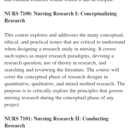
NURS 7100: Nursing Research I: Conceptualizing
Research
This course explores and addresses the many conceptual,
ethical, and practical issues that are critical to understand
when designing a research study in nursing. It covers
such topics as major research paradigms, devising a
research question, use of theory in research, and
searching and reviewing the literature. The course will
cover the conceptual phase of research designs in
quantitative, qualitative, and mixed method research. The
purpose is to critically explore the principles that govern
nursing research during the conceptual phase of any
project.
NURS 7101: Nursing Research II: Conducting
Research