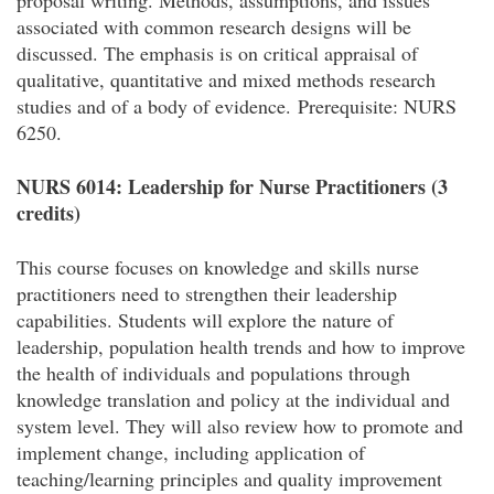
proposal writing. Methods, assumptions, and issues
associated with common research designs will be
discussed. The emphasis is on critical appraisal of
qualitative, quantitative and mixed methods research
studies and of a body of evidence.
Prerequisite: NURS
6250.
NURS 6014: Leadership for Nurse Practitioners (3
credits)
This course focuses on knowledge and skills nurse
practitioners need to strengthen their leadership
capabilities. Students will explore the nature of
leadership, population health trends and how to improve
the health of individuals and populations through
knowledge translation and policy at the individual and
system level. They will also review how to promote and
implement change, including application of
teaching/learning principles and quality improvement