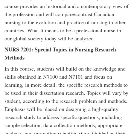
course provides an historical and a contemporary view of
the profession and will compare/contrast Canadian
nursing to the evolution and practice of nursing in other
countries. What it means to be a professional nurse in
our global society today will be analyzed.
NURS 7201: Special Topics in Nursing Research
Methods
In this course, students will build on the knowledge and
skills obtained in N7100 and N7101 and focus on
learning, in more detail, the specific research methods to
be used in their dissertation research. Topics will vary by
student, according to the research problem and methods.
Emphasis will be placed on designing a high-quality
research study to address specific questions, including
sample selection, data collection methods, appropriate
analysis, and promoting scientific rigor. Guided by their