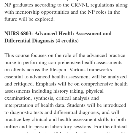
NP graduates according to the CRNNL regulations along
with mentorship opportunities and the NP roles in the
future will be explored.
NURS 6803: Advanced Health Assessment and
Differential Diagnosis (4 credits)
This course focuses on the role of the advanced practice
nurse in performing comprehensive health assessments
on clients across the lifespan. Various frameworks
essential to advanced health assessment will be analyzed
and critiqued. Emphasis will be on comprehensive health
assessments including history taking, physical
examination, synthesis, critical analysis and
interpretation of health data. Students will be introduced
to diagnostic tests and differential diagnosis, and will
practice key clinical and health assessment skills in both
online and in-person laboratory sessions. For the clinical