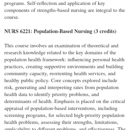
programs. Self-reflection and application of key
components of strengths-based nursing are integral to the
course.
NURS 6221: Population-Based Nursing (3 credits)
This course involves an examination of theoretical and
research knowledge related to the key domains of the
population health framework: influencing personal health
practices, creating supportive environments and building
community capacity, reorienting health services, and
healthy public policy. Core concepts explored include
risk, generating and interpreting rates from population
health data to identify priority problems, and
determinants of health. Emphasis is placed on the critical
appraisal of population-based interventions, including
screening programs, for selected high-priority population
health problems, assessing their strengths, limitations,
applicability to different problems, and effectiveness. The