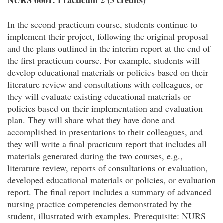
NURS 6661: Practicum 2 (3 credits)
In the second practicum course, students continue to
implement their project, following the original proposal
and the plans outlined in the interim report at the end of
the first practicum course. For example, students will
develop educational materials or policies based on their
literature review and consultations with colleagues, or
they will evaluate existing educational materials or
policies based on their implementation and evaluation
plan. They will share what they have done and
accomplished in presentations to their colleagues, and
they will write a final practicum report that includes all
materials generated during the two courses, e.g.,
literature review, reports of consultations or evaluation,
developed educational materials or policies, or evaluation
report. The final report includes a summary of advanced
nursing practice competencies demonstrated by the
student, illustrated with examples.
Prerequisite: NURS