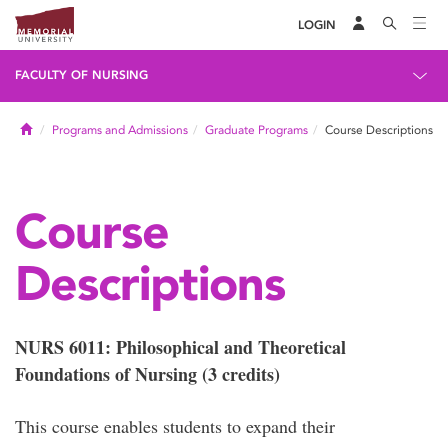
LOGIN
FACULTY OF NURSING
Home
Programs and Admissions
Graduate Programs
Course Descriptions
Course
Descriptions
NURS 6011: Philosophical and Theoretical
Foundations of Nursing (3 credits)
This course enables students to expand their