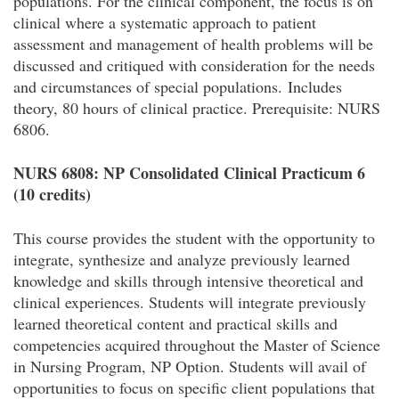
populations. For the clinical component, the focus is on
clinical where a systematic approach to patient
assessment and management of health problems will be
discussed and critiqued with consideration for the needs
and circumstances of special populations. Includes
theory, 80 hours of clinical practice. Prerequisite: NURS
6806.
NURS 6808: NP Consolidated Clinical Practicum 6
(10 credits)
This course provides the student with the opportunity to
integrate, synthesize and analyze previously learned
knowledge and skills through intensive theoretical and
clinical experiences. Students will integrate previously
learned theoretical content and practical skills and
competencies acquired throughout the Master of Science
in Nursing Program, NP Option. Students will avail of
opportunities to focus on specific client populations that