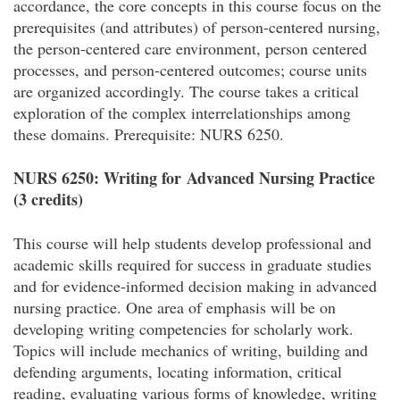
accordance, the core concepts in this course focus on the
prerequisites (and attributes) of person-centered nursing,
the person-centered care environment, person centered
processes, and person-centered outcomes; course units
are organized accordingly. The course takes a critical
exploration of the complex interrelationships among
these domains. Prerequisite: NURS 6250.
NURS 6250: Writing for Advanced Nursing Practice
(3 credits)
This course will help students develop professional and
academic skills required for success in graduate studies
and for evidence-informed decision making in advanced
nursing practice. One area of emphasis will be on
developing writing competencies for scholarly work.
Topics will include mechanics of writing, building and
defending arguments, locating information, critical
reading, evaluating various forms of knowledge, writing