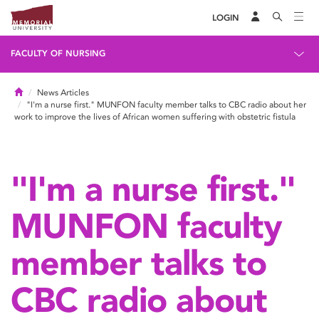
LOGIN
FACULTY OF NURSING
Home
News Articles
"I'm a nurse first." MUNFON faculty member talks to CBC radio about her
work to improve the lives of African women suffering with obstetric fistula
"I'm a nurse first."
MUNFON faculty
member talks to
CBC radio about