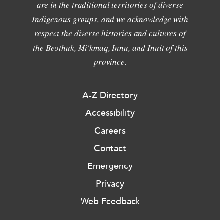
are in the traditional territories of diverse
Indigenous groups, and we acknowledge with
respect the diverse histories and cultures of
the Beothuk, Mi'kmaq, Innu, and Inuit of this
province.
A-Z Directory
Accessibility
Careers
Contact
Emergency
Privacy
Web Feedback