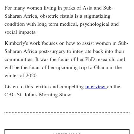
For many women living in parks of Asia and Sub-
Saharan Africa, obstetric fistula is a stigmatizing
condition with long term medical, psychological and
social impacts.
Kimberly's work focuses on how to assist women in Sub-
Saharan Africa post-surgery to integrate back into their
communities. It was the focus of her PhD research, and
will be the focus of her upcoming trip to Ghana in the
winter of 2020.
Listen to this terrific and compelling
interview
on the
CBC St. John's Morning Show.