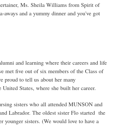
ntertainer, Ms. Sheila Williams from Spirit of
-a-aways and a yummy dinner and you've got
umni and learning where their careers and life
e met five out of six members of the Class of
e proud to tell us about her many
United States, where she built her career.
nursing sisters who all attended MUNSON and
nd Labrador. The oldest sister Flo started the
 younger sisters. (We would love to have a