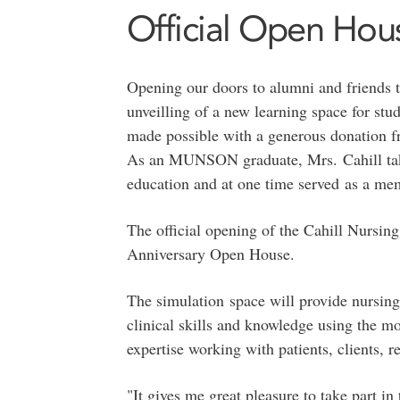
Official Open Hou
Opening our doors to alumni and friends t
unveilling of a new learning space for stu
made possible with a generous donation 
As an MUNSON graduate, Mrs. Cahill takes
education and at one time served as a mem
The official opening of the Cahill Nursin
Anniversary Open House.
The simulation space will provide nursing 
clinical skills and knowledge using the m
expertise working with patients, clients, 
"It gives me great pleasure to take part in