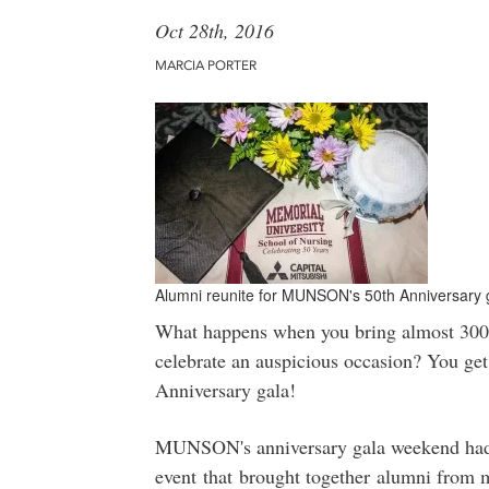
Oct 28th, 2016
MARCIA PORTER
Alumni reunite for MUNSON's 50th Anniversary
What happens when you bring almost 300 a
celebrate an auspicious occasion? You ge
Anniversary gala!
MUNSON's anniversary gala weekend had th
event that brought together alumni from m