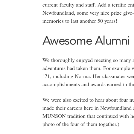
current faculty and staff. Add a terrific e
Newfoundland, some very nice prize give
memories to last another 50 years!
Awesome Alumni
We thoroughly enjoyed meeting so many al
adventures had taken them. For example w
"71, including Norma. Her classmates wer
accomplishments and awards earned in the 
We were also excited to hear about four 
made their careers here in Newfoundland a
MUNSON tradition that continued with her
photo of the four of them together.)