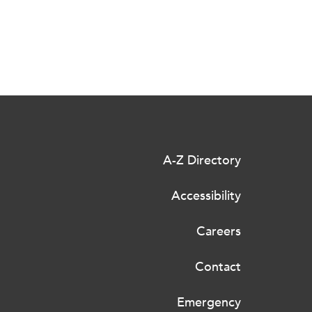
A-Z Directory
Accessibility
Careers
Contact
Emergency