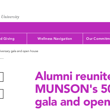
d Giving
Wellness Navigation
Our Commitme
versary gala and open house
Alumni reunit
MUNSON's 50
gala and ope