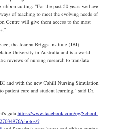
 ribbon cutting. "For the past 50 years we have
ways of teaching to meet the evolving needs of
on Centre will give them access to the most
s."
ace, the Joanna Briggs Institute (JBI)
aide University in Australia and is a world-
ic reviews of nursing research to translate
BI and with the new Cahill Nursing Simulation
o patient care and student learning," said Dr.
ht's gala
https://www.facebook.com/pg/School-
27034976/photos/?
8
and Saturday's open house and ribbon cutting