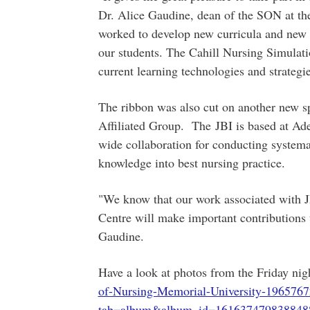
Dr. Alice Gaudine, dean of the SON at the
worked to develop new curricula and new 
our students. The Cahill Nursing Simulati
current learning technologies and strategie
The ribbon was also cut on another new sp
Affiliated Group. The JBI is based at Adel
wide collaboration for conducting systemat
knowledge into best nursing practice.
"We know that our work associated with J
Centre will make important contributions t
Gaudine.
Have a look at photos from the Friday nig
of-Nursing-Memorial-University-1965767
tab=album&album_id=161637479838848