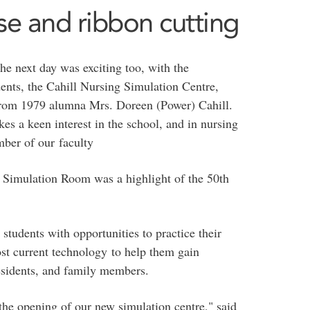
se and ribbon cutting
he next day was exciting too, with the
dents, the Cahill Nursing Simulation Centre,
from 1979 alumna Mrs. Doreen (Power) Cahill.
 a keen interest in the school, and in nursing
ber of our faculty
g Simulation Room was a highlight of the 50th
students with opportunities to practice their
ost current technology to help them gain
residents, and family members.
 the opening of our new simulation centre," said