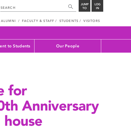
JUMP
LOG
TO
IN
ALUMNI
FACULTY & STAFF
STUDENTS
VISITORS
nt to Students
Our People
e for
th Anniversary
n house