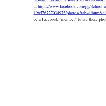
at
https://www.facebook.com/pg/School-o
196576727034976/photos/?tab=album&a
be a Facebook "member" to see these phot
.