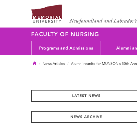
FACULTY OF NURSING
Programs and Admissions
Alumni an
Home
News Articles
Alumni reunite for MUNSON's 50th Anni
LATEST NEWS
NEWS ARCHIVE