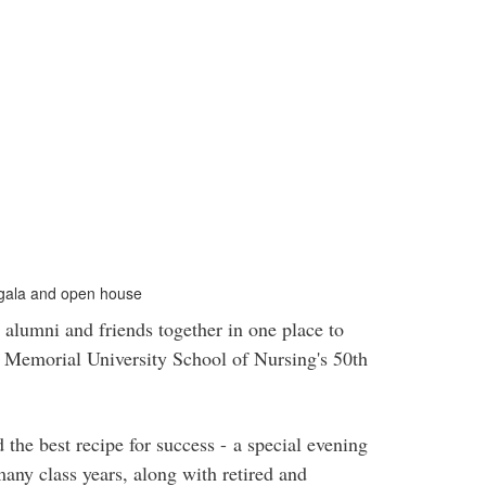
 gala and open house
lumni and friends together in one place to
t Memorial University School of Nursing's 50th
e best recipe for success - a special evening
any class years, along with retired and