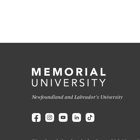
Newfoundland and Labrador's University