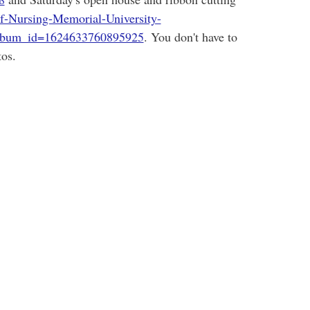
f-Nursing-Memorial-University-
lbum_id=1624633760895925
. You don't have to
os.