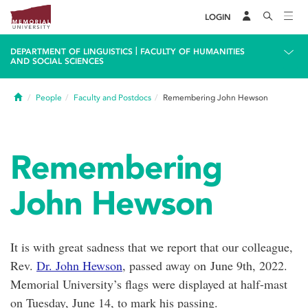
LOGIN
|
DEPARTMENT OF LINGUISTICS
FACULTY OF HUMANITIES
AND SOCIAL SCIENCES
Home
People
Faculty and Postdocs
Remembering John Hewson
Remembering
John Hewson
It is with great sadness that we report that our colleague,
Rev.
Dr. John Hewson
, passed away on June 9th, 2022.
Memorial University’s flags were displayed at half-mast
on Tuesday, June 14, to mark his passing.