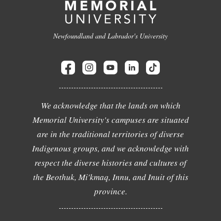
Newfoundland and Labrador's University
We acknowledge that the lands on which
Memorial University's campuses are situated
are in the traditional territories of diverse
Indigenous groups, and we acknowledge with
respect the diverse histories and cultures of
the Beothuk, Mi'kmaq, Innu, and Inuit of this
province.