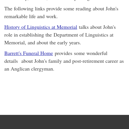
The following links provide some reading about John's
remarkable life and work.
History of Linguistics at Memorial
talks about John's
role in establishing the Department of Linguistics at
Memorial, and about the early years.
Barrett's Funeral Home
provides some wonderful
details about John's family and post-retirement career as
an Anglican clergyman.