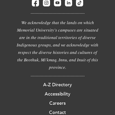
We acknowledge that the lands on which
Memorial University's campuses are situated
are in the traditional territories of diverse
Indigenous groups, and we acknowledge with
respect the diverse histories and cultures of
the Beothuk, Mi'kmaq, Innu, and Inuit of this
province.
A-Z Directory
Accessibility
Careers
Contact