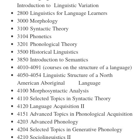
Introduction to Linguistic Variation
2800 Linguistics for Language Learners
3000 Morphology
3100 Syntactic Theory
3104 Phonetics
3201 Phonological Theory
3500 Historical Linguistics
3850 Introduction to Semantics
4010-4091 (courses on the structure of a language)
4050-4054 Linguistic Structure of a North
American Aboriginal Language
4100 Morphosyntactic Analysis
4110 Selected Topics in Syntactic Theory
4120 Language Acquisition II
4151 Advanced Topics in Phonological Acquisition
4203 Advanced Phonology
4204 Selected Topics in Generative Phonology
4210 Sociolinguistics II