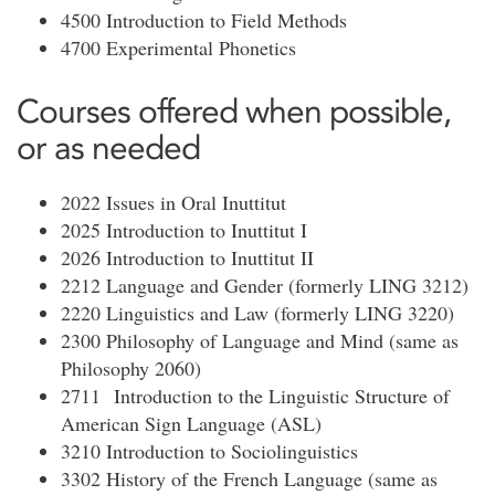
4500 Introduction to Field Methods
4700 Experimental Phonetics
Courses offered when possible,
or as needed
2022 Issues in Oral Inuttitut
2025 Introduction to Inuttitut I
2026 Introduction to Inuttitut II
2212 Language and Gender (formerly LING 3212)
2220 Linguistics and Law (formerly LING 3220)
2300 Philosophy of Language and Mind (same as
Philosophy 2060)
2711 Introduction to the Linguistic Structure of
American Sign Language (ASL)
3210 Introduction to Sociolinguistics
3302 History of the French Language (same as