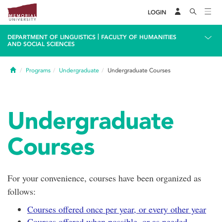
LOGIN
|
DEPARTMENT OF LINGUISTICS
FACULTY OF HUMANITIES
AND SOCIAL SCIENCES
Home
Programs
Undergraduate
Undergraduate Courses
Undergraduate
Courses
For your convenience, courses have been organized as
follows:
Courses offered once per year, or every other year
Courses offered when possible, or as needed