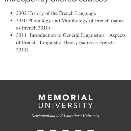
3302 History of the French Language
3310 Phonology and Morphology of French (same
as French 3310)
3311 Introduction to General Linguistics: Aspects
of French Linguistic Theory (same as French
3311)
Newfoundland and Labrador's University