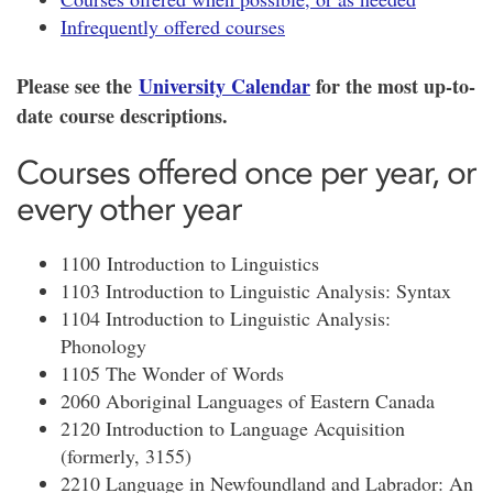
Infrequently offered courses
Please see the
University Calendar
for the most up-to-
date course descriptions.
Courses offered once per year, or
every other year
1100 Introduction to Linguistics
1103 Introduction to Linguistic Analysis: Syntax
1104 Introduction to Linguistic Analysis:
Phonology
1105 The Wonder of Words
2060 Aboriginal Languages of Eastern Canada
2120 Introduction to Language Acquisition
(formerly, 3155)
2210 Language in Newfoundland and Labrador: An