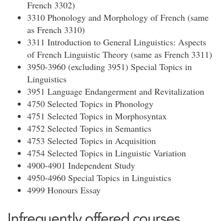
French 3302)
3310 Phonology and Morphology of French (same
as French 3310)
3311 Introduction to General Linguistics: Aspects
of French Linguistic Theory (same as French 3311)
3950-3960 (excluding 3951) Special Topics in
Linguistics
3951 Language Endangerment and Revitalization
4750 Selected Topics in Phonology
4751 Selected Topics in Morphosyntax
4752 Selected Topics in Semantics
4753 Selected Topics in Acquisition
4754 Selected Topics in Linguistic Variation
4900-4901 Independent Study
4950-4960 Special Topics in Linguistics
4999 Honours Essay
Infrequently offered courses