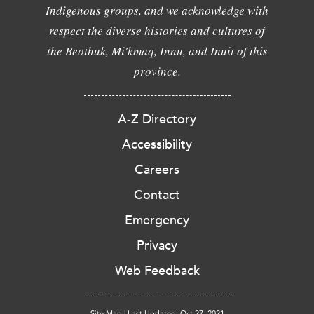
Indigenous groups, and we acknowledge with
respect the diverse histories and cultures of
the Beothuk, Mi'kmaq, Innu, and Inuit of this
province.
A-Z Directory
Accessibility
Careers
Contact
Emergency
Privacy
Web Feedback
Site Map
|
Last Updated: Oct 27, 2021