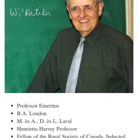
Professor Emeritus
B.A. London
M. ès A., D. ès L. Laval
Henrietta Harvey Professor
Fellow of the Royal Society of Canada. Inducted