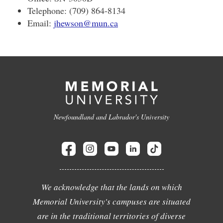
Telephone: (709) 864-8134
Email:
jhewson@mun.ca
Newfoundland and Labrador's University
We acknowledge that the lands on which
Memorial University's campuses are situated
are in the traditional territories of diverse