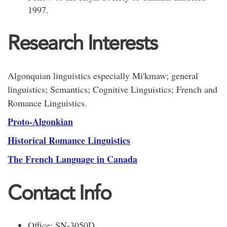
1997.
Research Interests
Algonquian linguistics especially Mi'kmaw; general
linguistics; Semantics; Cognitive Linguistics; French and
Romance Linguistics.
Proto-Algonkian
Historical Romance Linguistics
The French Language in Canada
Contact Info
Office: SN-3050D