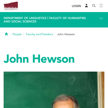
LOGIN
|
DEPARTMENT OF LINGUISTICS
FACULTY OF HUMANITIES
AND SOCIAL SCIENCES
Home
People
Faculty and Postdocs
John Hewson
John Hewson