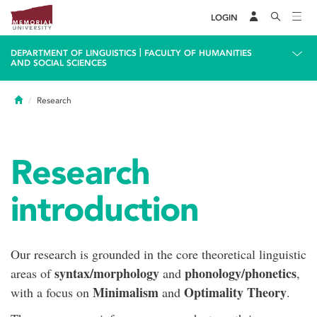
LOGIN
|
DEPARTMENT OF LINGUISTICS
FACULTY OF HUMANITIES
AND SOCIAL SCIENCES
Home
Research
Research
introduction
Our research is grounded in the core theoretical linguistic
syntax/morphology
phonology/phonetics
areas of
and
,
Minimalism
Optimality Theory
with a focus on
and
.