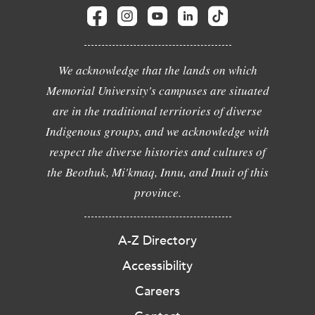
We acknowledge that the lands on which
Memorial University's campuses are situated
are in the traditional territories of diverse
Indigenous groups, and we acknowledge with
respect the diverse histories and cultures of
the Beothuk, Mi'kmaq, Innu, and Inuit of this
province.
A-Z Directory
Accessibility
Careers