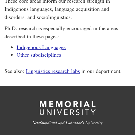
These core areas inform our research strength in
Indigenous languages, language acquisition and
disorders, and sociolinguistics.
Ph.D. research is especially encouraged in the areas
described in these pages:
Indigenous Languages
Other subdisciplines
See also:
Linguistics research labs
in our department.
Newfoundland and Labrador's University