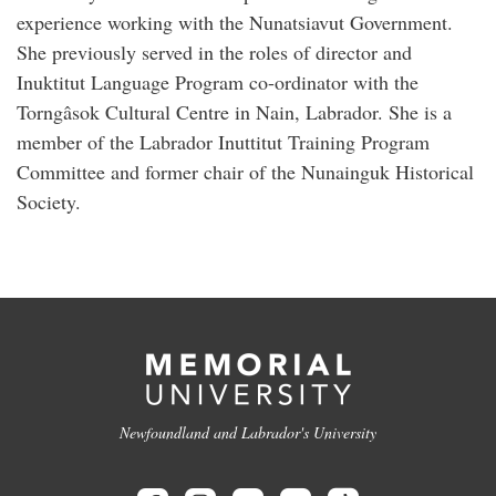
experience working with the Nunatsiavut Government.
She previously served in the roles of director and
Inuktitut Language Program co-ordinator with the
Torngâsok Cultural Centre in Nain, Labrador. She is a
member of the Labrador Inuttitut Training Program
Committee and former chair of the Nunainguk Historical
Society.
Newfoundland and Labrador's University