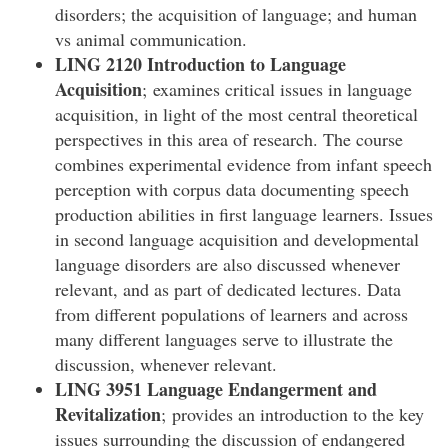
disorders; the acquisition of language; and human
vs animal communication.
LING 2120 Introduction to Language
Acquisition
; examines critical issues in language
acquisition, in light of the most central theoretical
perspectives in this area of research. The course
combines experimental evidence from infant speech
perception with corpus data documenting speech
production abilities in first language learners. Issues
in second language acquisition and developmental
language disorders are also discussed whenever
relevant, and as part of dedicated lectures. Data
from different populations of learners and across
many different languages serve to illustrate the
discussion, whenever relevant.
LING 3951 Language Endangerment and
Revitalization
; provides an introduction to the key
issues surrounding the discussion of endangered