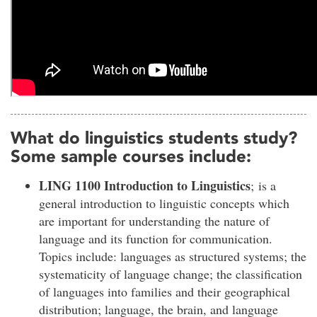
What do linguistics students study?
Some sample courses include:
LING 1100 Introduction to Linguistics
; is a
general introduction to linguistic concepts which
are important for understanding the nature of
language and its function for communication.
Topics include: languages as structured systems; the
systematicity of language change; the classification
of languages into families and their geographical
distribution; language, the brain, and language