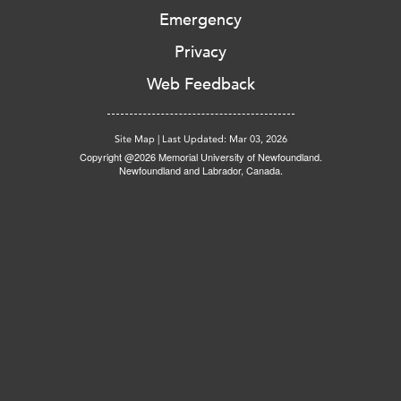
Emergency
Privacy
Web Feedback
Site Map
|
Last Updated: Mar 03, 2026
Copyright @2026 Memorial University of Newfoundland.
Newfoundland and Labrador, Canada.