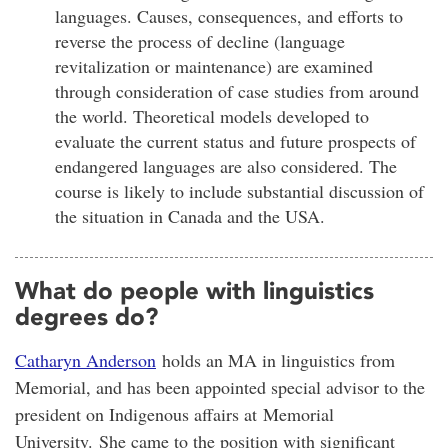
languages. Causes, consequences, and efforts to
reverse the process of decline (language
revitalization or maintenance) are examined
through consideration of case studies from around
the world. Theoretical models developed to
evaluate the current status and future prospects of
endangered languages are also considered. The
course is likely to include substantial discussion of
the situation in Canada and the USA.
What do people with linguistics
degrees do?
Catharyn Anderson
holds an MA in linguistics from
Memorial, and has been appointed special advisor to the
president on Indigenous affairs at Memorial
University. She came to the position with significant