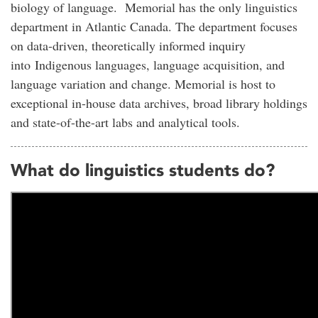
biology of language. Memorial has the only linguistics
department in Atlantic Canada. The department focuses
on data-driven, theoretically informed inquiry
into Indigenous languages, language acquisition, and
language variation and change. Memorial is host to
exceptional in-house data archives, broad library holdings
and state-of-the-art labs and analytical tools.
What do linguistics students do?