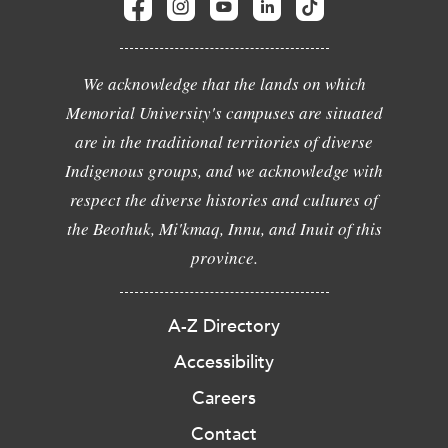
We acknowledge that the lands on which
Memorial University's campuses are situated
are in the traditional territories of diverse
Indigenous groups, and we acknowledge with
respect the diverse histories and cultures of
the Beothuk, Mi'kmaq, Innu, and Inuit of this
province.
A-Z Directory
Accessibility
Careers
Contact