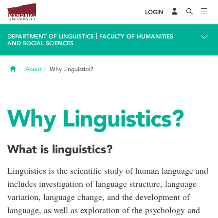
LOGIN
|
DEPARTMENT OF LINGUISTICS
FACULTY OF HUMANITIES
AND SOCIAL SCIENCES
Home
About
Why Linguistics?
Why Linguistics?
What is linguistics?
Linguistics is the scientific study of human language and
includes investigation of language structure, language
variation, language change, and the development of
language, as well as exploration of the psychology and