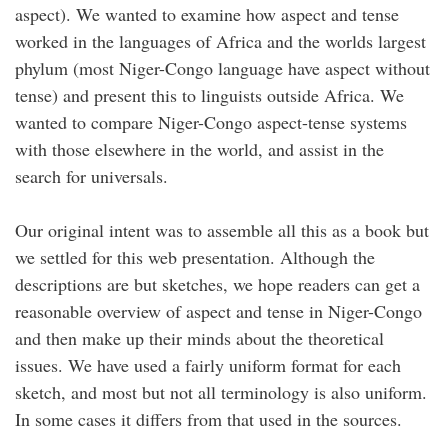
aspect). We wanted to examine how aspect and tense
worked in the languages of Africa and the worlds largest
phylum (most Niger-Congo language have aspect without
tense) and present this to linguists outside Africa. We
wanted to compare Niger-Congo aspect-tense systems
with those elsewhere in the world, and assist in the
search for universals.
Our original intent was to assemble all this as a book but
we settled for this web presentation. Although the
descriptions are but sketches, we hope readers can get a
reasonable overview of aspect and tense in Niger-Congo
and then make up their minds about the theoretical
issues. We have used a fairly uniform format for each
sketch, and most but not all terminology is also uniform.
In some cases it differs from that used in the sources.