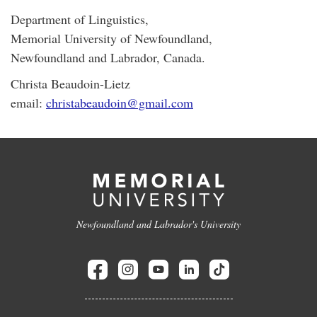
Department of Linguistics,
Memorial University of Newfoundland,
Newfoundland and Labrador, Canada.
Christa Beaudoin-Lietz
email:
christabeaudoin@gmail.com
Newfoundland and Labrador's University