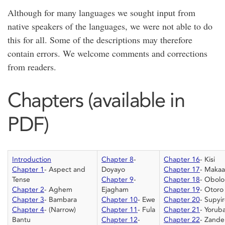
Although for many languages we sought input from
native speakers of the languages, we were not able to do
this for all. Some of the descriptions may therefore
contain errors. We welcome comments and corrections
from readers.
Chapters (available in
PDF)
Introduction
Chapter 8
-
Chapter 16
- Kisi
Chapter 1
- Aspect and
Doyayo
Chapter 17
- Makaa
Tense
Chapter 9
-
Chapter 18
- Obolo
Chapter 2
- Aghem
Ejagham
Chapter 19
- Otoro
Chapter 3
- Bambara
Chapter 10
- Ewe
Chapter 20
- Supyi
Chapter 4
- (Narrow)
Chapter 11
- Fula
Chapter 21
- Yorub
Bantu
Chapter 12
-
Chapter 22
- Zande