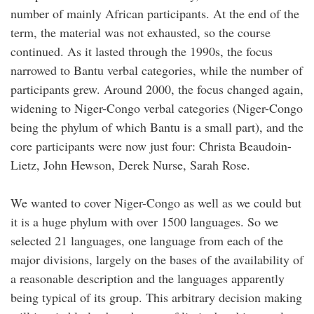
number of mainly African participants. At the end of the
term, the material was not exhausted, so the course
continued. As it lasted through the 1990s, the focus
narrowed to Bantu verbal categories, while the number of
participants grew. Around 2000, the focus changed again,
widening to Niger-Congo verbal categories (Niger-Congo
being the phylum of which Bantu is a small part), and the
core participants were now just four: Christa Beaudoin-
Lietz, John Hewson, Derek Nurse, Sarah Rose.
We wanted to cover Niger-Congo as well as we could but
it is a huge phylum with over 1500 languages. So we
selected 21 languages, one language from each of the
major divisions, largely on the bases of the availability of
a reasonable description and the languages apparently
being typical of its group. This arbitrary decision making