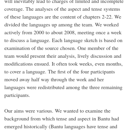
will inevitably lead to charges of limited and incomplete
coverage. The analyses of the aspect and tense systems
of these languages are the content of chapters 2-22. We
divided the languages up among the team. We worked
actively from 2000 to about 2008, meeting once a week
to discuss a language. Each language sketch is based on
examination of the source chosen. One member of the
team would present their analysis, lively discussion and
modifications ensued. It often took weeks, even months,
to cover a language. The first of the four participants
moved away half way through the work and her
languages were redistributed among the three remaining
participants.
Our aims were various. We wanted to examine the
background from which tense and aspect in Bantu had
emerged historically (Bantu languages have tense and