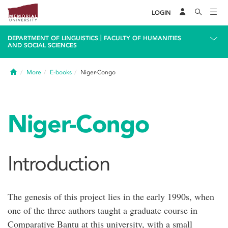
LOGIN
|
DEPARTMENT OF LINGUISTICS
FACULTY OF HUMANITIES
AND SOCIAL SCIENCES
Home
More
E-books
Niger-Congo
Niger-Congo
Introduction
The genesis of this project lies in the early 1990s, when
one of the three authors taught a graduate course in
Comparative Bantu at this university, with a small