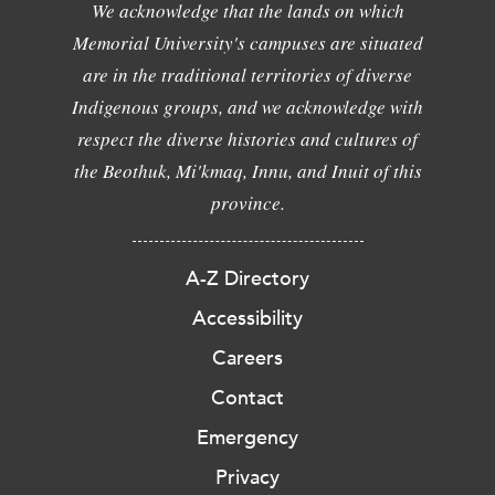
We acknowledge that the lands on which
Memorial University's campuses are situated
are in the traditional territories of diverse
Indigenous groups, and we acknowledge with
respect the diverse histories and cultures of
the Beothuk, Mi'kmaq, Innu, and Inuit of this
province.
A-Z Directory
Accessibility
Careers
Contact
Emergency
Privacy