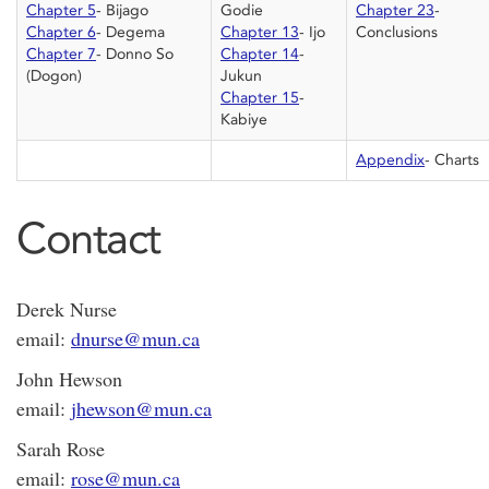
Chapter 5
- Bijago
Godie
Chapter 23
-
Chapter 6
- Degema
Chapter 13
- Ijo
Conclusions
Chapter 7
- Donno So
Chapter 14
-
(Dogon)
Jukun
Chapter 15
-
Kabiye
Appendix
- Charts
Contact
Derek Nurse
email:
dnurse@mun.ca
John Hewson
email:
jhewson@mun.ca
Sarah Rose
email:
rose@mun.ca