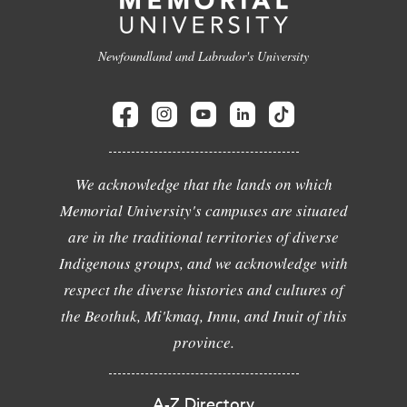
Newfoundland and Labrador's University
We acknowledge that the lands on which
Memorial University's campuses are situated
are in the traditional territories of diverse
Indigenous groups, and we acknowledge with
respect the diverse histories and cultures of
the Beothuk, Mi'kmaq, Innu, and Inuit of this
province.
A-Z Directory