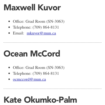
Maxwell Kuvor
Office: Grad Room (SN-3063)
Telephone: (709) 864-8131
Email:
mkuvor@mun.ca
Ocean McCord
Office: Grad Room (SN-3063)
Telephone: (709) 864-8131
ocmccord@mun.ca
Kate Okumko-Palm