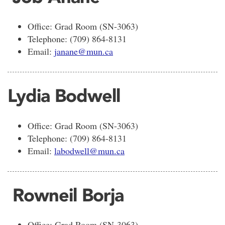
Office: Grad Room (SN-3063)
Telephone: (709) 864-8131
Email:
janane@mun.ca
Lydia Bodwell
Office: Grad Room (SN-3063)
Telephone: (709) 864-8131
Email:
labodwel
l@mun.ca
Rowneil Borja
Office: Grad Room (SN-3063)