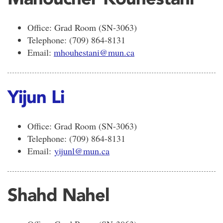
Office: Grad Room (SN-3063)
Telephone: (709) 864-8131
Email:
mhouhestani@mun.ca
Yijun Li
Office: Grad Room (SN-3063)
Telephone: (709) 864-8131
Email:
yijunl@mun.ca
Shahd Nahel