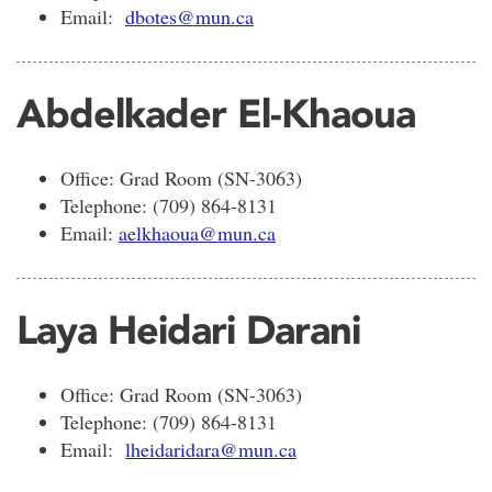
Email:
dbotes@mun.ca
Abdelkader El-Khaoua
Office: Grad Room (SN-3063)
Telephone: (709) 864-8131
Email:
aelkhaoua@mun.ca
Laya Heidari Darani
Office: Grad Room (SN-3063)
Telephone: (709) 864-8131
Email:
lheidaridara@mun.ca