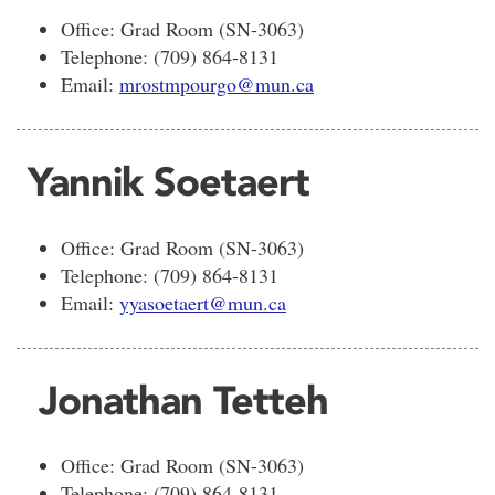
Office: Grad Room (SN-3063)
Telephone: (709) 864-8131
Email:
mrostmpourgo@mun.ca
Yannik Soetaert
Office: Grad Room (SN-3063)
Telephone: (709) 864-8131
Email:
yyasoetaert@mun.ca
Jonathan Tetteh
Office: Grad Room (SN-3063)
Telephone: (709) 864-8131