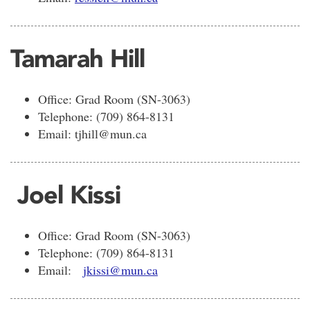
Tamarah Hill
Office: Grad Room (SN-3063)
Telephone: (709) 864-8131
Email: tjhill@mun.ca
Joel Kissi
Office: Grad Room (SN-3063)
Telephone: (709) 864-8131
Email:
jkissi@mun.ca