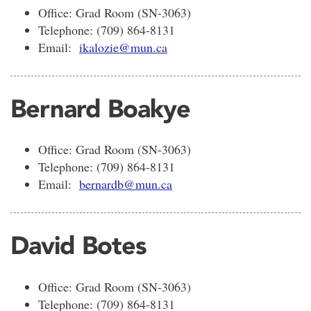
Office: Grad Room (SN-3063)
Telephone: (709) 864-8131
Email:
ikalozie@mun.ca
Bernard Boakye
Office: Grad Room (SN-3063)
Telephone: (709) 864-8131
Email:
bernardb@mun.ca
David Botes
Office: Grad Room (SN-3063)
Telephone: (709) 864-8131