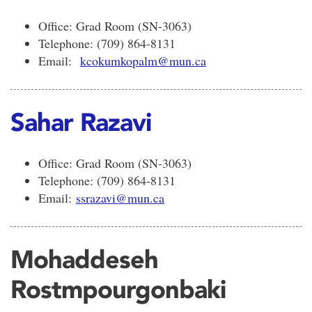
Office: Grad Room (SN-3063)
Telephone: (709) 864-8131
Email:
kcokumkopalm@mun.ca
Sahar Razavi
Office: Grad Room (SN-3063)
Telephone: (709) 864-8131
Email:
ssrazavi@mun.ca
Mohaddeseh
Rostmpourgonbaki