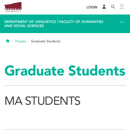
LOGIN
|
DEPARTMENT OF LINGUISTICS
FACULTY OF HUMANITIES
AND SOCIAL SCIENCES
Home
People
Graduate Students
Graduate Students
MA STUDENTS