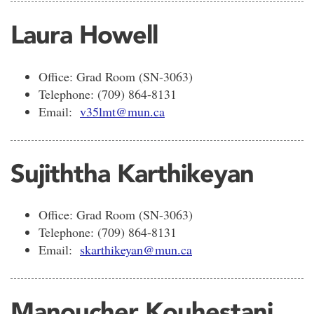
Laura Howell
Office: Grad Room (SN-3063)
Telephone: (709) 864-8131
Email:
v35lmt@mun.ca
Sujiththa Karthikeyan
Office: Grad Room (SN-3063)
Telephone: (709) 864-8131
Email:
skarthikeyan@mun.ca
Manoucher Kouhestani