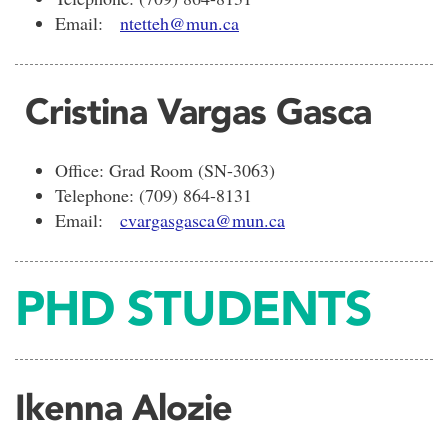
Email:
ntetteh@mun.ca
Cristina Vargas Gasca
Office: Grad Room (SN-3063)
Telephone: (709) 864-8131
Email:
cvargasgasca@mun.ca
PHD STUDENTS
Ikenna Alozie