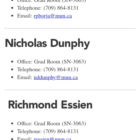
Telephone: (709) 864-8131
Email:
rpborja@mun.ca
Nicholas Dunphy
Office: Grad Room (SN-3063)
Telephone: (709) 864-8131
Email:
nddunphy@mun.ca
Richmond Essien
Office: Grad Room (SN-3063)
Telephone: (709) 864-8131
Email:
ressien@mun.ca