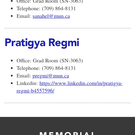
Office: Grad Room (SN-3063)
Telephone: (709) 864-8131
Email:
sanahel@mun.ca
Pratigya Regmi
Office: Grad Room (SN-3063)
Telephone: (709) 864-8131
Email:
pregmi@mun.ca
Linkedin:
https://www.linkedin.com/in/pratigya-
regmi-b4557596/