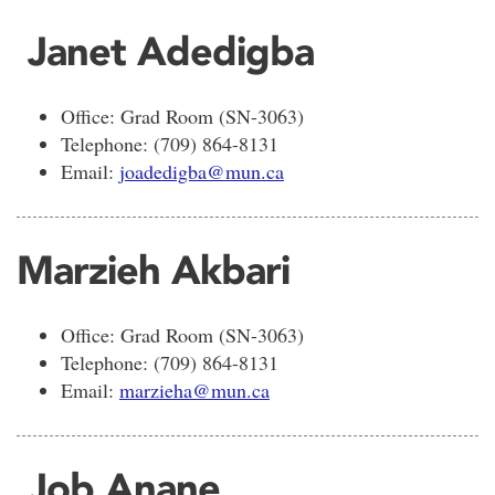
Janet Adedigba
Office: Grad Room (SN-3063)
Telephone: (709) 864-8131
Email:
joadedigba@mun.ca
Marzieh Akbari
Office: Grad Room (SN-3063)
Telephone: (709) 864-8131
Email:
marzieha@mun.ca
Job Anane