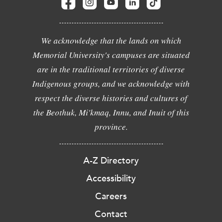
We acknowledge that the lands on which
Memorial University's campuses are situated
are in the traditional territories of diverse
Indigenous groups, and we acknowledge with
respect the diverse histories and cultures of
the Beothuk, Mi'kmaq, Innu, and Inuit of this
province.
A-Z Directory
Accessibility
Careers
Contact