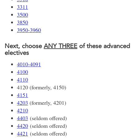
3311
3500
3850
3950-3960
Next, choose
ANY THREE
of these advanced
electives
4010-4091
4100
4110
4120 (formerly, 4150)
4151
4203
(formerly, 4201)
4210
4403
(seldom offered)
4420
(seldom offered)
4421
(seldom offered)