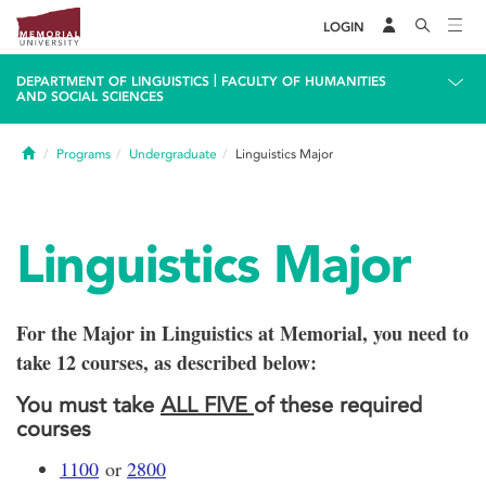
LOGIN
|
DEPARTMENT OF LINGUISTICS
FACULTY OF HUMANITIES
AND SOCIAL SCIENCES
Home
Programs
Undergraduate
Linguistics Major
Linguistics Major
For the Major in Linguistics at Memorial, you need to
take 12 courses, as described below:
You must take
ALL FIVE
of these required
courses
1100
or
2800