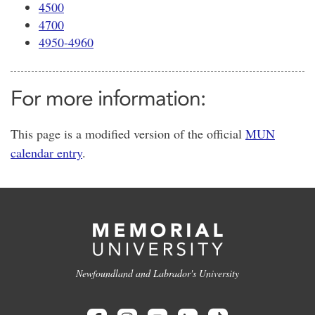
4500
4700
4950-4960
For more information:
This page is a modified version of the official
MUN
calendar entry
.
Newfoundland and Labrador's University