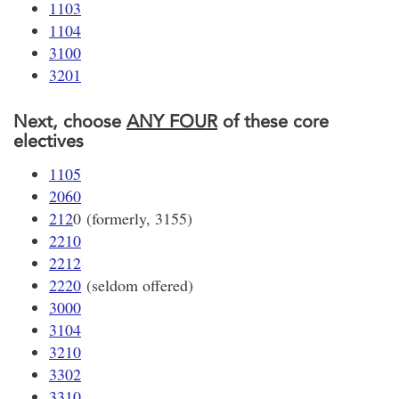
1103
1104
3100
3201
Next, choose
ANY FOUR
of these core
electives
1105
2060
212
0 (formerly, 3155)
2210
2212
2220
(seldom offered)
3000
3104
3210
3302
3310