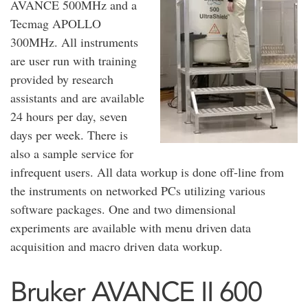
AVANCE 500MHz and a
Tecmag APOLLO
300MHz. All instruments
are user run with training
provided by research
assistants and are available
24 hours per day, seven
days per week. There is
also a sample service for
infrequent users. All data workup is done off-line from
the instruments on networked PCs utilizing various
software packages. One and two dimensional
experiments are available with menu driven data
acquisition and macro driven data workup.
Bruker AVANCE II 600