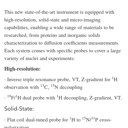
This new state-of-the-art instrument is equipped with
high-resolution, solid-state and micro-imaging
capabilities, enabling a wide range of materials to be
researched, from proteins and inorganic solids
characterization to diffusion coefficients measurements.
Each system comes with specific probes to cover a large
variety of nuclei and experiments:
High-resolution:
1
· Inverse triple resonance probe, VT, Z-gradient for
H
13
15
observation with
C,
N decoupling
19
1
1
·
F/
H dual probe with
H decoupling, Z-gradient, VT.
Solid-State:
1
15
31
· Flat coil dual-tuned probe for
H to
N/
P cross-
polarization