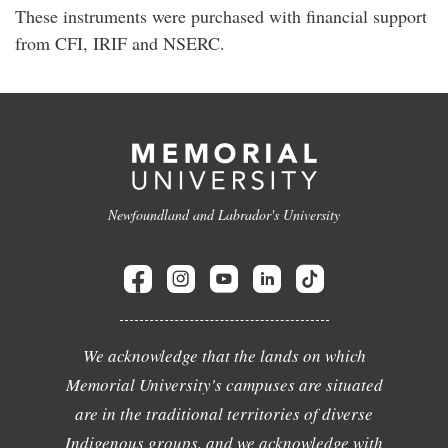
These instruments were purchased with financial support
from CFI, IRIF and NSERC.
Newfoundland and Labrador's University
We acknowledge that the lands on which
Memorial University's campuses are situated
are in the traditional territories of diverse
Indigenous groups, and we acknowledge with