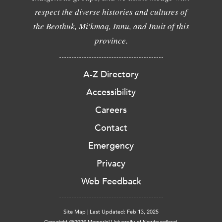
respect the diverse histories and cultures of
the Beothuk, Mi'kmaq, Innu, and Inuit of this
province.
A-Z Directory
Accessibility
Careers
Contact
Emergency
Privacy
Web Feedback
Site Map
|
Last Updated: Feb 13, 2025
Copyright @2026 Memorial University of Newfoundland.