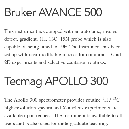
Bruker AVANCE 500
This instrument is equipped with an auto tune, inverse
detect, gradient, 1H, 13C, 15N probe which is also
capable of being tuned to 19F. The instrument has been
set up with user modifiable macros for common 1D and
2D experiments and selective excitation routines.
Tecmag APOLLO 300
1
13
The Apollo 300 spectrometer provides routine
H /
C
high-resolution spectra and X-nucleus experiments are
available upon request. The instrument is available to all
users and is also used for undergraduate teaching.