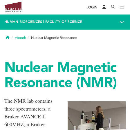
LOGIN
|
HUMAN BIOSCIENCES
FACULTY OF SCIENCE
Home
vbooth
Nuclear Magnetic Resonance
Nuclear Magnetic
Resonance (NMR)
The NMR lab contains
three spectrometers, a
Bruker AVANCE II
600MHZ, a Bruker