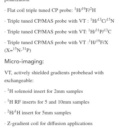
1
19
2
· Flat coil triple tuned CP probe:
H/
F/
H
1
13
15
· Triple tuned CP/MAS probe with VT :
H/
C/
N
1
31
13
· Triple tuned CP/MAS probe with VT:
H/
P/
C
1
19
· Triple tuned CP/MAS probe with VT :
H/
F/X
15
31
(X=
N-
P)
Micro-imaging:
VT, actively shielded gradients probehead with
exchangeable:
1
·
H solenoid insert for 2mm samples
1
·
H RF inserts for 5 and 10mm samples
2
1
·
H/
H insert for 5mm samples
· Z-gradient coil for diffusion applications