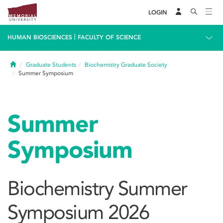
LOGIN
|
HUMAN BIOSCIENCES
FACULTY OF SCIENCE
Home
Graduate Students
Biochemistry Graduate Society
Summer Symposium
Summer
Symposium
Biochemistry Summer
Symposium 2026