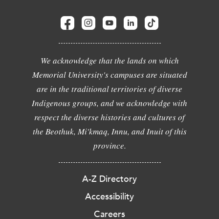
We acknowledge that the lands on which
Memorial University's campuses are situated
are in the traditional territories of diverse
Indigenous groups, and we acknowledge with
respect the diverse histories and cultures of
the Beothuk, Mi'kmaq, Innu, and Inuit of this
province.
A-Z Directory
Accessibility
Careers