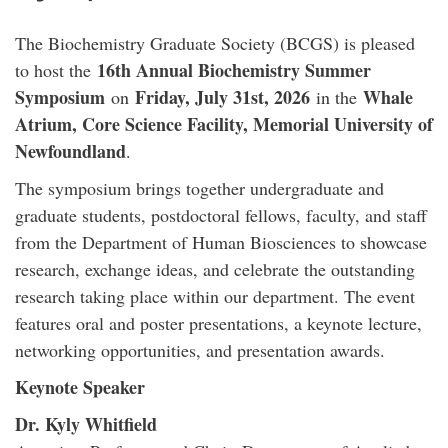
The Biochemistry Graduate Society (BCGS) is pleased
16th Annual Biochemistry Summer
to host the
Symposium
Friday, July 31st, 2026
Whale
on
in the
Atrium, Core Science Facility, Memorial University of
Newfoundland
.
The symposium brings together undergraduate and
graduate students, postdoctoral fellows, faculty, and staff
from the Department of Human Biosciences to showcase
research, exchange ideas, and celebrate the outstanding
research taking place within our department. The event
features oral and poster presentations, a keynote lecture,
networking opportunities, and presentation awards.
Keynote Speaker
Dr. Kyly Whitfield