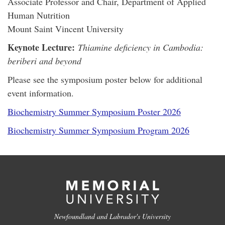
Associate Professor and Chair, Department of Applied
Human Nutrition
Mount Saint Vincent University
Keynote Lecture:
Thiamine deficiency in Cambodia:
beriberi and beyond
Please see the symposium poster below for additional
event information.
Biochemistry Summer Symposium Poster 2026
Biochemistry Summer Symposium Program 2026
Newfoundland and Labrador's University