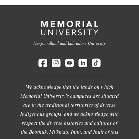
Newfoundland and Labrador's University
We acknowledge that the lands on which
Memorial University's campuses are situated
are in the traditional territories of diverse
Indigenous groups, and we acknowledge with
respect the diverse histories and cultures of
the Beothuk, Mi'kmaq, Innu, and Inuit of this