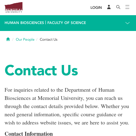
LOGIN
|
HUMAN BIOSCIENCES
FACULTY OF SCIENCE
Home
Our People
Contact Us
Contact Us
For inquiries related to the Department of Human
Biosciences at Memorial University, you can reach us
through the contact details provided below. Whether you
need general information, specific course guidance or
wish to address website issues, we are here to assist you.
Contact Information