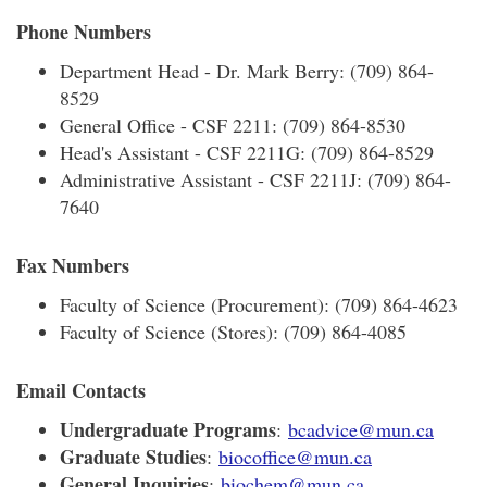
Phone Numbers
Department Head - Dr. Mark Berry: (709) 864-
8529
General Office - CSF 2211: (709) 864-8530
Head's Assistant - CSF 2211G: (709) 864-8529
Administrative Assistant - CSF 2211J: (709) 864-
7640
Fax Numbers
Faculty of Science (Procurement): (709) 864-4623
Faculty of Science (Stores): (709) 864-4085
Email Contacts
Undergraduate Programs
:
bcadvice@mun.ca
Graduate Studies
:
biocoffice@mun.ca
General Inquiries
:
biochem@mun.ca