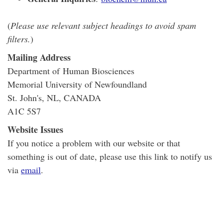
(
Please use relevant subject headings to avoid spam
filters.
)
Mailing Address
Department of Human Biosciences
Memorial University of Newfoundland
St. John's, NL, CANADA
A1C 5S7
Website Issues
If you notice a problem with our website or that
something is out of date, please use this link to notify us
via
email
.