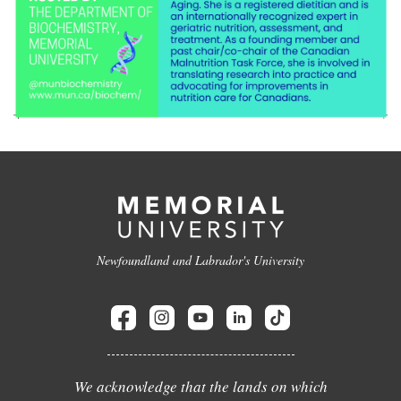
Newfoundland and Labrador's University
We acknowledge that the lands on which