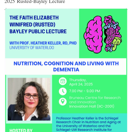
2025 Rusted-Bayley Lecture