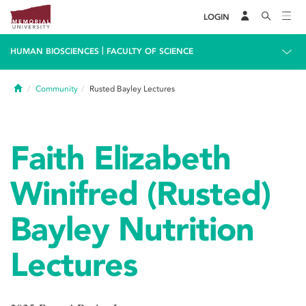
LOGIN
|
HUMAN BIOSCIENCES
FACULTY OF SCIENCE
Home
Community
Rusted Bayley Lectures
Faith Elizabeth
Winifred (Rusted)
Bayley Nutrition
Lectures