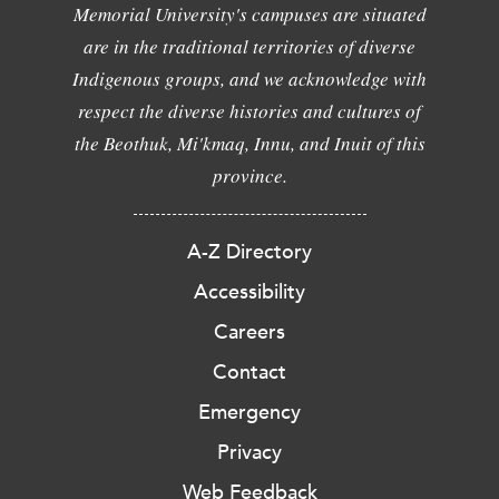
Memorial University's campuses are situated
are in the traditional territories of diverse
Indigenous groups, and we acknowledge with
respect the diverse histories and cultures of
the Beothuk, Mi'kmaq, Innu, and Inuit of this
province.
A-Z Directory
Accessibility
Careers
Contact
Emergency
Privacy
Web Feedback