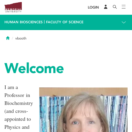
LOGIN
|
HUMAN BIOSCIENCES
FACULTY OF SCIENCE
Home
vbooth
Welcome
I am a
Professor in
Biochemistry
(and cross-
appointed to
Physics and