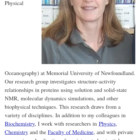
Physical
Oceanography) at Memorial University of Newfoundland.
Our research group investigates structure-activity
relationships in proteins using solution and solid-state
NMR, molecular dynamics simulations, and other
biophysical techniques. This research draws from a
variety of disciplines. In addition to my colleagues in
Biochemistry
, I work with researchers in
Physics
,
Chemistry
and the
Faculty of Medicine
, and with private