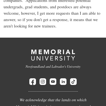
companies. Applications from interested potential
undergrads, grad students, and postdocs are always
welcome, however, I get more requests than I am able to
answer, so if you don't get a response, it means that we
aren't looking for new trainees.
Newfoundland and Labrador's University
We acknowledge that the lands on which