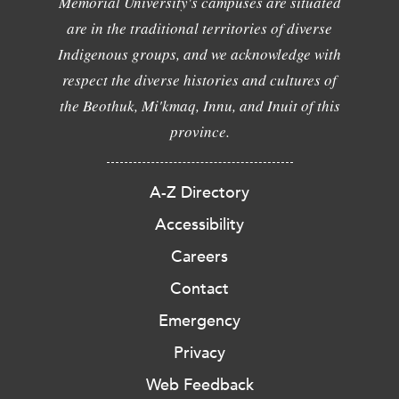
Memorial University's campuses are situated
are in the traditional territories of diverse
Indigenous groups, and we acknowledge with
respect the diverse histories and cultures of
the Beothuk, Mi'kmaq, Innu, and Inuit of this
province.
A-Z Directory
Accessibility
Careers
Contact
Emergency
Privacy
Web Feedback