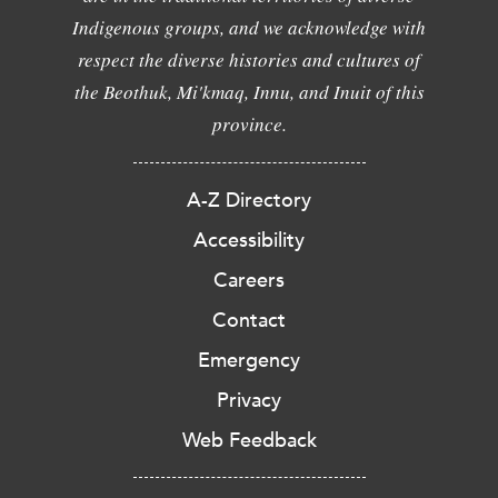
Indigenous groups, and we acknowledge with
respect the diverse histories and cultures of
the Beothuk, Mi'kmaq, Innu, and Inuit of this
province.
A-Z Directory
Accessibility
Careers
Contact
Emergency
Privacy
Web Feedback