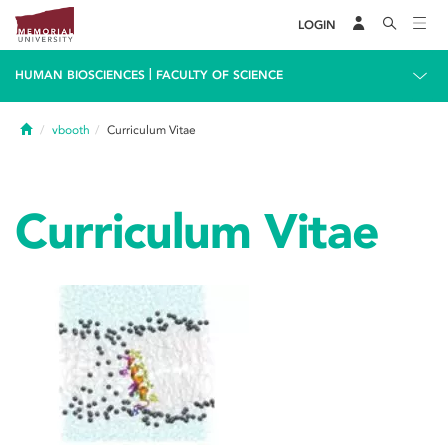
LOGIN
|
HUMAN BIOSCIENCES
FACULTY OF SCIENCE
Home
vbooth
Curriculum Vitae
Curriculum Vitae