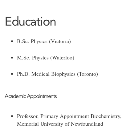
Education
B.Sc. Physics (Victoria)
M.Sc. Physics (Waterloo)
Ph.D. Medical Biophysics (Toronto)
Academic Appointments
Professor, Primary Appointment Biochemistry,
Memorial University of Newfoundland