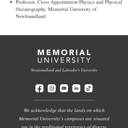
Professor, Cross Appointment Physics and Physical
Oceanography, Memorial University of
Newfoundland
Newfoundland and Labrador's University
We acknowledge that the lands on which
Memorial University's campuses are situated
are in the traditional territories of diverse