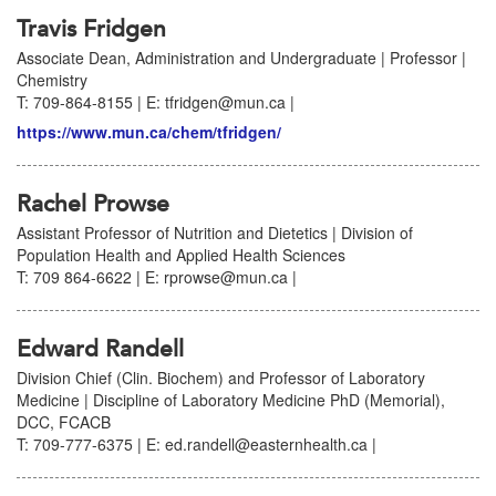
Travis Fridgen
Associate Dean, Administration and Undergraduate | Professor |
Chemistry
T: 709-864-8155 | E: tfridgen@mun.ca |
https://www.mun.ca/chem/tfridgen/
Rachel Prowse
Assistant Professor of Nutrition and Dietetics | Division of
Population Health and Applied Health Sciences
T: 709 864-6622 | E: rprowse@mun.ca |
Edward Randell
Division Chief (Clin. Biochem) and Professor of Laboratory
Medicine | Discipline of Laboratory Medicine PhD (Memorial),
DCC, FCACB
T: 709-777-6375 | E: ed.randell@easternhealth.ca |