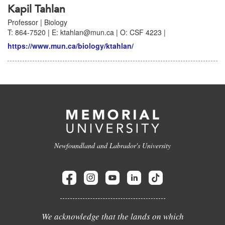
Kapil Tahlan
Professor | Biology
T: 864-7520 | E: ktahlan@mun.ca | O: CSF 4223 |
https://www.mun.ca/biology/ktahlan/
Newfoundland and Labrador's University
We acknowledge that the lands on which