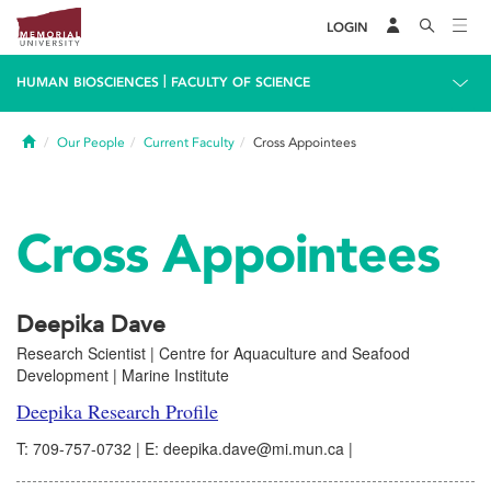
LOGIN
|
HUMAN BIOSCIENCES
FACULTY OF SCIENCE
Home
Our People
Current Faculty
Cross Appointees
Cross Appointees
Deepika Dave
Research Scientist | Centre for Aquaculture and Seafood
Development | Marine Institute
Deepika Research Profile
T: 709-757-0732 | E: deepika.dave@mi.mun.ca |