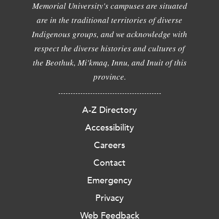
Memorial University's campuses are situated
are in the traditional territories of diverse
Indigenous groups, and we acknowledge with
respect the diverse histories and cultures of
the Beothuk, Mi'kmaq, Innu, and Inuit of this
province.
A-Z Directory
Accessibility
Careers
Contact
Emergency
Privacy
Web Feedback