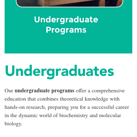
Undergraduates
undergraduate programs
Our
offer a comprehensive
education that combines theoretical knowledge with
hands-on research, preparing you for a successful career
in the dynamic world of biochemistry and molecular
biology.