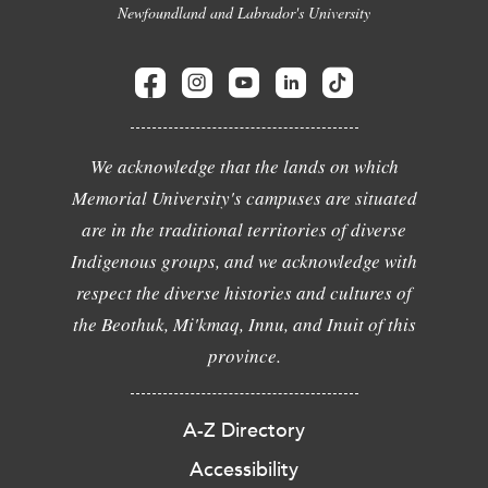
Newfoundland and Labrador's University
We acknowledge that the lands on which
Memorial University's campuses are situated
are in the traditional territories of diverse
Indigenous groups, and we acknowledge with
respect the diverse histories and cultures of
the Beothuk, Mi'kmaq, Innu, and Inuit of this
province.
A-Z Directory
Accessibility