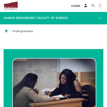
LOGIN
|
HUMAN BIOSCIENCES
FACULTY OF SCIENCE
Home
Undergraduates