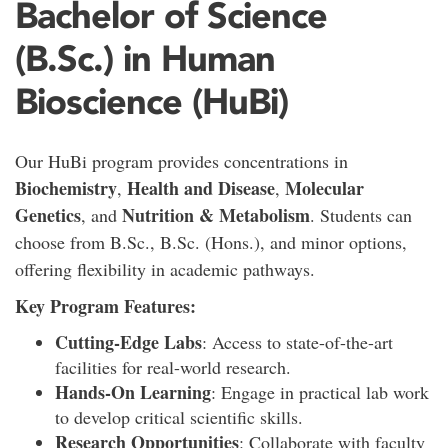
Bachelor of Science
(B.Sc.) in Human
Bioscience (HuBi)
Our HuBi program provides concentrations in
Biochemistry
Health and Disease
Molecular
,
,
Genetics
Nutrition & Metabolism
, and
. Students can
choose from B.Sc., B.Sc. (Hons.), and minor options,
offering flexibility in academic pathways.
Key Program Features:
Cutting-Edge Labs
: Access to state-of-the-art
facilities for real-world research.
Hands-On Learning
: Engage in practical lab work
to develop critical scientific skills.
Research Opportunities
: Collaborate with faculty