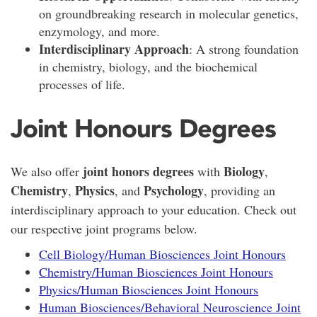
on groundbreaking research in molecular genetics,
enzymology, and more.
Interdisciplinary Approach
: A strong foundation
in chemistry, biology, and the biochemical
processes of life.
Joint Honours Degrees
joint honors degrees
Biology
We also offer
with
,
Chemistry
Physics
Psychology
,
, and
, providing an
interdisciplinary approach to your education. Check out
our respective joint programs below.
Cell Biology/Human Biosciences Joint Honours
Chemistry/Human Biosciences Joint Honours
Physics/Human Biosciences Joint Honours
Human Biosciences/Behavioral Neuroscience Joint