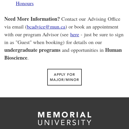
Honours
Need More Information?
Contact our Advising Office
via email (
bcadvice@mun.ca
) or book an appointment
with our program Advisor (see
here
- just be sure to sign
in as "Guest" when booking) for details on our
undergraduate programs
Human
and opportunities in
Bioscience
.
APPLY FOR
MAJOR/MINOR