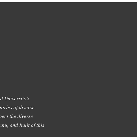
l University's
tories of diverse
ect the diverse
nu, and Inuit of this