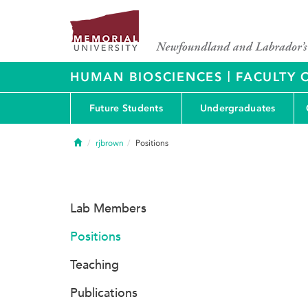
|
HUMAN BIOSCIENCES
FACULTY 
Future Students
Undergraduates
Home
rjbrown
Positions
Lab Members
Positions
Teaching
Publications