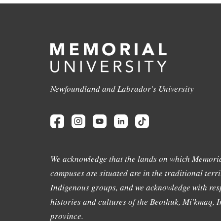
Newfoundland and Labrador's University
We acknowledge that the lands on which Memoria
campuses are situated are in the traditional terri
Indigenous groups, and we acknowledge with resp
histories and cultures of the Beothuk, Mi'kmaq, In
province.