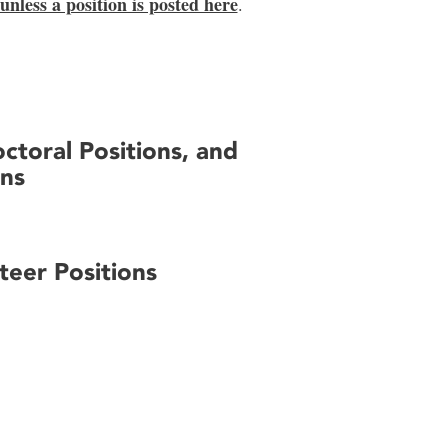
 unless a position is posted here
.
ctoral Positions, and
ons
eer Positions