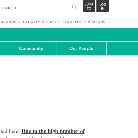
JUMP
LOG
TO
IN
ALUMNI
FACULTY & STAFF
STUDENTS
VISITORS
Community
Our People
Due to the high number of
sted here.