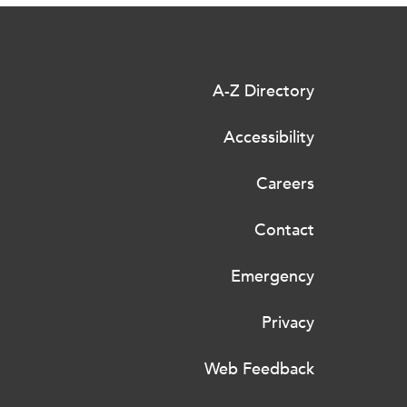
A-Z Directory
Accessibility
Careers
Contact
Emergency
Privacy
Web Feedback