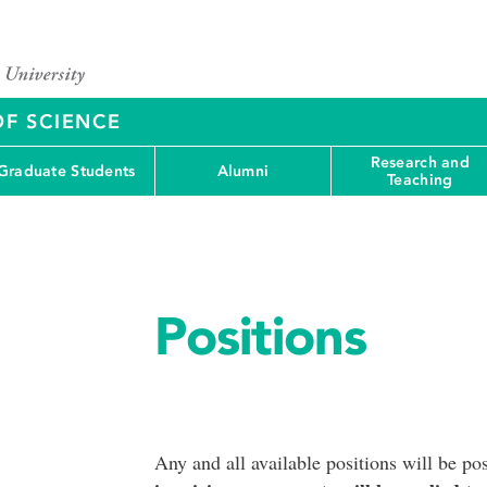
OF SCIENCE
Research and
Graduate Students
Alumni
Teaching
Positions
Any and all available positions will be po