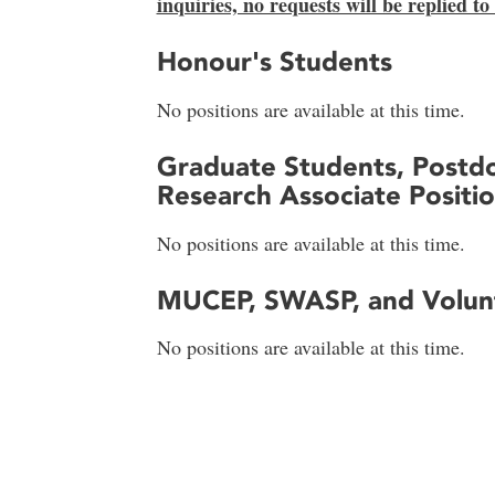
inquiries, no requests will be replied to
Honour's Students
No positions are available at this time.
Graduate Students, Postdo
Research Associate Positi
No positions are available at this time.
MUCEP, SWASP, and Volunt
No positions are available at this time.