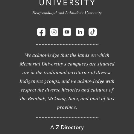
Newfoundland and Labrador's University
We acknowledge that the lands on which
Memorial University's campuses are situated
are in the traditional territories of diverse
Indigenous groups, and we acknowledge with
respect the diverse histories and cultures of
the Beothuk, Mi'kmaq, Innu, and Inuit of this
province.
A-Z Directory