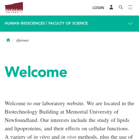
LOGIN
|
HUMAN BIOSCIENCES
FACULTY OF SCIENCE
Home
rjbrown
Welcome
Welcome to our laboratory website. We are located in the
Biotechnology Building at Memorial University of
Newfoundland. Our interests include the study of lipids
and lipoproteins, and their effects on cellular functions.
A variety of
in vitro
and
in vivo
methods, plus the use of