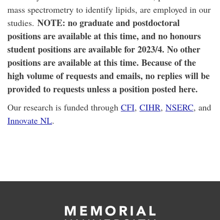
mass spectrometry to identify lipids, are employed in our
NOTE: no graduate and postdoctoral
studies.
positions are available at this time, and no honours
student positions are available for 2023/4. No other
positions are available at this time. Because of the
high volume of requests and emails, no replies will be
provided to requests unless a position posted here.
Our research is funded through
CFI
,
CIHR
,
NSERC
, and
Innovate NL
.